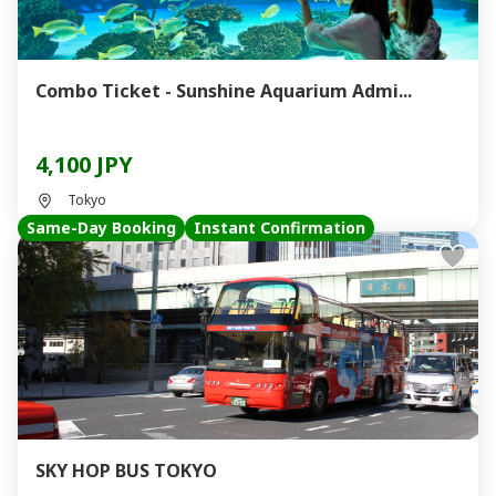
Combo Ticket - Sunshine Aquarium Admi...
4,100 JPY
Tokyo
Same-Day Booking
Instant Confirmation
SKY HOP BUS TOKYO