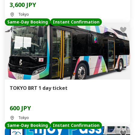
3,600 JPY
Tokyo
Same-Day Booking
Instant Confirmation
TOKYO BRT 1 day ticket
600 JPY
Tokyo
Same-Day Booking
Instant Confirmation