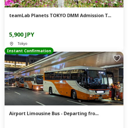
teamLab Planets TOKYO DMM Admission T...
5,900 JPY
Tokyo
Instant Confirmation
Airport Limousine Bus - Departing fro...