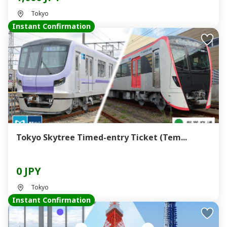
Tokyo
Instant Confirmation
Tokyo Skytree Timed-entry Ticket (Tem...
0 JPY
Tokyo
Instant Confirmation