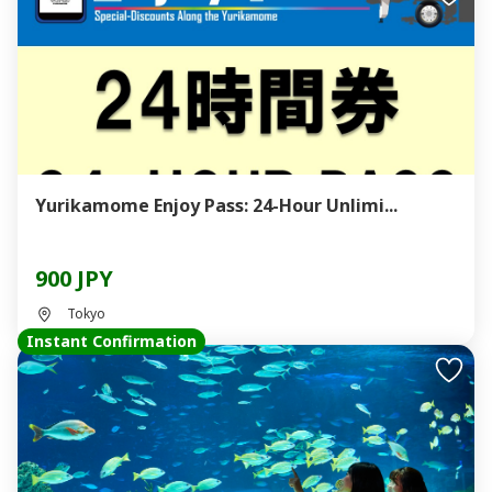
Yurikamome Enjoy Pass: 24-Hour Unlimi...
900 JPY
Tokyo
Instant Confirmation