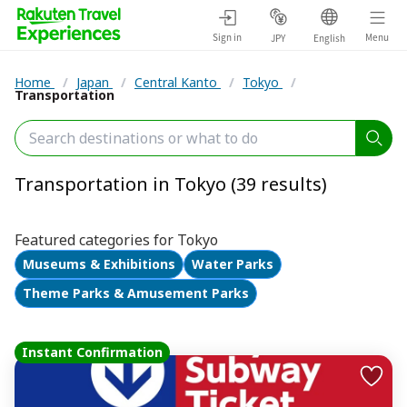
Sign in
Menu
JPY
English
Home
/
Japan
/
Central Kanto
/
Tokyo
/
Transportation
Transportation in Tokyo (39 results)
Featured categories for Tokyo
Museums & Exhibitions
Water Parks
Theme Parks & Amusement Parks
Instant Confirmation