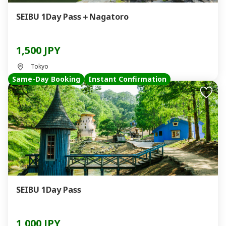
SEIBU 1Day Pass＋Nagatoro
1,500 JPY
Tokyo
Same-Day Booking
Instant Confirmation
SEIBU 1Day Pass
1,000 JPY