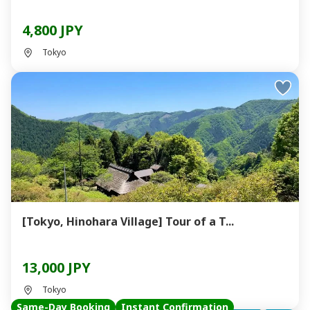
4,800 JPY
Tokyo
[Tokyo, Hinohara Village] Tour of a T...
13,000 JPY
Tokyo
Same-Day Booking
Instant Confirmation