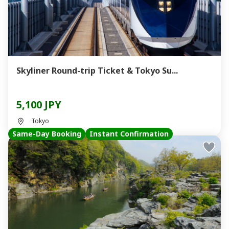
Skyliner Round-trip Ticket & Tokyo Su...
5,100 JPY
Tokyo
Same-Day Booking
Instant Confirmation