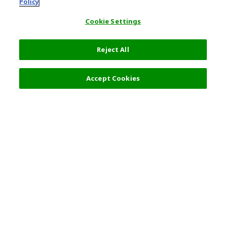
Policy
Cookie Settings
Reject All
Filters (2)
Recommended
Accept Cookies
Top Destination
Terms of Use
General Information
Partnerships