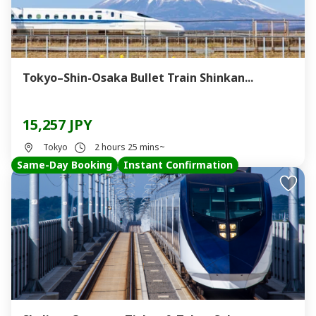
Tokyo–Shin-Osaka Bullet Train Shinkan...
15,257 JPY
Tokyo
2 hours 25 mins~
Same-Day Booking
Instant Confirmation