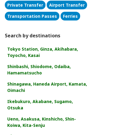
Private Transfer
Airport Transfer
Transportation Passes
Ferries
Search by destinations
Tokyo Station, Ginza, Akihabara,
Toyocho, Kasai
Shinbashi, Shiodome, Odaiba,
Hamamatsucho
Shinagawa, Haneda Airport, Kamata,
Oimachi
Ikebukuro, Akabane, Sugamo,
Otsuka
Ueno, Asakusa, Kinshicho, Shin-
Koiwa, Kita-Senju