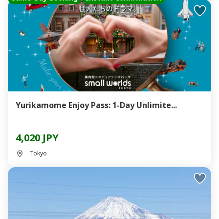
Yurikamome Enjoy Pass: 1-Day Unlimite...
4,020 JPY
Tokyo