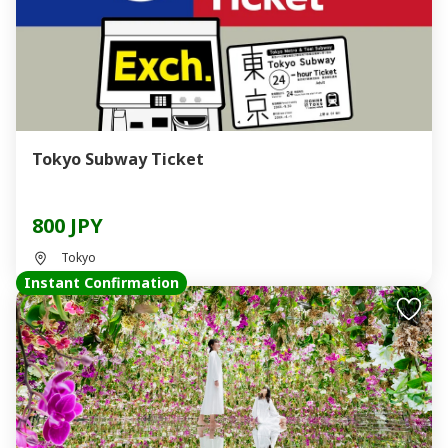
Tokyo Subway Ticket
800 JPY
Tokyo
Instant Confirmation