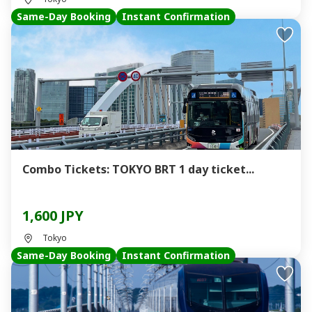
Same-Day Booking
Instant Confirmation
Combo Tickets: TOKYO BRT 1 day ticket...
1,600 JPY
Tokyo
Same-Day Booking
Instant Confirmation