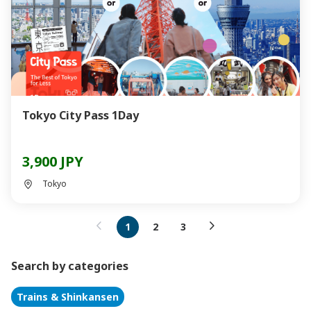
Tokyo City Pass 1Day
3,900 JPY
Tokyo
1
2
3
Search by categories
Trains & Shinkansen