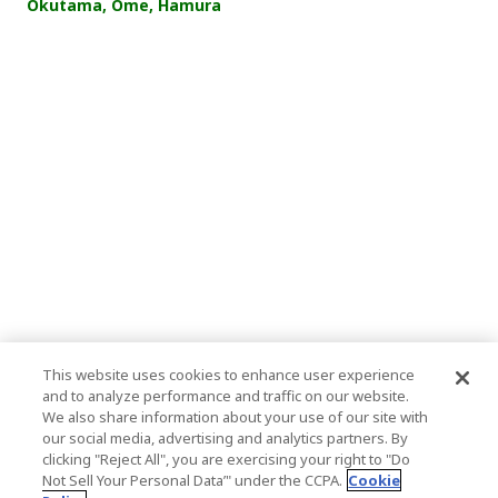
Okutama, Ome, Hamura
This website uses cookies to enhance user experience
and to analyze performance and traffic on our website.
We also share information about your use of our site with
our social media, advertising and analytics partners. By
clicking "Reject All", you are exercising your right to "Do
Not Sell Your Personal Data’" under the CCPA.
Cookie