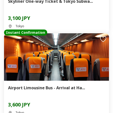
Skyliner One-way Ticket & Tokyo Subwa...
3,100 JPY
Tokyo
Instant Confirmation
Airport Limousine Bus - Arrival at Ha...
3,600 JPY
Tokyo