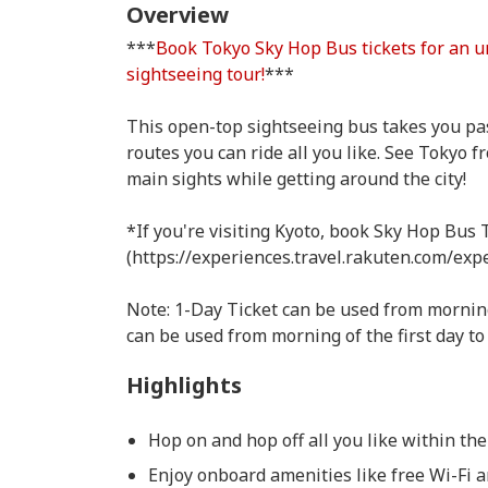
Overview
***
Book Tokyo Sky Hop Bus tickets for an u
sightseeing tour!
***
This open-top sightseeing bus takes you pas
routes you can ride all you like. See Tokyo 
main sights while getting around the city!
*If you're visiting Kyoto, book Sky Hop Bus 
(https://experiences.travel.rakuten.com/exp
Note: 1-Day Ticket can be used from morning 
can be used from morning of the first day to 
Highlights
Hop on and hop off all you like within the
Enjoy onboard amenities like free Wi-Fi 