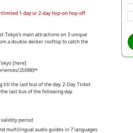
nlimited 1-day or 2-day hop-on hop-off
t Tokyo’s main attractions on 3 unique
from a double-decker rooftop to catch the
Tokyo [here]
eriences/25088)!*
till the last bus of the day. 2-Day Ticket
the last bus of the following day.
 validity period
and multilingual audio guides in 7 languages