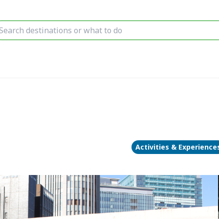
Activities & Experience