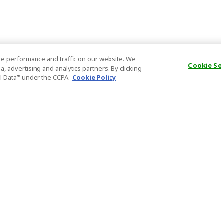
e performance and traffic on our website. We
Cookie S
, advertising and analytics partners. By clicking
al Data’" under the CCPA.
Cookie Policy
General Information
Partnership
ions
FAQ
Host Registr
Important News
Affiliate Pr
onditions
Act on Specified Commercial
Partner Sign