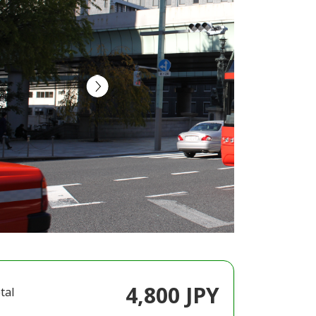
4,800 JPY
tal