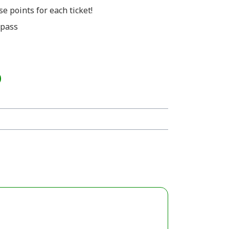
e points for each ticket!
 pass