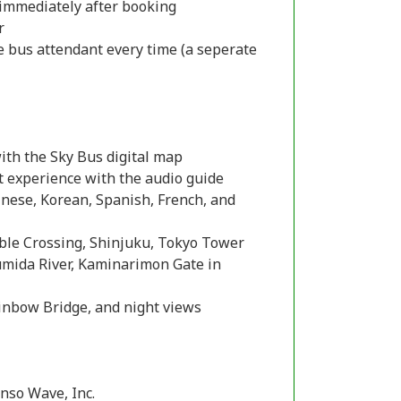
l immediately after booking
r
 bus attendant every time (a seperate
with the Sky Bus digital map
t experience with the audio guide
inese, Korean, Spanish, French, and
mble Crossing, Shinjuku, Tokyo Tower
Sumida River, Kaminarimon Gate in
ainbow Bridge, and night views
nso Wave, Inc.