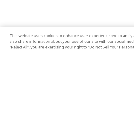
This website uses cookies to enhance user experience and to analyz
also share information about your use of our site with our social media
"Reject All", you are exercising your right to "Do Not Sell Your Person
Top Destination
Terms of Use
Tokyo
Terms and Condit
Osaka
Cookie Policy
Kyoto
Tour Terms and C