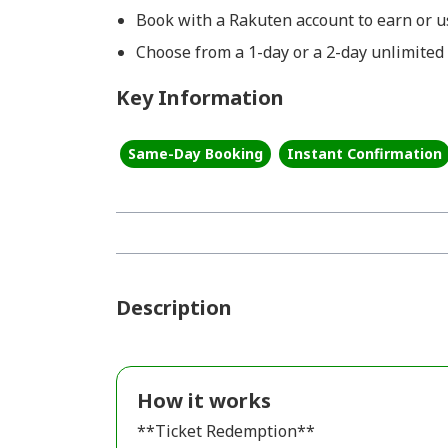
Book with a Rakuten account to earn or us
Choose from a 1-day or a 2-day unlimited
Key Information
Same-Day Booking
Instant Confirmation
Description
How it works
**Ticket Redemption**