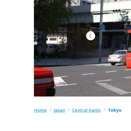
Home
/
Japan
/
Central Kanto
/
Tokyo