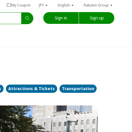
My Coupon
JPY
English
Rakuten Group
Sign in
Sign up
s
Attractions & Tickets
Transportation