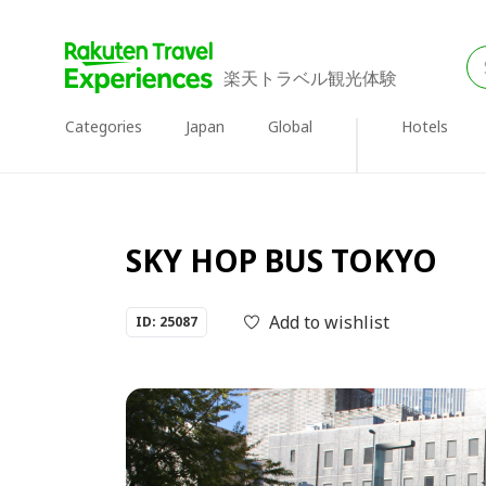
楽天トラベル観光体験
Categories
Japan
Global
Hotels
SKY HOP BUS TOKYO
Add to wishlist
ID: 25087