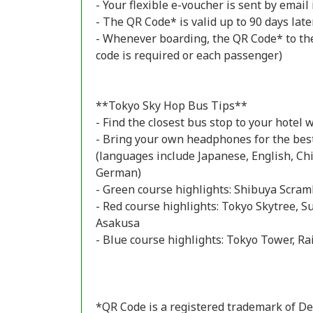
- Your flexible e-voucher is sent by emai
- The QR Code* is valid up to 90 days late
- Whenever boarding, the QR Code* to the
code is required or each passenger)
**Tokyo Sky Hop Bus Tips**
- Find the closest bus stop to your hotel 
- Bring your own headphones for the bes
(languages include Japanese, English, Ch
German)
- Green course highlights: Shibuya Scra
- Red course highlights: Tokyo Skytree, 
Asakusa
- Blue course highlights: Tokyo Tower, R
*QR Code is a registered trademark of De