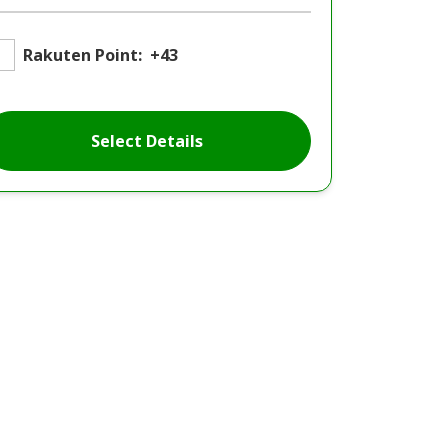
Rakuten Point:
+43
Select Details