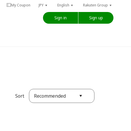
My Coupon
JPY
English
Rakuten Group
Sign in
Sign up
Recommended
Sort