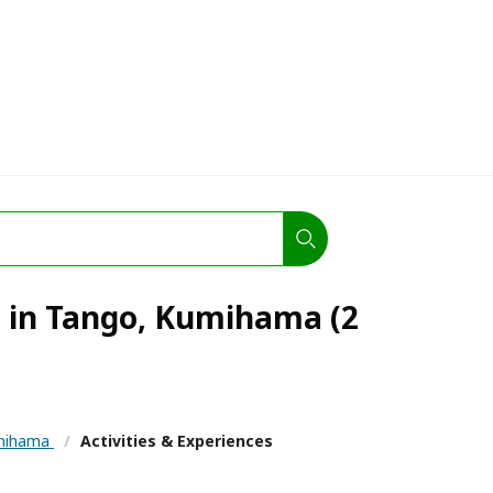
s in Tango, Kumihama (2
mihama
/
Activities & Experiences