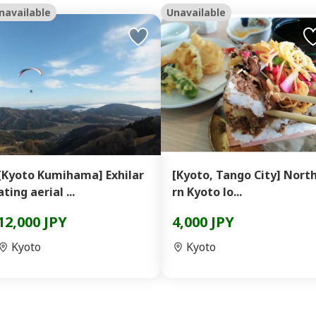
navailable
Unavailable
[Kyoto Kumihama] Exhilar
[Kyoto, Tango City] Nort
ating aerial ...
rn Kyoto lo...
12,000 JPY
4,000 JPY
Kyoto
Kyoto