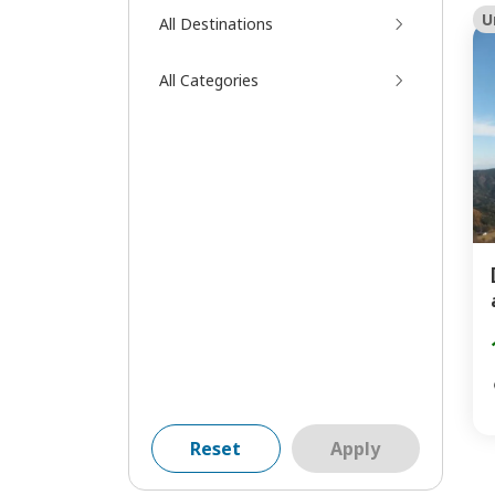
U
All Destinations
All Categories
Reset
Apply