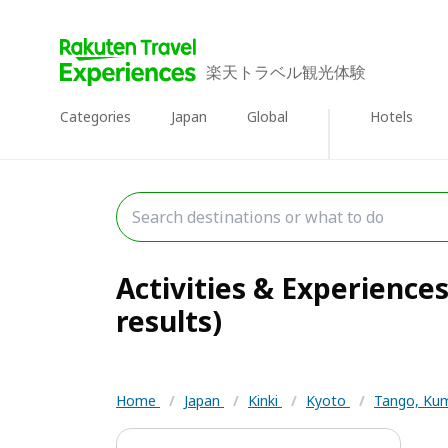
楽天トラベル観光体験
Categories
Japan
Global
Hotels
Activities & Experience
results)
Home
/
Japan
/
Kinki
/
Kyoto
/
Tango, Ku