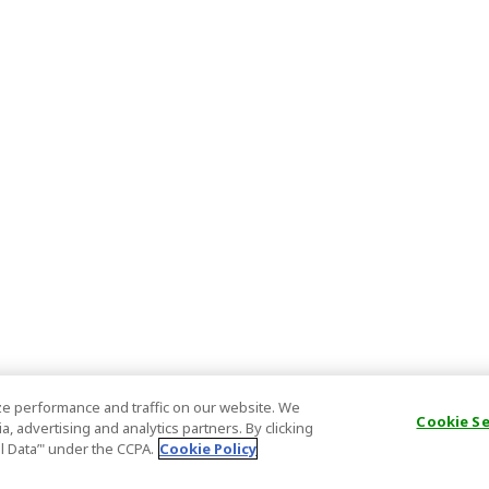
e performance and traffic on our website. We
Cookie S
, advertising and analytics partners. By clicking
al Data’" under the CCPA.
Cookie Policy