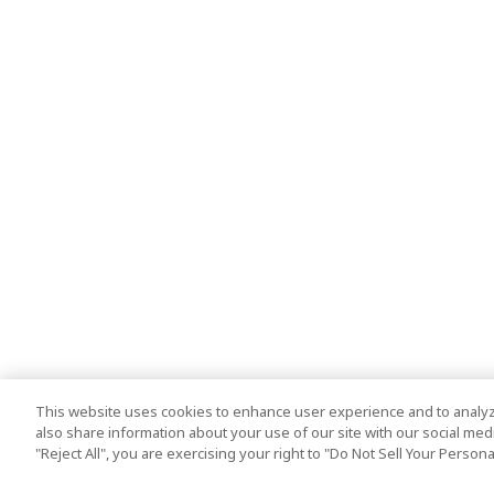
This website uses cookies to enhance user experience and to analyz
also share information about your use of our site with our social media
"Reject All", you are exercising your right to "Do Not Sell Your Person