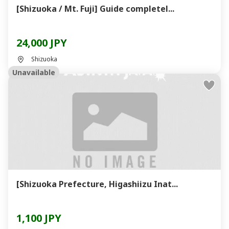
[Shizuoka / Mt. Fuji] Guide completel...
24,000 JPY
Shizuoka
Unavailable
[Shizuoka Prefecture, Higashiizu Inat...
1,100 JPY