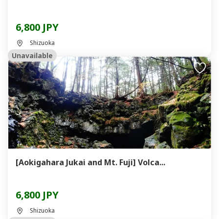
6,800 JPY
Shizuoka
Unavailable
[Aokigahara Jukai and Mt. Fuji] Volca...
6,800 JPY
Shizuoka