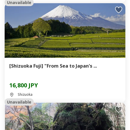
Unavailable
[Shizuoka Fuji] "From Sea to Japan's ...
16,800 JPY
Shizuoka
Unavailable