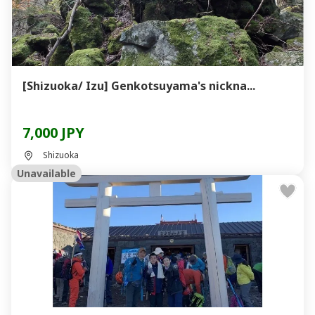
[Shizuoka/ Izu] Genkotsuyama's nickna...
7,000 JPY
Shizuoka
Unavailable