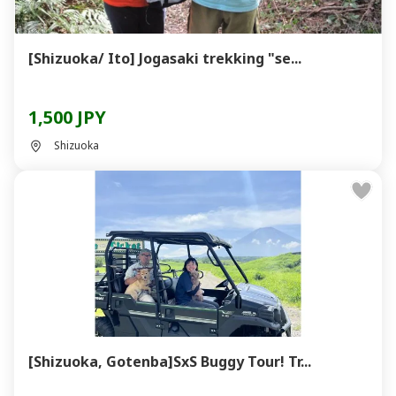
[Shizuoka/ Ito] Jogasaki trekking "se...
1,500 JPY
Shizuoka
[Shizuoka, Gotenba]SxS Buggy Tour! Tr...