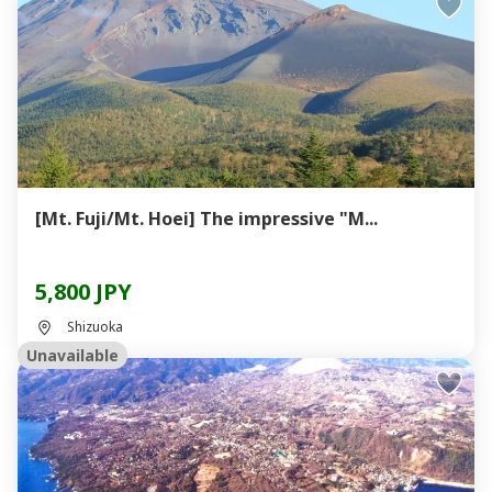
[Mt. Fuji/Mt. Hoei] The impressive "M...
5,800 JPY
Shizuoka
Unavailable