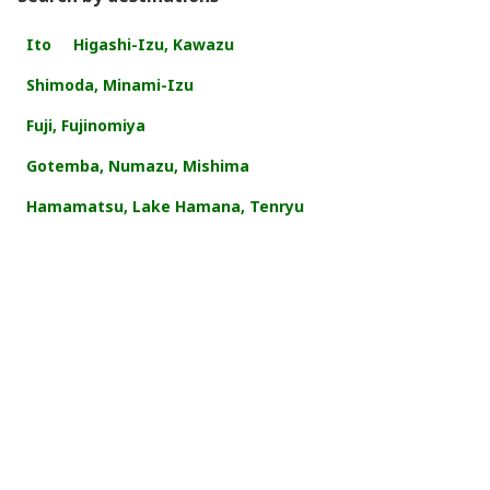
Ito
Higashi-Izu, Kawazu
Shimoda, Minami-Izu
Fuji, Fujinomiya
Gotemba, Numazu, Mishima
Hamamatsu, Lake Hamana, Tenryu