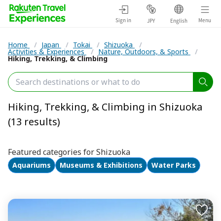
Sign in
Menu
JPY
English
Home
/
Japan
/
Tokai
/
Shizuoka
/
Activities & Experiences
/
Nature, Outdoors, & Sports
/
Hiking, Trekking, & Climbing
Hiking, Trekking, & Climbing in Shizuoka
(13 results)
Featured categories for Shizuoka
Aquariums
Museums & Exhibitions
Water Parks