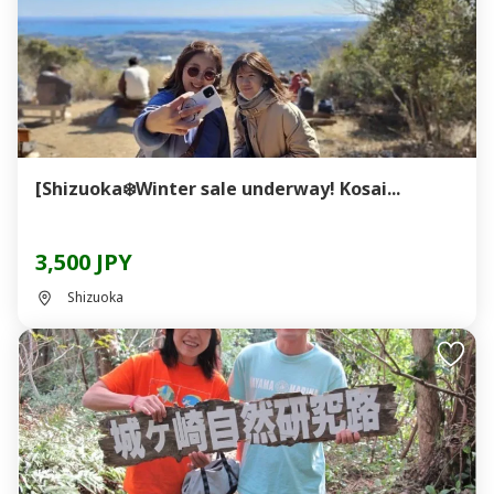
[Shizuoka❄️Winter sale underway! Kosai...
3,500 JPY
Shizuoka