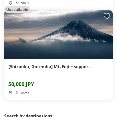
Shizuoka
Unavailable
[Shizuoka, Gotemba] Mt. Fuji ~ suppor...
50,000 JPY
Shizuoka
Search by destinations