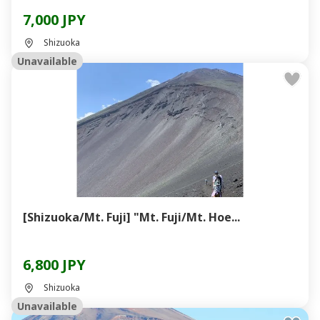
7,000 JPY
Shizuoka
Unavailable
[Shizuoka/Mt. Fuji] "Mt. Fuji/Mt. Hoe...
6,800 JPY
Shizuoka
Unavailable