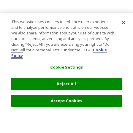
This website uses cookies to enhance user experience
and to analyze performance and traffic on our website.
We also share information about your use of our site with
our social media, advertising and analytics partners. By
clicking "Reject All", you are exercising your right to "Do
Not Sell Your Personal Data’" under the CCPA.
Cookie
Policy
Cookie Settings
Reject All
Filters (2)
Recommended
Accept Cookies
Top Destination