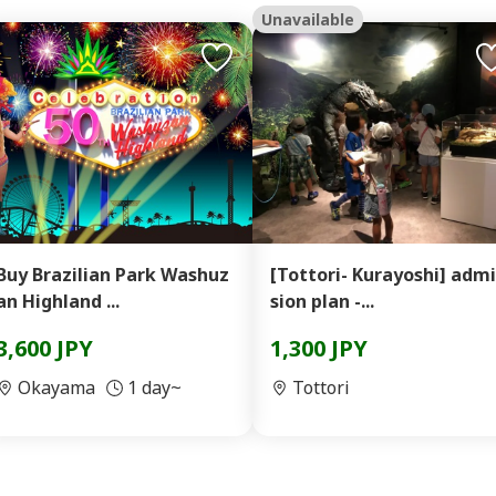
Unavailable
Buy Brazilian Park Washuz
[Tottori- Kurayoshi] admi
an Highland ...
sion plan -...
3,600 JPY
1,300 JPY
Okayama
1 day~
Tottori