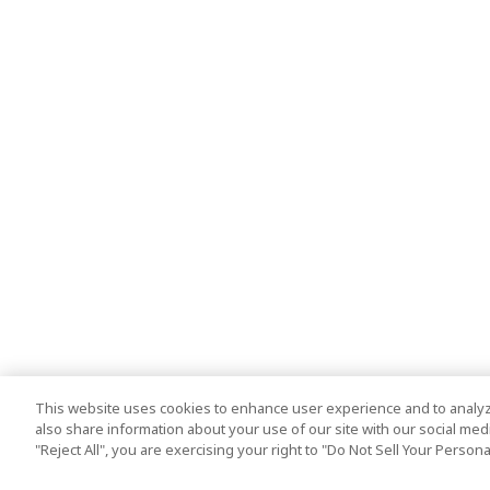
This website uses cookies to enhance user experience and to analyz
also share information about your use of our site with our social media
"Reject All", you are exercising your right to "Do Not Sell Your Person