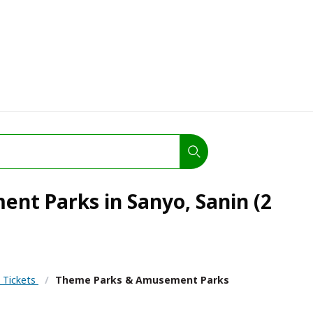
t Parks in Sanyo, Sanin (2
& Tickets
/
Theme Parks & Amusement Parks