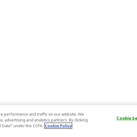
e performance and traffic on our website. We
Cookie S
, advertising and analytics partners. By clicking
al Data’" under the CCPA.
Cookie Policy