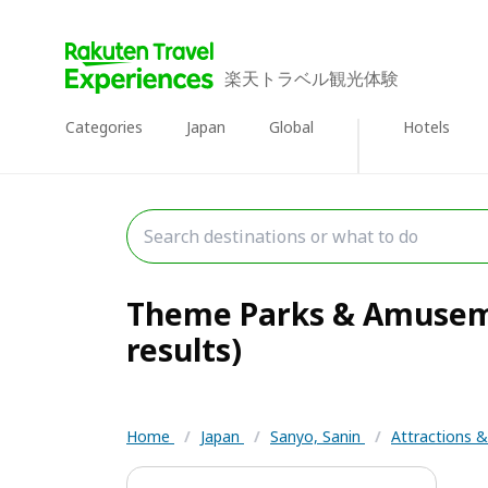
楽天トラベル観光体験
Categories
Japan
Global
Hotels
Theme Parks & Amusemen
results)
Home
/
Japan
/
Sanyo, Sanin
/
Attractions 