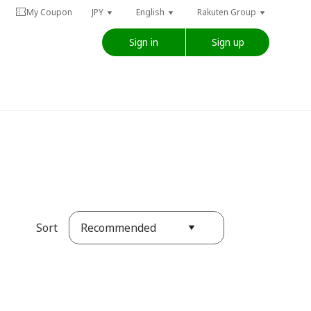
My Coupon
JPY
English
Rakuten Group
Sign in
Sign up
Recommended
Sort