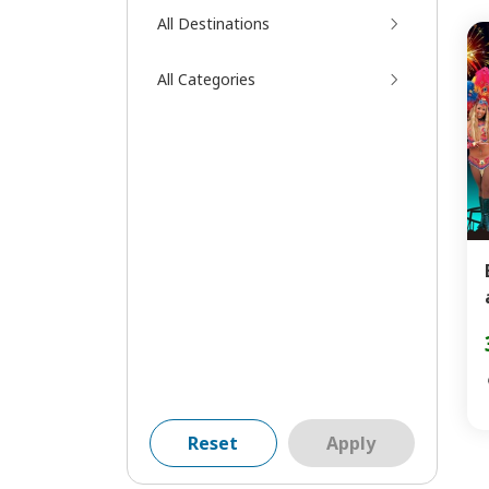
All Destinations
All Categories
Reset
Apply