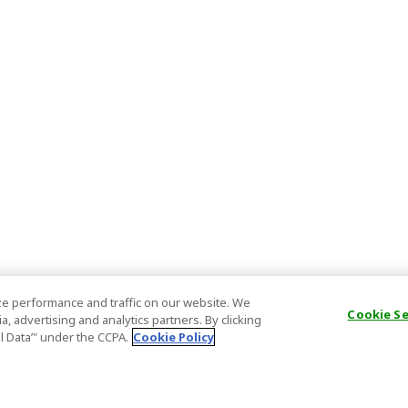
e performance and traffic on our website. We
Cookie S
, advertising and analytics partners. By clicking
al Data’" under the CCPA.
Cookie Policy