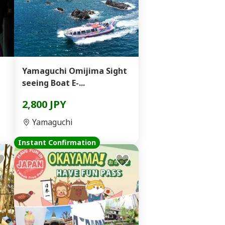
Yamaguchi Omijima Sight
seeing Boat E-...
2,800 JPY
Yamaguchi
Instant Confirmation