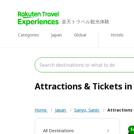
楽天トラベル観光体験
Categories
Japan
Global
Hotels
Attractions & Tickets in
Home
/
Japan
/
Sanyo, Sanin
/
Attractions
S
All Destinations