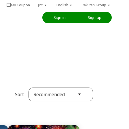
My Coupon
JPY
English
Rakuten Group
Sign in
Sign up
Recommended
Sort