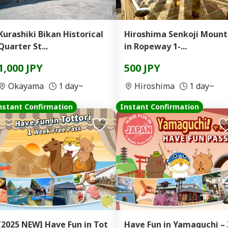
Kurashiki Bikan Historical
Hiroshima Senkoji Moun
Quarter St...
in Ropeway 1-...
1,000 JPY
500 JPY
Okayama
1 day~
Hiroshima
1 day~
nstant Confirmation
Instant Confirmation
[2025 NEW] Have Fun in Tot
Have Fun in Yamaguchi – 