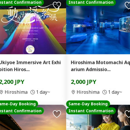
nstant Confirmation
Instant Confirmation
Ukiyoe Immersive Art Exhi
Hiroshima Motomachi A
bition Hiros...
arium Admissio...
2,200 JPY
2,000 JPY
Hiroshima
1 day~
Hiroshima
1 day~
ame-Day Booking
Same-Day Booking
nstant Confirmation
Instant Confirmation