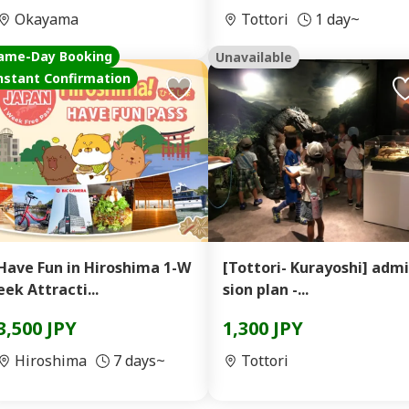
Okayama
Tottori
1 day~
ame-Day Booking
Unavailable
nstant Confirmation
Have Fun in Hiroshima 1-W
[Tottori- Kurayoshi] admi
eek Attracti...
sion plan -...
3,500 JPY
1,300 JPY
Hiroshima
7 days~
Tottori