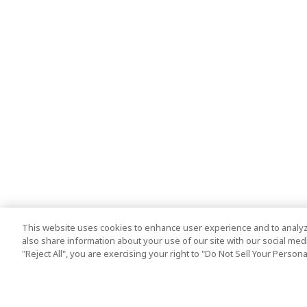
This website uses cookies to enhance user experience and to analyz
also share information about your use of our site with our social media
"Reject All", you are exercising your right to "Do Not Sell Your Person