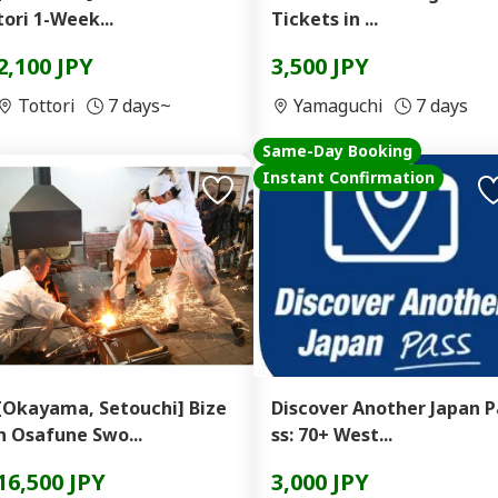
tori 1-Week...
Tickets in ...
2,100 JPY
3,500 JPY
Tottori
7 days~
Yamaguchi
7 days
Same-Day Booking
Instant Confirmation
[Okayama, Setouchi] Bize
Discover Another Japan P
n Osafune Swo...
ss: 70+ West...
16,500 JPY
3,000 JPY