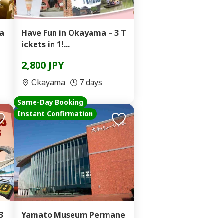
ta
Have Fun in Okayama – 3 T
ickets in 1!...
2,800 JPY
Okayama
7 days
Same-Day Booking
Instant Confirmation
3
Yamato Museum Permane