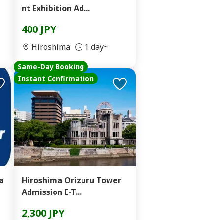
nt Exhibition Ad...
400 JPY
Hiroshima
1 day~
Same-Day Booking
Instant Confirmation
a
Hiroshima Orizuru Tower
Admission E-T...
2,300 JPY