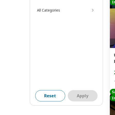
I
All Categories
S
Reset
Apply
I