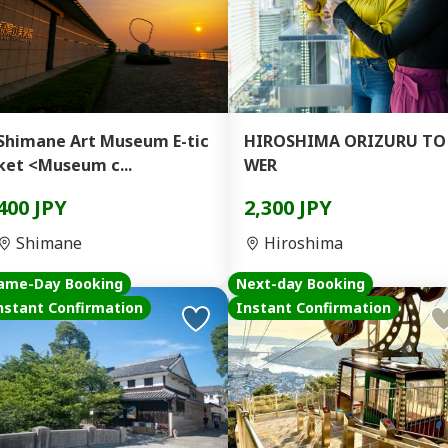
Shimane Art Museum E-tic
HIROSHIMA ORIZURU TO
ket <Museum c...
WER
400 JPY
2,300 JPY
Shimane
Hiroshima
ame-Day Booking
Next-day Booking
nstant Confirmation
Instant Confirmation