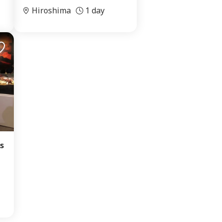
Hiroshima
1 day
s