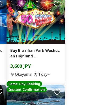
qu
Buy Brazilian Park Washuz
an Highland ...
3,600 JPY
Okayama
1 day~
Same-Day Booking
Instant Confirmation