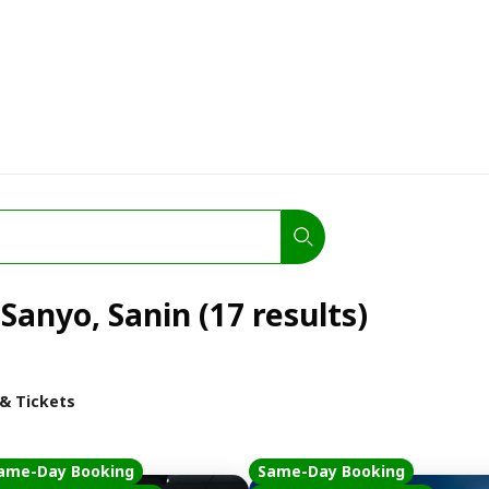
 Sanyo, Sanin (17 results)
 & Tickets
ame-Day Booking
Same-Day Booking