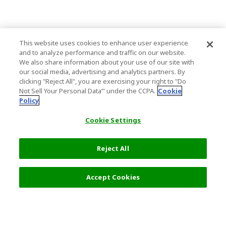
This website uses cookies to enhance user experience
and to analyze performance and traffic on our website.
We also share information about your use of our site with
our social media, advertising and analytics partners. By
clicking "Reject All", you are exercising your right to "Do
Not Sell Your Personal Data’" under the CCPA.
Cookie
Policy
Cookie Settings
Reject All
Filters (2)
Recommended
Accept Cookies
Top Destination