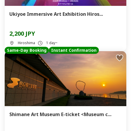
Ukiyoe Immersive Art Exhibition Hiros...
2,200 JPY
Hiroshima
1 day~
Same-Day Booking
Instant Confirmation
Shimane Art Museum E-ticket <Museum c...