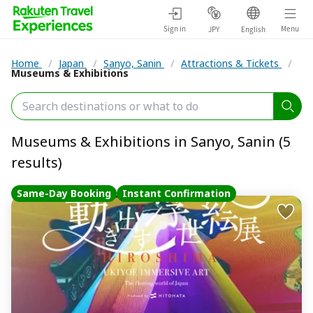
Sign in
Menu
JPY
English
Home
/
Japan
/
Sanyo, Sanin
/
Attractions & Tickets
/
Museums & Exhibitions
Museums & Exhibitions in Sanyo, Sanin (5
results)
Same-Day Booking
Instant Confirmation