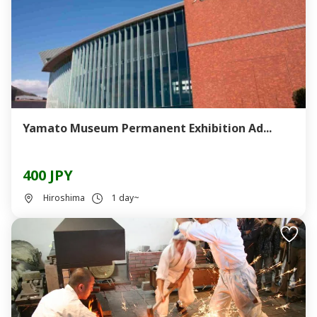
Yamato Museum Permanent Exhibition Ad...
400 JPY
Hiroshima
1 day~