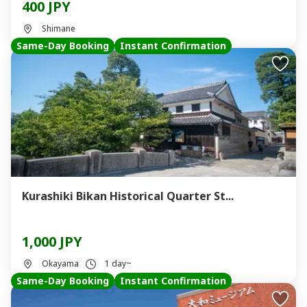
400 JPY
Shimane
Same-Day Booking
Instant Confirmation
Kurashiki Bikan Historical Quarter St...
1,000 JPY
Okayama
1 day~
Same-Day Booking
Instant Confirmation