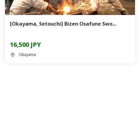
[Okayama, Setouchi] Bizen Osafune Swo...
16,500 JPY
Okayama