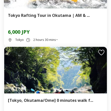
Tokyo Rafting Tour in Okutama | AM & ...
6,000 JPY
Tokyo
2 hours 30 mins~
[Tokyo, Okutama/Ome] 0 minutes walk f...