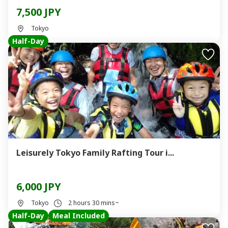
7,500 JPY
Tokyo
Half-Day
Leisurely Tokyo Family Rafting Tour i...
6,000 JPY
Tokyo
2 hours 30 mins~
Half-Day
Meal Included