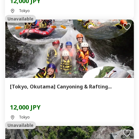
12,000 JPY
Tokyo
Unavailable
[Tokyo, Okutama] Canyoning & Rafting...
12,000 JPY
Tokyo
Unavailable