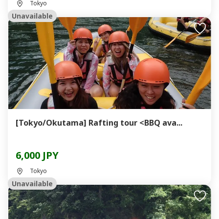
Tokyo
Unavailable
[Tokyo/Okutama] Rafting tour <BBQ ava...
6,000 JPY
Tokyo
Unavailable