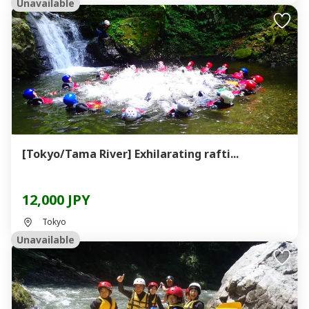
Unavailable
[Tokyo/Tama River] Exhilarating rafti...
12,000 JPY
Tokyo
Unavailable