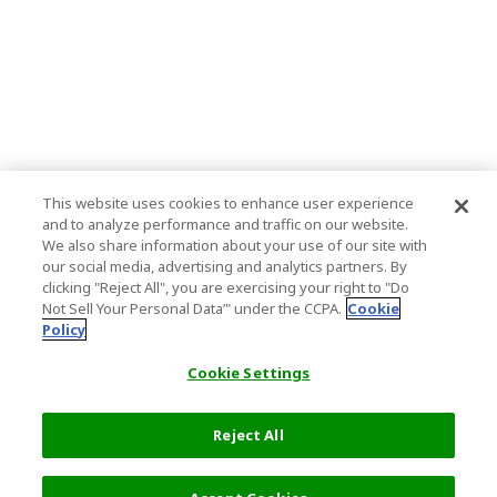
This website uses cookies to enhance user experience
and to analyze performance and traffic on our website.
We also share information about your use of our site with
our social media, advertising and analytics partners. By
clicking "Reject All", you are exercising your right to "Do
Not Sell Your Personal Data’" under the CCPA.
Cookie
Policy
Cookie Settings
Reject All
Filters (2)
Recommended