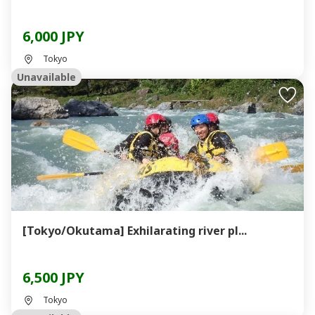
6,000 JPY
Tokyo
Unavailable
[Tokyo/Okutama] Exhilarating river pl...
6,500 JPY
Tokyo