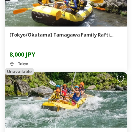
[Tokyo/Okutama] Tamagawa Family Rafti...
8,000 JPY
Tokyo
Unavailable