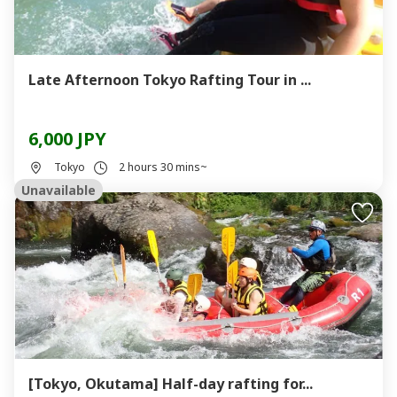
Late Afternoon Tokyo Rafting Tour in ...
6,000 JPY
Tokyo
2 hours 30 mins~
Unavailable
[Tokyo, Okutama] Half-day rafting for...