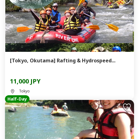
[Tokyo, Okutama] Rafting & Hydrospeed...
11,000 JPY
Tokyo
Half-Day