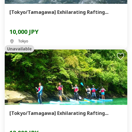
[Tokyo/Tamagawa] Exhilarating Rafting...
10,000 JPY
Tokyo
Unavailable
[Tokyo/Tamagawa] Exhilarating Rafting...