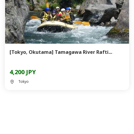
[Tokyo, Okutama] Tamagawa River Rafti...
4,200 JPY
Tokyo