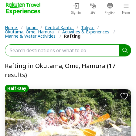
Sign in
Menu
JPY
English
Home
/
Japan
/
Central Kanto
/
Tokyo
/
Okutama, Ome, Hamura
/
Activities & Experiences
/
Marine & Water Activities
/
Rafting
Rafting in Okutama, Ome, Hamura (17
results)
Half-Day