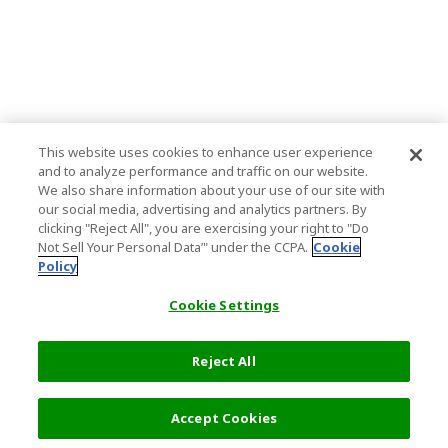
This website uses cookies to enhance user experience
and to analyze performance and traffic on our website.
We also share information about your use of our site with
our social media, advertising and analytics partners. By
clicking "Reject All", you are exercising your right to "Do
Not Sell Your Personal Data’" under the CCPA.
Cookie
Policy
Cookie Settings
Reject All
Accept Cookies