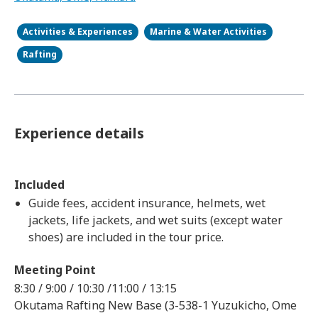
Activities & Experiences
Marine & Water Activities
Rafting
Experience details
Included
Guide fees, accident insurance, helmets, wet
jackets, life jackets, and wet suits (except water
shoes) are included in the tour price.
Meeting Point
8:30 / 9:00 / 10:30 /11:00 / 13:15
Okutama Rafting New Base (3-538-1 Yuzukicho, Ome