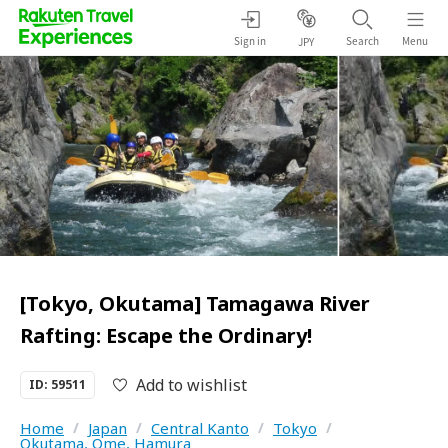
Sign in
Search
Menu
JPY
[Tokyo, Okutama] Tamagawa River
Rafting: Escape the Ordinary!
Add to wishlist
ID: 59511
Home
/
Japan
/
Central Kanto
/
Tokyo
/
Okutama, Ome, Hamura