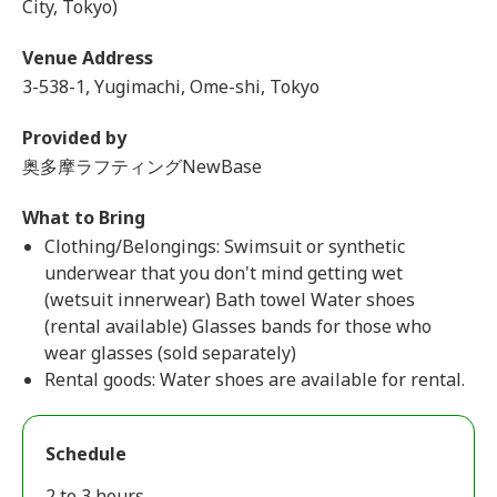
City, Tokyo)
Venue Address
3-538-1, Yugimachi, Ome-shi, Tokyo
Provided by
奥多摩ラフティングNewBase
What to Bring
Clothing/Belongings: Swimsuit or synthetic
underwear that you don't mind getting wet
(wetsuit innerwear) Bath towel Water shoes
(rental available) Glasses bands for those who
wear glasses (sold separately)
Rental goods: Water shoes are available for rental.
Schedule
2 to 3 hours