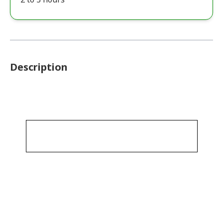
Description