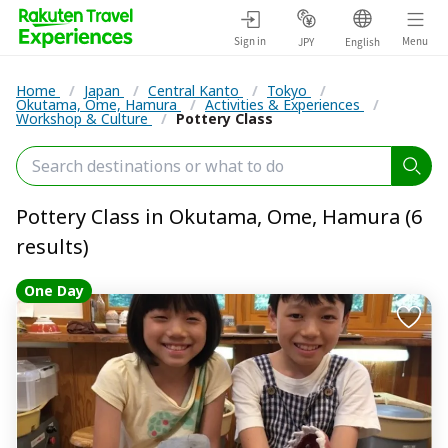
Sign in
Menu
JPY
English
Home
/
Japan
/
Central Kanto
/
Tokyo
/
Okutama, Ome, Hamura
/
Activities & Experiences
/
Workshop & Culture
/
Pottery Class
Pottery Class in Okutama, Ome, Hamura (6
results)
One Day