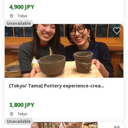
4,900 JPY
Tokyo
Unavailable
[Tokyo/ Tama] Pottery experience-crea...
3,800 JPY
Tokyo
Unavailable