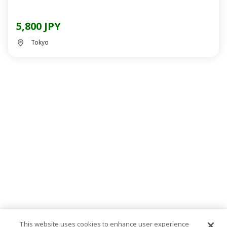
5,800 JPY
Tokyo
This website uses cookies to enhance user experience