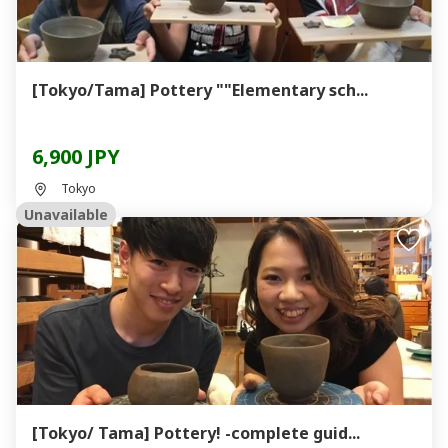
[Tokyo/Tama] Pottery ""Elementary sch...
6,900 JPY
Tokyo
Unavailable
[Tokyo/ Tama] Pottery! -complete guid...