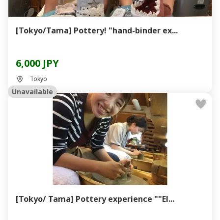
[Tokyo/Tama] Pottery! "hand-binder ex...
6,000 JPY
Tokyo
Unavailable
[Tokyo/ Tama] Pottery experience ""El...