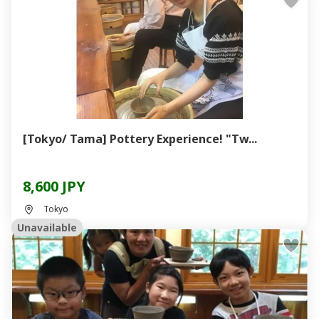
[Tokyo/ Tama] Pottery Experience! "Tw...
8,600 JPY
Tokyo
Unavailable