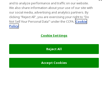
and to analyze performance and traffic on our website.
We also share information about your use of our site with
our social media, advertising and analytics partners. By
clicking "Reject All", you are exercising your right to "Do
Not Sell Your Personal Data’" under the CCPA.
Cookie
Policy
Cookie Settings
Reject All
Filters (2)
Recommended
Accept Cookies
Top Destination
Terms of Use
General Information