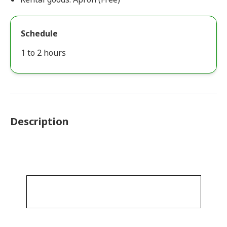
Schedule
1 to 2 hours
Description