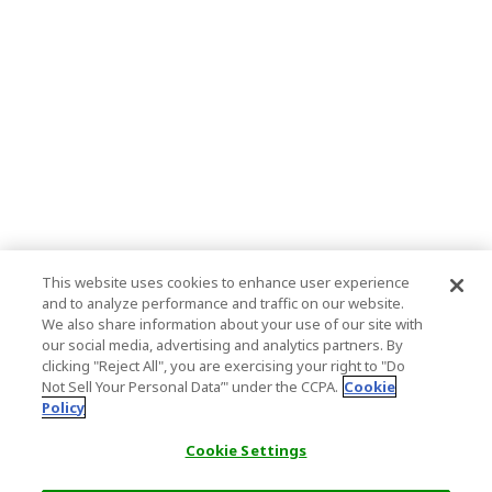
This website uses cookies to enhance user experience
and to analyze performance and traffic on our website.
We also share information about your use of our site with
our social media, advertising and analytics partners. By
clicking "Reject All", you are exercising your right to "Do
Not Sell Your Personal Data’" under the CCPA.
Cookie
Policy
Cookie Settings