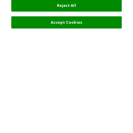
Reject All
Accept Cookies
Top Destination
Terms of Use
General Information
Partnerships
English