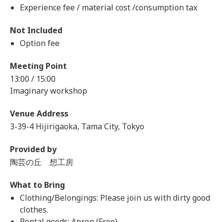
Experience fee / material cost /consumption tax
Not Included
Option fee
Meeting Point
13:00 / 15:00
Imaginary workshop
Venue Address
3-39-4 Hijirigaoka, Tama City, Tokyo
Provided by
陶芸の丘 想工房
What to Bring
Clothing/Belongings: Please join us with dirty good
clothes.
Rental goods: Apron (Free)