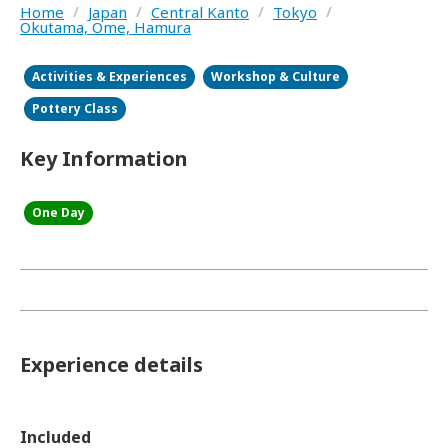
Home
/
Japan
/
Central Kanto
/
Tokyo
/
Okutama, Ome, Hamura
Activities & Experiences
Workshop & Culture
Pottery Class
Key Information
One Day
Experience details
Included