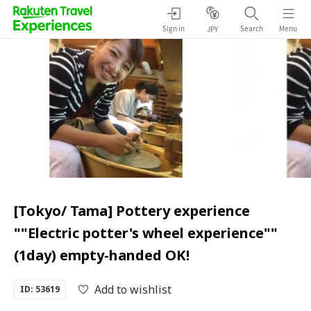
Sign in
Search
Menu
JPY
[Tokyo/ Tama] Pottery experience
""Electric potter's wheel experience""
(1day) empty-handed OK!
Add to wishlist
ID: 53619