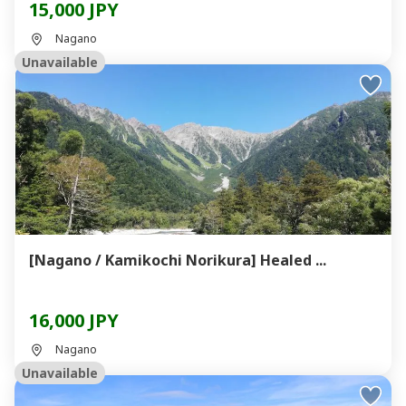
15,000 JPY
Nagano
Unavailable
[Nagano / Kamikochi Norikura] Healed ...
16,000 JPY
Nagano
Unavailable