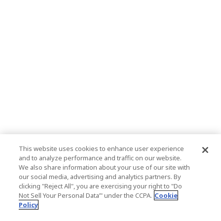
This website uses cookies to enhance user experience
and to analyze performance and traffic on our website.
We also share information about your use of our site with
our social media, advertising and analytics partners. By
clicking "Reject All", you are exercising your right to "Do
Not Sell Your Personal Data’" under the CCPA.
Cookie
Policy