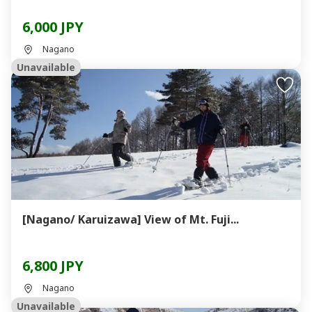
6,000 JPY
Nagano
Unavailable
[Nagano/ Karuizawa] View of Mt. Fuji...
6,800 JPY
Nagano
Unavailable