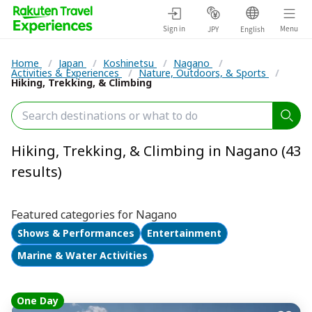
Sign in
Menu
JPY
English
Home
/
Japan
/
Koshinetsu
/
Nagano
/
Activities & Experiences
/
Nature, Outdoors, & Sports
/
Hiking, Trekking, & Climbing
Hiking, Trekking, & Climbing in Nagano (43
results)
Featured categories for Nagano
Shows & Performances
Entertainment
Marine & Water Activities
One Day