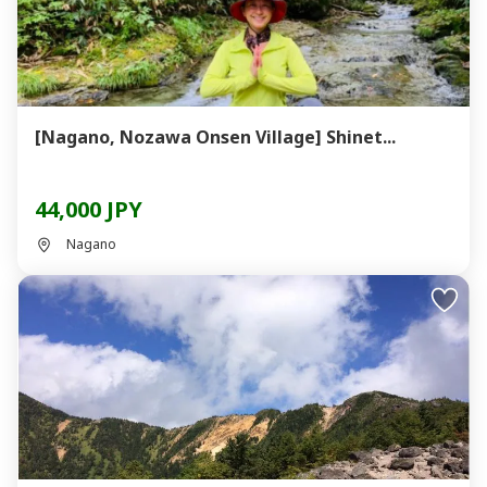
[Nagano, Nozawa Onsen Village] Shinet...
44,000 JPY
Nagano