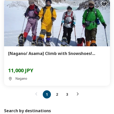
[Nagano/ Asama] Climb with Snowshoes!...
11,000 JPY
Nagano
1
2
3
Search by destinations