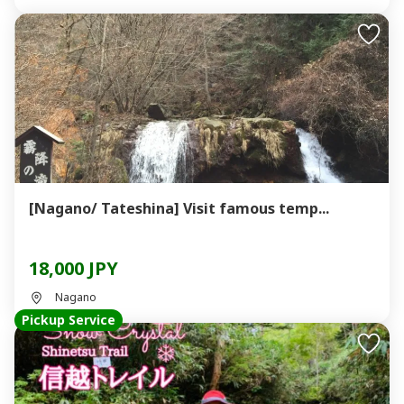
[Nagano/ Tateshina] Visit famous temp...
18,000 JPY
Nagano
Pickup Service