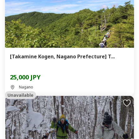
[Takamine Kogen, Nagano Prefecture] T...
25,000 JPY
Nagano
Unavailable