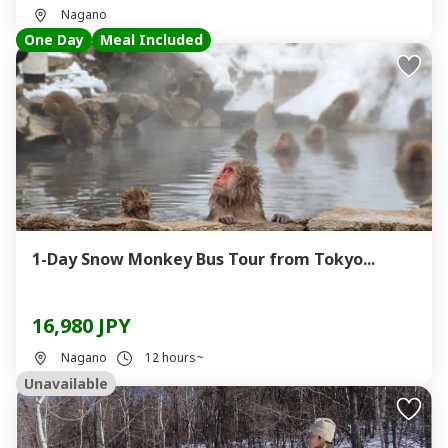
Nagano
One Day
Meal Included
1-Day Snow Monkey Bus Tour from Tokyo...
16,980 JPY
Nagano
12 hours~
Unavailable