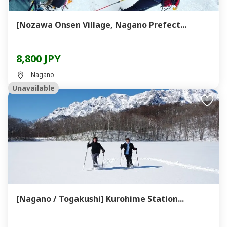
[Nozawa Onsen Village, Nagano Prefect...
8,800 JPY
Nagano
Unavailable
[Nagano / Togakushi] Kurohime Station...