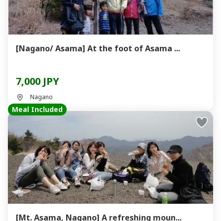
[Nagano/ Asama] At the foot of Asama ...
7,000 JPY
Nagano
Meal Included
[Mt. Asama, Nagano] A refreshing moun...