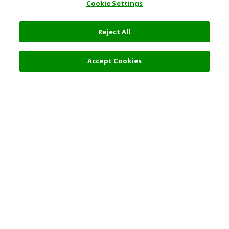
Cookie Settings
Reject All
Filters (2)
Recommended
Accept Cookies
Top Destination
Terms of Use
General Information
Partnerships