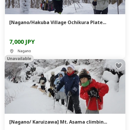
[Nagano/Hakuba Village Ochikura Plate...
7,000 JPY
Nagano
Unavailable
[Nagano/ Karuizawa] Mt. Asama climbin...