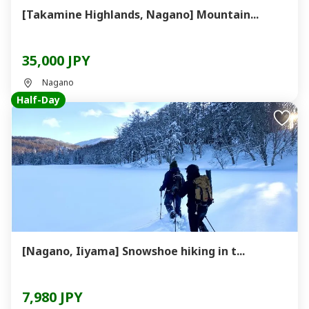
[Takamine Highlands, Nagano] Mountain...
35,000 JPY
Nagano
Half-Day
[Nagano, Iiyama] Snowshoe hiking in t...
7,980 JPY