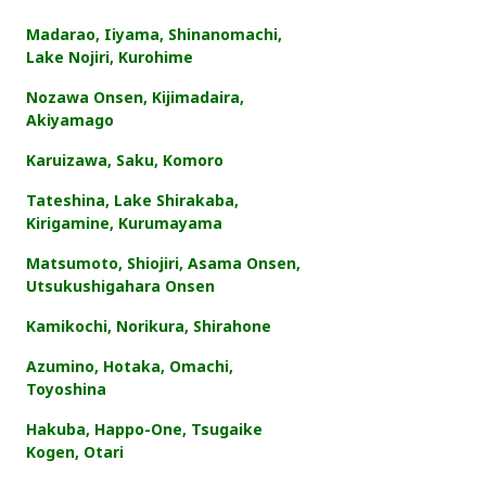
Madarao, Iiyama, Shinanomachi,
Lake Nojiri, Kurohime
Nozawa Onsen, Kijimadaira,
Akiyamago
Karuizawa, Saku, Komoro
Tateshina, Lake Shirakaba,
Kirigamine, Kurumayama
Matsumoto, Shiojiri, Asama Onsen,
Utsukushigahara Onsen
Kamikochi, Norikura, Shirahone
Azumino, Hotaka, Omachi,
Toyoshina
Hakuba, Happo-One, Tsugaike
Kogen, Otari