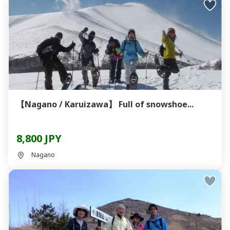
【Nagano / Karuizawa】 Full of snowshoe...
8,800 JPY
Nagano