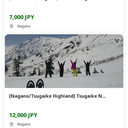
7,000 JPY
Nagano
[Nagano/Tsugaike Highland] Tsugaike N...
12,000 JPY
Nagano