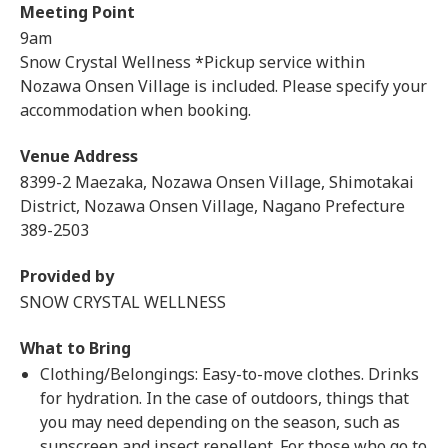
Meeting Point
9am
Snow Crystal Wellness *Pickup service within
Nozawa Onsen Village is included. Please specify your
accommodation when booking.
Venue Address
8399-2 Maezaka, Nozawa Onsen Village, Shimotakai
District, Nozawa Onsen Village, Nagano Prefecture
389-2503
Provided by
SNOW CRYSTAL WELLNESS
What to Bring
Clothing/Belongings: Easy-to-move clothes. Drinks
for hydration. In the case of outdoors, things that
you may need depending on the season, such as
sunscreen and insect repellent. For those who go to