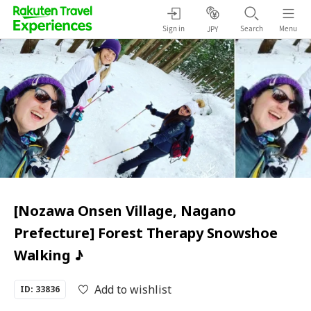
Sign in
Search
Menu
JPY
[Nozawa Onsen Village, Nagano
Prefecture] Forest Therapy Snowshoe
Walking ♪
Add to wishlist
ID: 33836