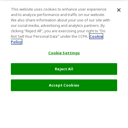
This website uses cookies to enhance user experience
and to analyze performance and traffic on our website.
We also share information about your use of our site with
our social media, advertising and analytics partners. By
clicking "Reject All", you are exercising your right to "Do
Not Sell Your Personal Data’" under the CCPA.
Cookie
Policy
Cookie Settings
Reject All
Accept Cookies
Top Destination
Terms of Use