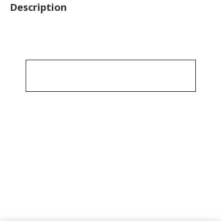
Description