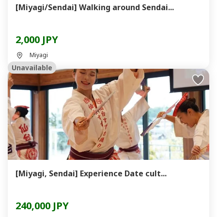
[Miyagi/Sendai] Walking around Sendai...
2,000 JPY
Miyagi
Unavailable
[Miyagi, Sendai] Experience Date cult...
240,000 JPY