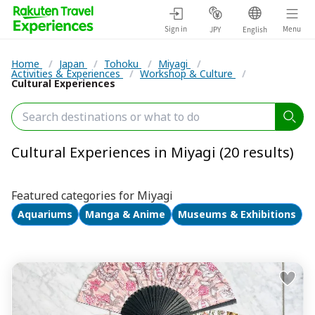
Sign in
Menu
JPY
English
Home
/
Japan
/
Tohoku
/
Miyagi
/
Activities & Experiences
/
Workshop & Culture
/
Cultural Experiences
Cultural Experiences in Miyagi (20 results)
Featured categories for Miyagi
Aquariums
Manga & Anime
Museums & Exhibitions