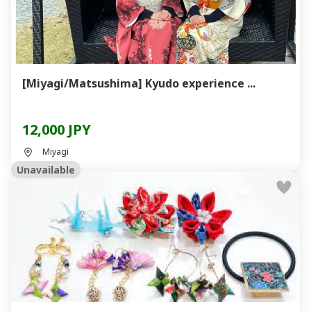
[Miyagi/Matsushima] Kyudo experience ...
12,000 JPY
Miyagi
Unavailable