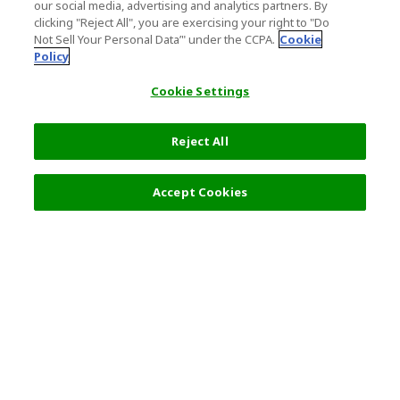
our social media, advertising and analytics partners. By
clicking "Reject All", you are exercising your right to "Do
Not Sell Your Personal Data’" under the CCPA.
Cookie
Policy
Cookie Settings
Reject All
Filters (2)
Recommended
Accept Cookies
Top Destination
Terms of Use
General Information