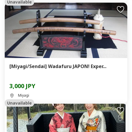
Unavailable
[Miyagi/Sendai] Wadafuru JAPON! Exper...
3,000 JPY
Miyagi
Unavailable