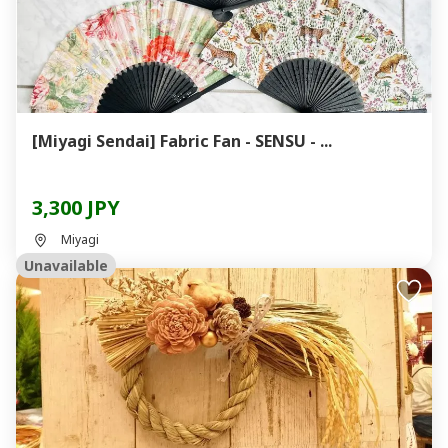
[Miyagi Sendai] Fabric Fan - SENSU - ...
3,300 JPY
Miyagi
Unavailable