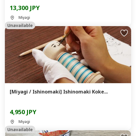
13,300 JPY
Miyagi
Unavailable
[Miyagi / Ishinomaki] Ishinomaki Koke...
4,950 JPY
Miyagi
Unavailable