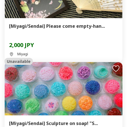
[Miyagi/Sendai] Please come empty-han...
2,000 JPY
Miyagi
Unavailable
[Miyagi/Sendai] Sculpture on soap! "S...