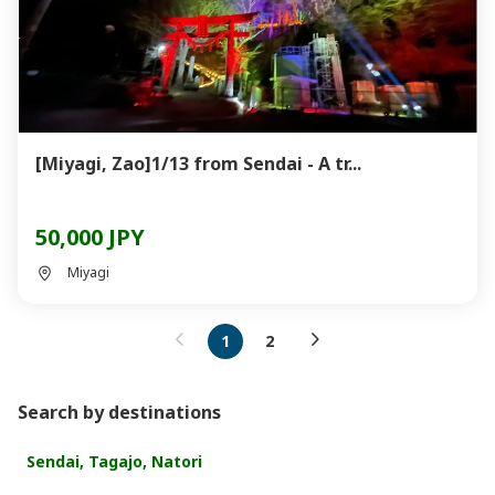
[Miyagi, Zao]1/13 from Sendai - A tr...
50,000 JPY
Miyagi
1
2
Search by destinations
Sendai, Tagajo, Natori