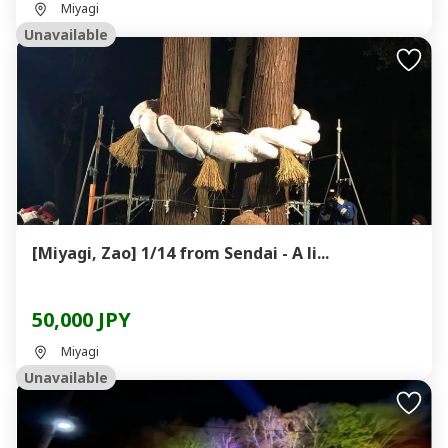
Miyagi
Unavailable
[Miyagi, Zao] 1/14 from Sendai - A li...
50,000 JPY
Miyagi
Unavailable