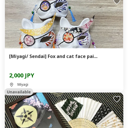
[Miyagi/ Sendai] Fox and cat face pai...
2,000 JPY
Miyagi
Unavailable