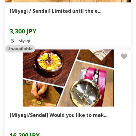
[Miyagi / Sendai] Limited until the e...
3,300 JPY
Miyagi
Unavailable
[Miyagi/Sendai] Would you like to mak...
16,200 JPY