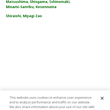
Matsushima, Shiogama, Ishinomaki,
Minami-Sanriku, Kesennuma
Shiraishi, Miyagi Zao
This website uses cookies to enhance user experience
and to analyze performance and traffic on our website.
We also share information about your use of our site with