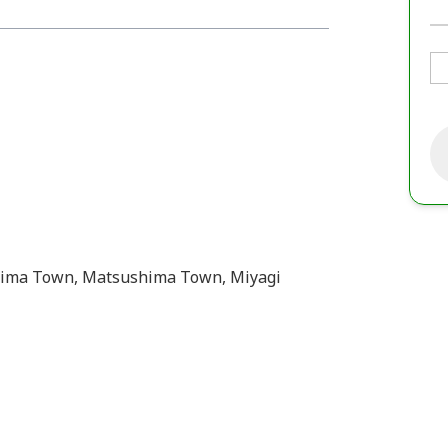
hima Town, Matsushima Town, Miyagi