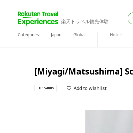
楽天トラベル観光体験
Categories
Japan
Global
Hotels
[Miyagi/Matsushima] Scu
Add to wishlist
ID: 54805