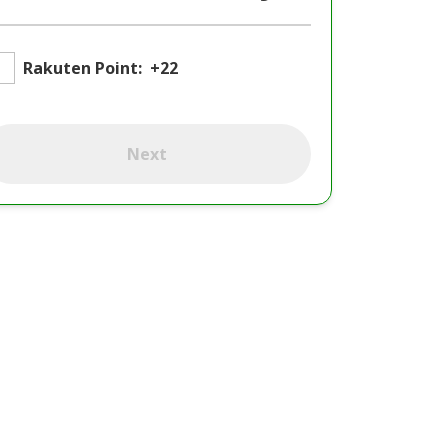
Rakuten Point:
+22
Next