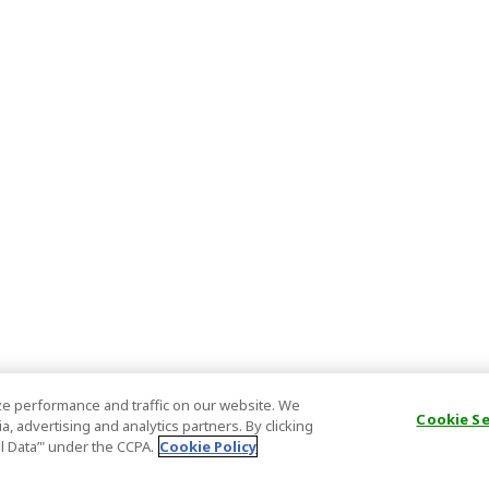
e performance and traffic on our website. We
Cookie S
, advertising and analytics partners. By clicking
al Data’" under the CCPA.
Cookie Policy