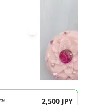
2,500 JPY
tal