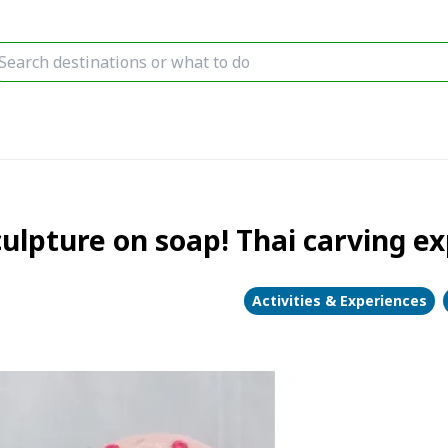
lpture on soap! Thai carving ex
Activities & Experiences