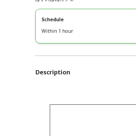
Schedule
Within 1 hour
Description