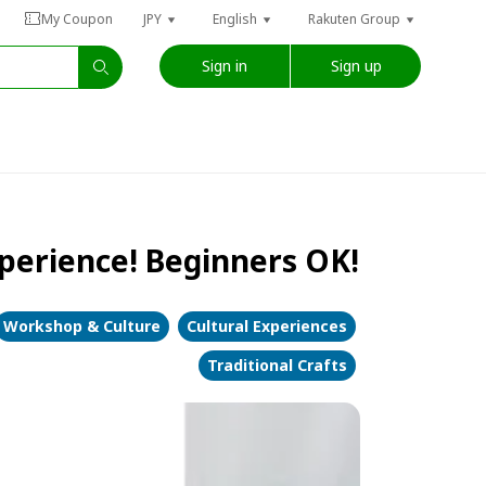
My Coupon
JPY
English
Rakuten Group
Sign in
Sign up
perience! Beginners OK!
Workshop & Culture
Cultural Experiences
Traditional Crafts