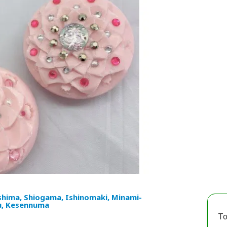
hima, Shiogama, Ishinomaki, Minami-
u, Kesennuma
To