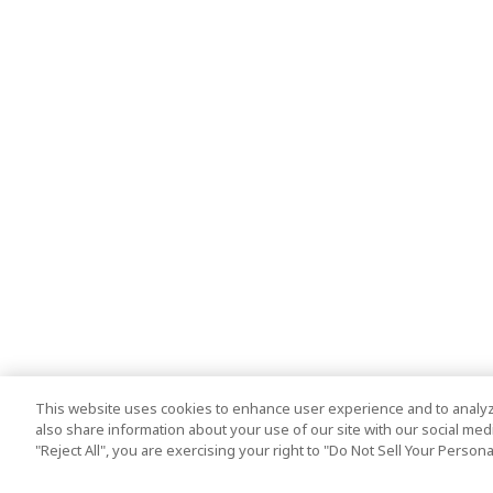
This website uses cookies to enhance user experience and to analyz
also share information about your use of our site with our social media
"Reject All", you are exercising your right to "Do Not Sell Your Person