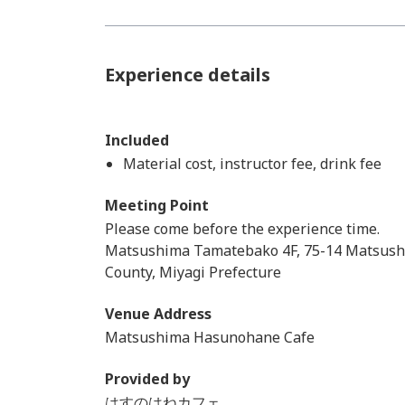
Experience details
Included
Material cost, instructor fee, drink fee
Meeting Point
Please come before the experience time.
Matsushima Tamatebako 4F, 75-14 Matsus
County, Miyagi Prefecture
Venue Address
Matsushima Hasunohane Cafe
Provided by
はすのはねカフェ