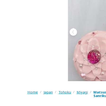
Home
/
Japan
/
Tohoku
/
Miyagi
/
Matsus
Sanrik