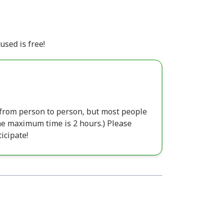
used is free!
s from person to person, but most people
The maximum time is 2 hours.) Please
icipate!