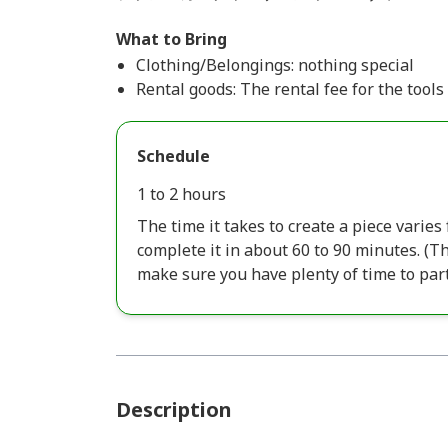
What to Bring
Clothing/Belongings: nothing special
Rental goods: The rental fee for the tools 
Schedule
1 to 2 hours
The time it takes to create a piece varie
complete it in about 60 to 90 minutes. (
make sure you have plenty of time to part
Description