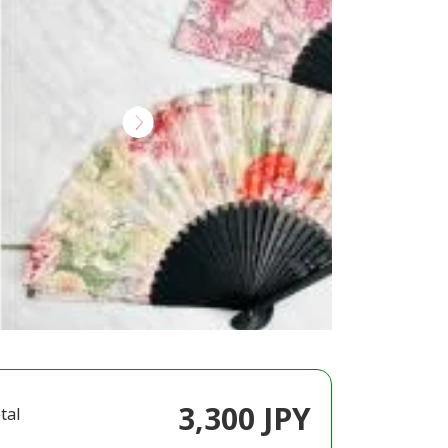
3,300 JPY
tal