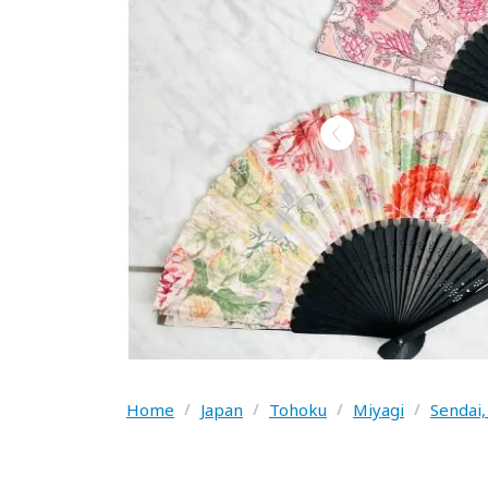
Home
/
Japan
/
Tohoku
/
Miyagi
/
Sendai,