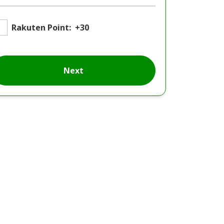
Rakuten Point:
+30
Next