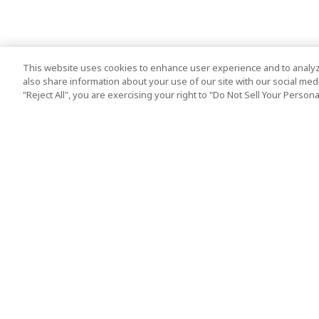
This website uses cookies to enhance user experience and to analyz
also share information about your use of our site with our social media
"Reject All", you are exercising your right to "Do Not Sell Your Person
Top Destination
Terms of Use
Tokyo
Terms and Condit
Osaka
Cookie Policy
Kyoto
Tour Terms and C