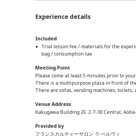
Experience details
Included
Trial lesson fee / materials for the exper
bag / consumption tax
Meeting Point
Please come at least 5 minutes prior to your
There is a multipurpose plaza in front of th
There are sofas, vending machines, toilets, a
Venue Address
Kakugawa Building 2F, 2-7-30 Central, Aoba-
Provided by
フランスカルチャーサロン ラ ベルヴィ