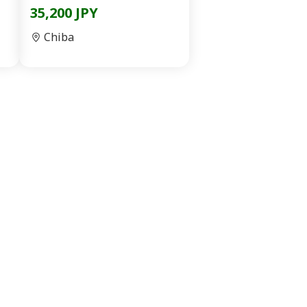
35,200 JPY
Chiba