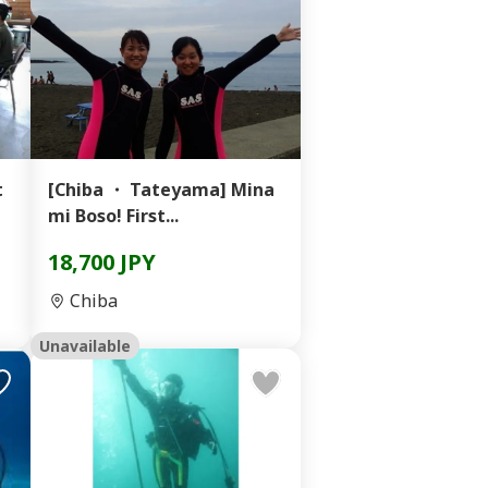
t
[Chiba ・ Tateyama] Mina
mi Boso! First...
18,700 JPY
Chiba
Unavailable