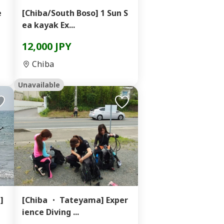
e
[Chiba/South Boso] 1 Sun S
ea kayak Ex...
12,000 JPY
Chiba
Unavailable
]
[Chiba ・ Tateyama] Exper
ience Diving ...