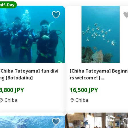
alf-Day
[Chiba Tateyama] fun divi
[Chiba Tateyama] Begin
ng [Botodaibu]
rs welcome! [...
8,800 JPY
16,500 JPY
Chiba
Chiba