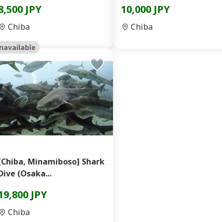
8,500 JPY
10,000 JPY
Chiba
Chiba
navailable
[Chiba, Minamiboso] Shark
Dive (Osaka...
19,800 JPY
Chiba