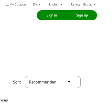
My Coupon
JPY
English
Rakuten Group
Sign in
Sign up
Recommended
Sort
ences