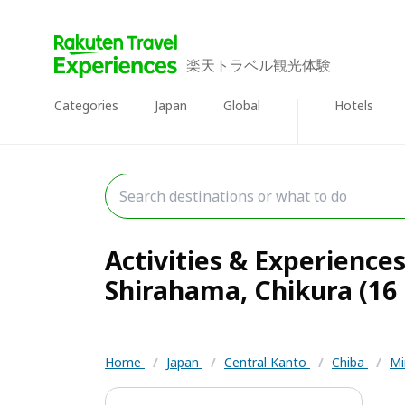
楽天トラベル観光体験
Categories
Japan
Global
Hotels
Activities & Experience
Shirahama, Chikura (16 
Home
/
Japan
/
Central Kanto
/
Chiba
/
Mi