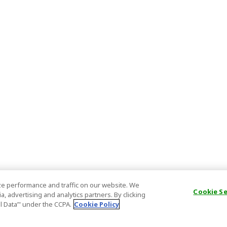
e performance and traffic on our website. We
Cookie S
, advertising and analytics partners. By clicking
al Data’" under the CCPA.
Cookie Policy