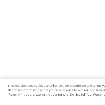
This website uses cookies to enhance user experience and to analyz
also share information about your use of our site with our social media
"Reject All", you are exercising your right to "Do Not Sell Your Person