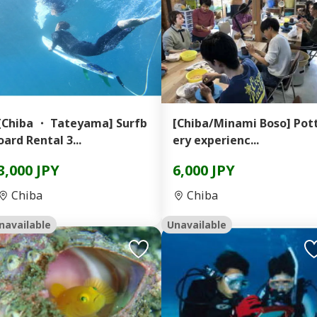
[Chiba ・ Tateyama] Surfb
[Chiba/Minami Boso] Pot
oard Rental 3...
ery experienc...
3,000 JPY
6,000 JPY
Chiba
Chiba
navailable
Unavailable