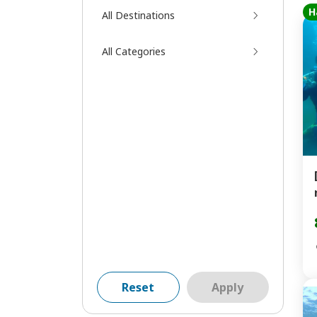
H
All Destinations
All Categories
Reset
Apply