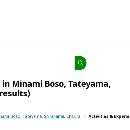
s in Minami Boso, Tateyama,
results)
nami Boso, Tateyama, Shirahama, Chikura
/
Activities & Experi