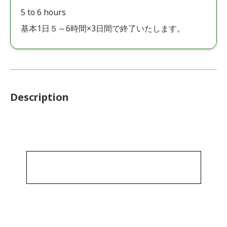
5 to 6 hours
基本1日５～6時間×3日間で終了いたします。
Description