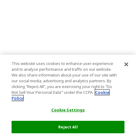
This website uses cookies to enhance user experience
and to analyze performance and traffic on our website.
We also share information about your use of our site with
our social media, advertising and analytics partners. By
clicking "Reject All", you are exercising your right to "Do
Not Sell Your Personal Data’" under the CCPA.
Cookie
Policy
Cookie Settings
Reject All