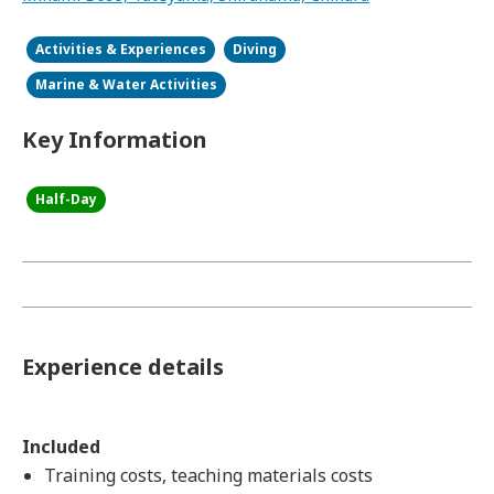
Activities & Experiences
Diving
Marine & Water Activities
Key Information
Half-Day
Experience details
Included
Training costs, teaching materials costs