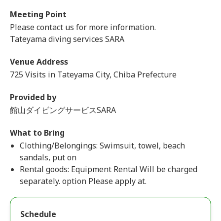
Meeting Point
Please contact us for more information.
Tateyama diving services SARA
Venue Address
725 Visits in Tateyama City, Chiba Prefecture
Provided by
館山ダイビングサービスSARA
What to Bring
Clothing/Belongings: Swimsuit, towel, beach
sandals, put on
Rental goods: Equipment Rental Will be charged
separately. option Please apply at.
Schedule