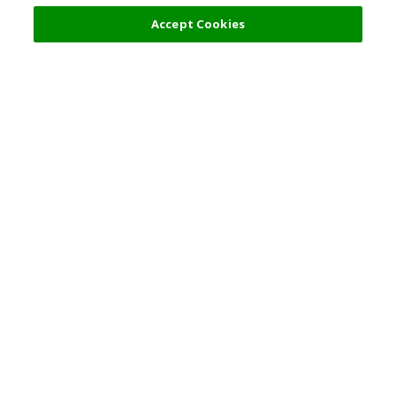
Accept Cookies
Top Destination
Terms of Use
General Information
Partnerships
English
Corporate Information
Privacy Policy
Copyright Policy