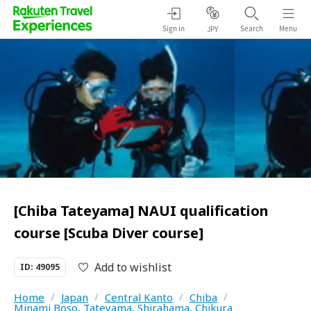
Sign in
Search
Menu
JPY
[Chiba Tateyama] NAUI qualification
course [Scuba Diver course]
Add to wishlist
ID: 49095
Home
/
Japan
/
Central Kanto
/
Chiba
/
Minami Boso, Tateyama, Shirahama, Chikura