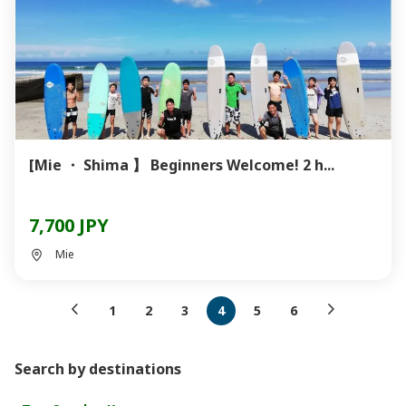
[Mie ・ Shima 】 Beginners Welcome! 2 h...
7,700 JPY
Mie
1
2
3
4
5
6
Search by destinations