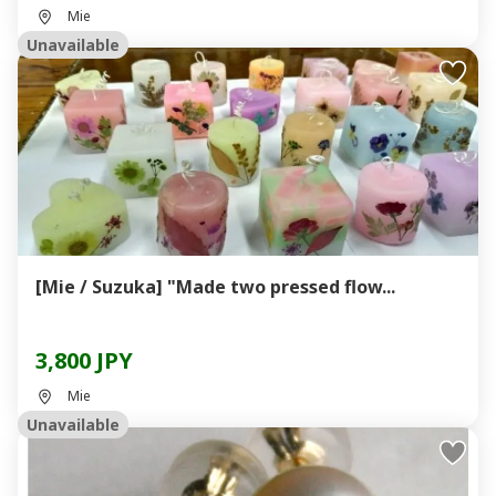
Mie
Unavailable
[Mie / Suzuka] "Made two pressed flow...
3,800 JPY
Mie
Unavailable