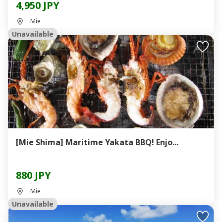
4,950 JPY
Mie
Unavailable
[Mie Shima] Maritime Yakata BBQ! Enjo...
880 JPY
Mie
Unavailable