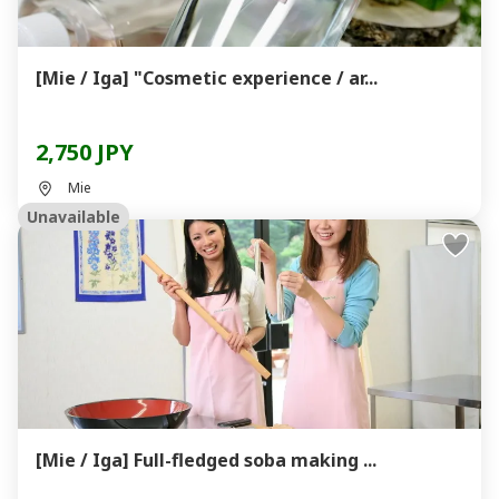
[Mie / Iga] "Cosmetic experience / ar...
2,750 JPY
Mie
Unavailable
[Mie / Iga] Full-fledged soba making ...