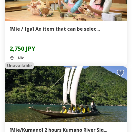
[Mie / Iga] An item that can be selec...
2,750 JPY
Mie
Unavailable
[Mie/Kumano] 2 hours Kumano River Sig...