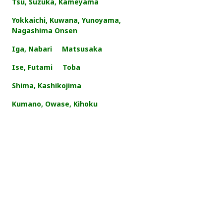
Tsu, Suzuka, Kameyama
Yokkaichi, Kuwana, Yunoyama,
Nagashima Onsen
Iga, Nabari
Matsusaka
Ise, Futami
Toba
Shima, Kashikojima
Kumano, Owase, Kihoku