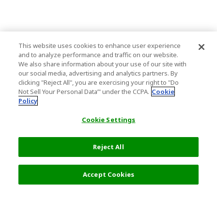
This website uses cookies to enhance user experience
and to analyze performance and traffic on our website.
We also share information about your use of our site with
our social media, advertising and analytics partners. By
clicking "Reject All", you are exercising your right to "Do
Not Sell Your Personal Data’" under the CCPA.
Cookie
Policy
Cookie Settings
Reject All
Filters (1)
Recommended
Accept Cookies
Top Destination