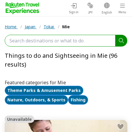
Sign in
Menu
JPY
English
Home
/
Japan
/
Tokai
/
Mie
Things to do and Sightseeing in Mie (96
results)
Featured categories for Mie
Theme Parks & Amusement Parks
Nature, Outdoors, & Sports
Fishing
Unavailable