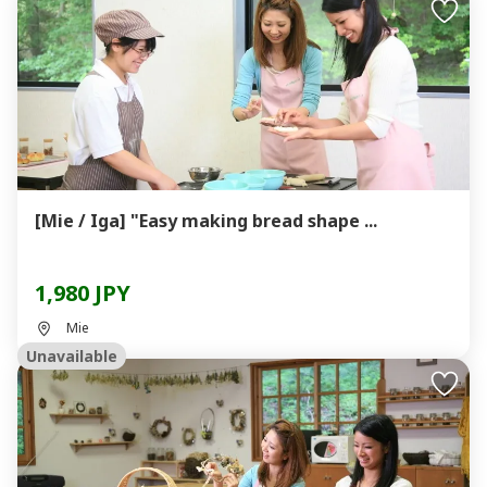
[Mie / Iga] "Easy making bread shape ...
1,980 JPY
Mie
Unavailable