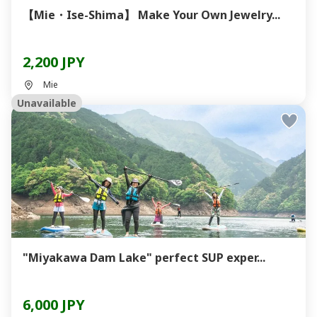
【Mie・Ise-Shima】 Make Your Own Jewelry...
2,200 JPY
Mie
Unavailable
"Miyakawa Dam Lake" perfect SUP exper...
6,000 JPY