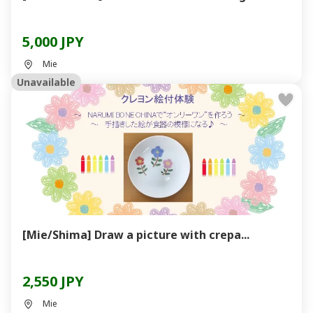
5,000 JPY
Mie
Unavailable
[Mie/Shima] Draw a picture with crepa...
2,550 JPY
Mie