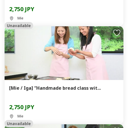
2,750 JPY
Mie
Unavailable
[Mie / Iga] “Handmade bread class wit...
2,750 JPY
Mie
Unavailable