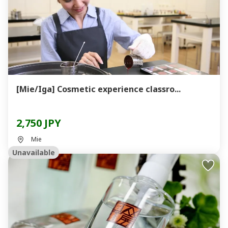
[Mie/Iga] Cosmetic experience classro...
2,750 JPY
Mie
Unavailable