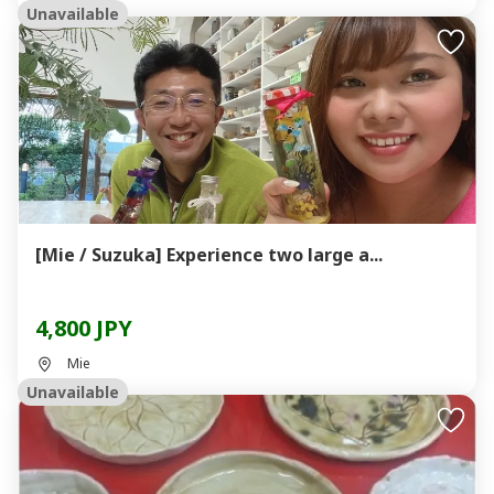
Unavailable
[Mie / Suzuka] Experience two large a...
4,800 JPY
Mie
Unavailable