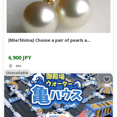
[Mie/Shima] Choose a pair of pearls a...
6,900 JPY
Mie
Unavailable