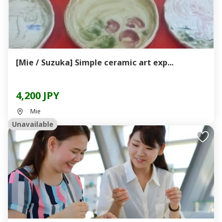
[Mie / Suzuka] Simple ceramic art exp...
4,200 JPY
Mie
Unavailable