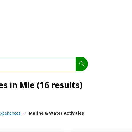
s in Mie (16 results)
 Experiences
/
Marine & Water Activities