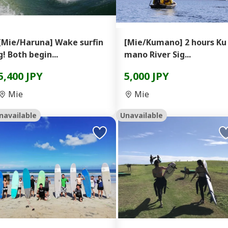
[Mie/Haruna] Wake surfin
[Mie/Kumano] 2 hours Ku
g! Both begin...
mano River Sig...
5,400 JPY
5,000 JPY
Mie
Mie
navailable
Unavailable