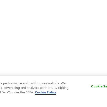
e performance and traffic on our website. We
Cookie S
, advertising and analytics partners. By clicking
al Data’" under the CCPA.
Cookie Policy