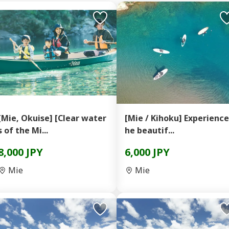
[Mie, Okuise] [Clear water
[Mie / Kihoku] Experience
s of the Mi...
he beautif...
8,000 JPY
6,000 JPY
Mie
Mie