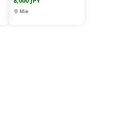
8,000 JPY
Mie