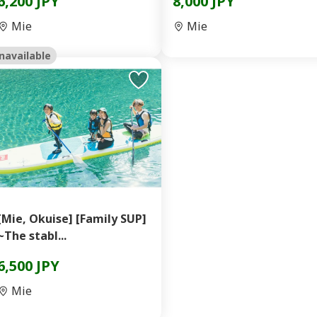
6,200 JPY
8,000 JPY
Mie
Mie
navailable
[Mie, Okuise] [Family SUP]
~The stabl...
6,500 JPY
Mie