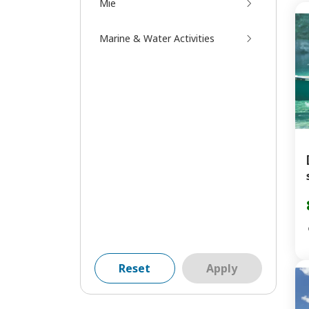
Mie
Marine & Water Activities
Reset
Apply