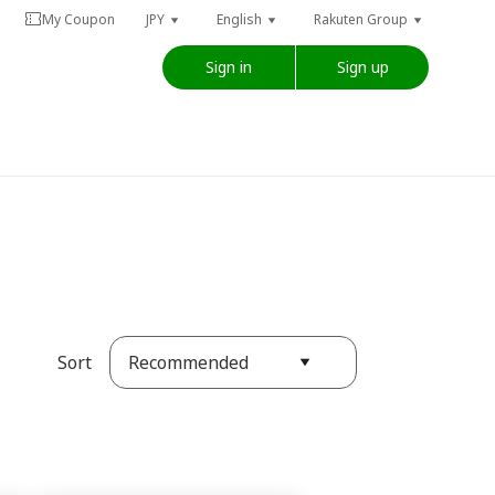
My Coupon
JPY
English
Rakuten Group
Sign in
Sign up
Recommended
Sort