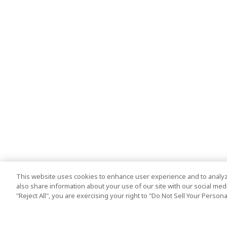
This website uses cookies to enhance user experience and to analyz
also share information about your use of our site with our social media
"Reject All", you are exercising your right to "Do Not Sell Your Person