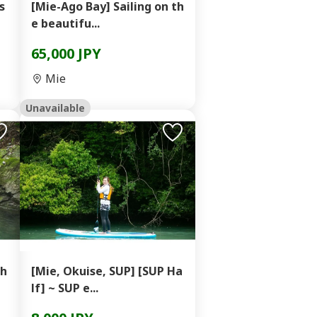
s
[Mie-Ago Bay] Sailing on th
e beautifu...
65,000 JPY
Mie
Unavailable
Sh
[Mie, Okuise, SUP] [SUP Ha
lf] ~ SUP e...