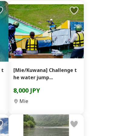
 t
[Mie/Kuwana] Challenge t
he water jump...
8,000 JPY
Mie