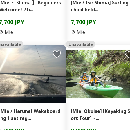
[Mie ・ Shima 】 Beginners
[Mie / Ise-Shima] Surfing 
Welcome! 2 h...
chool held...
7,700 JPY
7,700 JPY
Mie
Mie
navailable
Unavailable
[Mie / Haruna] Wakeboard
[Mie, Okuise] [Kayaking 
ing 1 set reg...
ort Tour] ~...