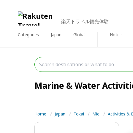
楽天トラベル観光体験
Categories
Japan
Global
Hotels
Marine & Water Activitie
Home
/
Japan
/
Tokai
/
Mie
/
Activities &