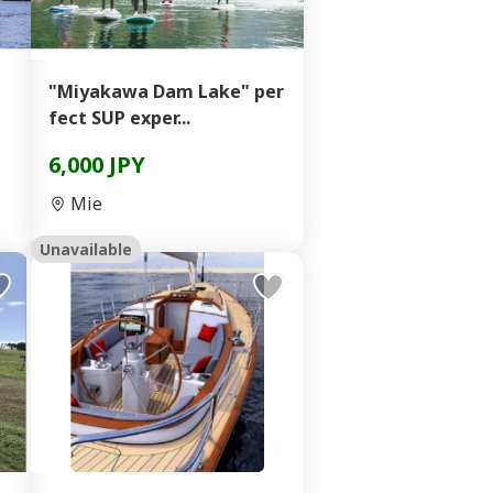
"Miyakawa Dam Lake" per
fect SUP exper...
6,000 JPY
Mie
Unavailable