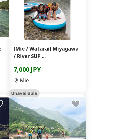
e
[Mie / Watarai] Miyagawa
/ River SUP ...
7,000 JPY
Mie
Unavailable