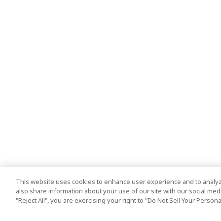
This website uses cookies to enhance user experience and to analyz
also share information about your use of our site with our social media
"Reject All", you are exercising your right to "Do Not Sell Your Person