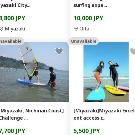
iyazaki City...
surfing expe...
8,800 JPY
10,000 JPY
Miyazaki
Oita
navailable
Unavailable
[Miyazaki, Nichinan Coast]
[Miyazaki]Miyazaki Excel
Challenge ...
ent access r...
7,700 JPY
5,500 JPY