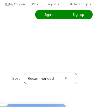
My Coupon
JPY
English
Rakuten Group
Sign in
Sign up
Recommended
Sort