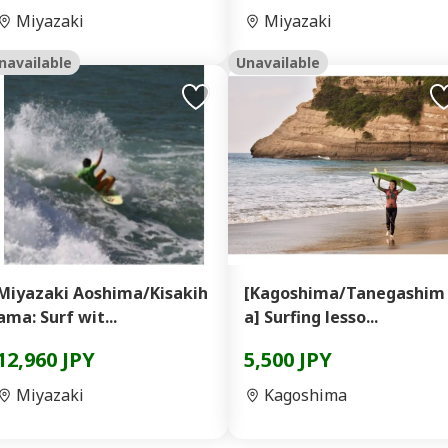
Miyazaki
Miyazaki
navailable
Unavailable
Miyazaki Aoshima/Kisakih
[Kagoshima/Tanegashim
ama: Surf wit...
a] Surfing lesso...
12,960 JPY
5,500 JPY
Miyazaki
Kagoshima