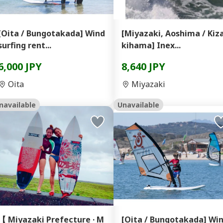
[Oita / Bungotakada] Wind
[Miyazaki, Aoshima / Kiz
surfing rent...
kihama] Inex...
6,000 JPY
8,640 JPY
Oita
Miyazaki
navailable
Unavailable
【 Miyazaki Prefecture · M
[Oita / Bungotakada] Wi