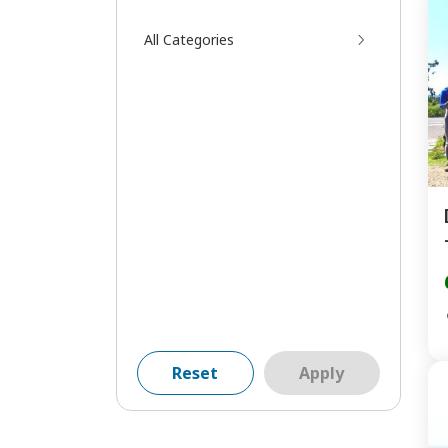
All Categories
Reset
Apply