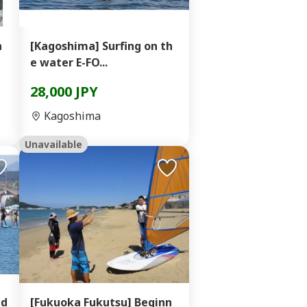
a
[Kagoshima] Surfing on th
e water E-FO...
28,000 JPY
Kagoshima
Unavailable
nd
[Fukuoka Fukutsu] Beginn