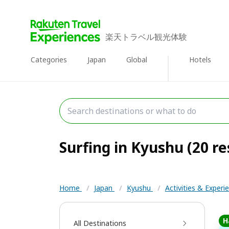
楽天トラベル観光体験
Categories
Japan
Global
Hotels
Surfing in Kyushu (20 re
Home
/
Japan
/
Kyushu
/
Activities & Exper
H
All Destinations