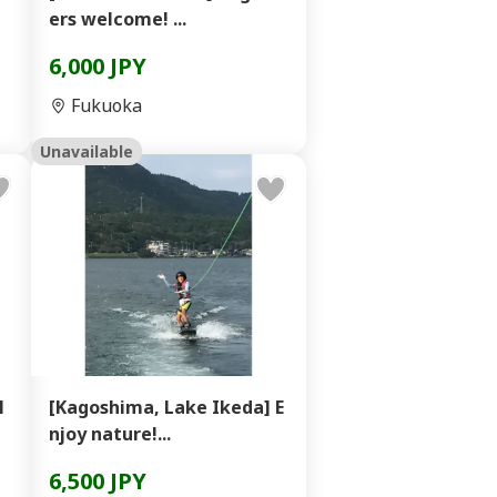
ers welcome! ...
6,000 JPY
Fukuoka
Unavailable
l
[Kagoshima, Lake Ikeda] E
njoy nature!...
6,500 JPY