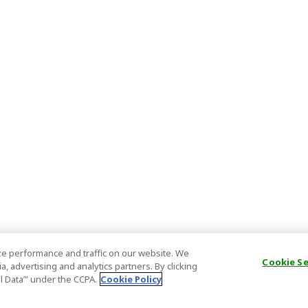
e performance and traffic on our website. We
Cookie S
, advertising and analytics partners. By clicking
al Data’" under the CCPA.
Cookie Policy