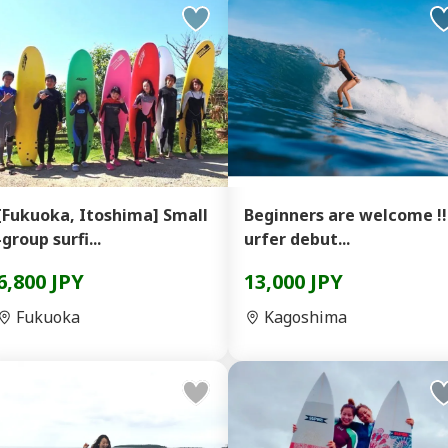
[Fukuoka, Itoshima] Small
Beginners are welcome !!
-group surfi...
urfer debut...
6,800 JPY
13,000 JPY
Fukuoka
Kagoshima