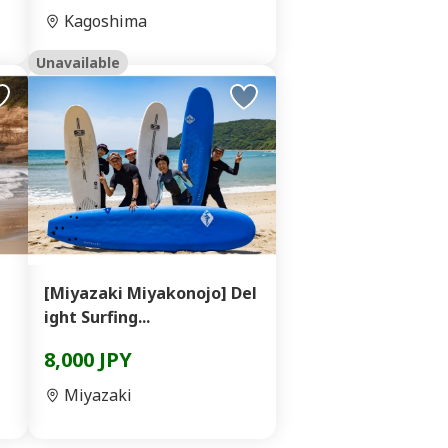
Kagoshima
Unavailable
[Miyazaki Miyakonojo] Del
ight Surfing...
8,000 JPY
Miyazaki