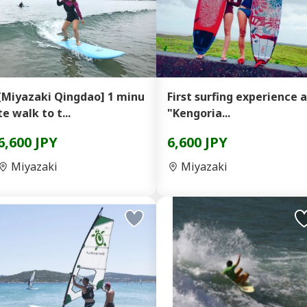
[Miyazaki Qingdao] 1 minu
First surfing experience 
te walk to t...
"Kengoria...
6,600 JPY
6,600 JPY
Miyazaki
Miyazaki