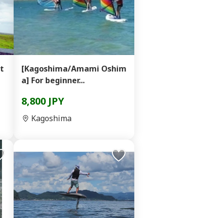
at
[Kagoshima/Amami Oshim
a] For beginner...
8,800 JPY
Kagoshima