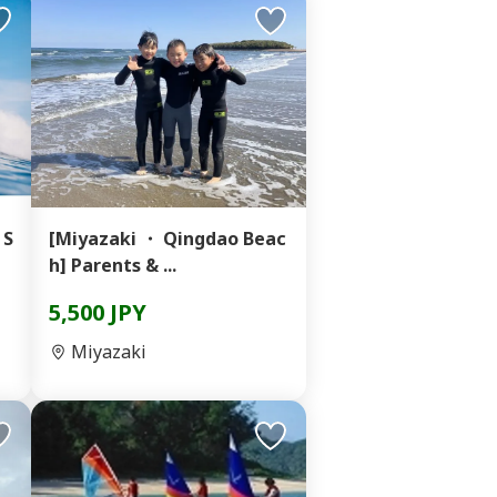
 S
[Miyazaki ・ Qingdao Beac
h] Parents & ...
5,500 JPY
Miyazaki