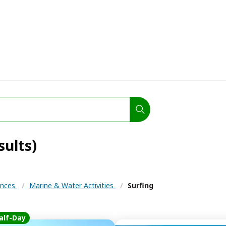
sults)
iences
/
Marine & Water Activities
/
Surfing
alf-Day