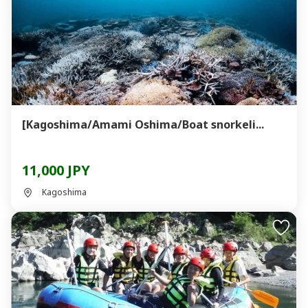
[Kagoshima/Amami Oshima/Boat snorkeli...
11,000 JPY
Kagoshima