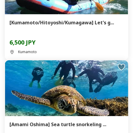
[Kumamoto/Hitoyoshi/Kumagawa] Let's g...
6,500 JPY
Kumamoto
[Amami Oshima] Sea turtle snorkeling ...