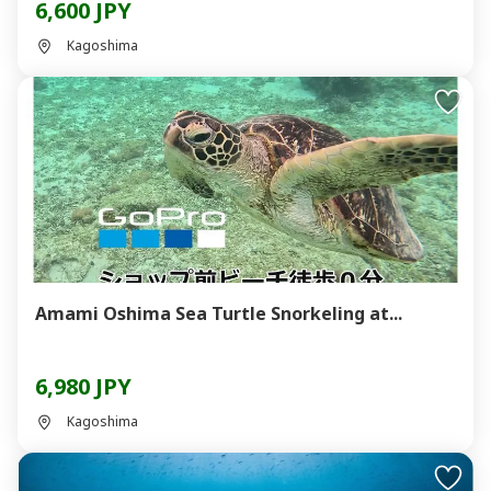
6,600 JPY
Kagoshima
Amami Oshima Sea Turtle Snorkeling at...
6,980 JPY
Kagoshima