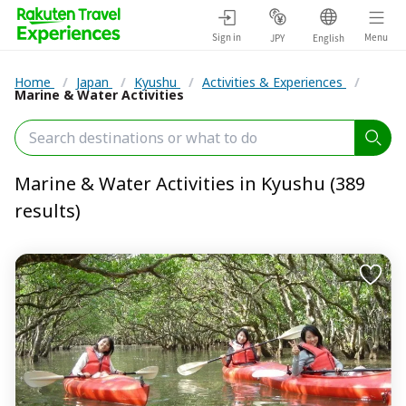
Sign in
Menu
JPY
English
Home
/
Japan
/
Kyushu
/
Activities & Experiences
/
Marine & Water Activities
Marine & Water Activities in Kyushu (389
results)