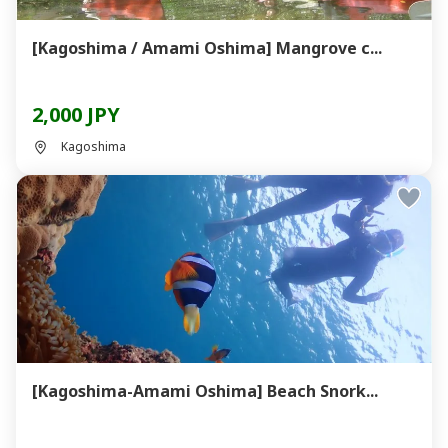
[Kagoshima / Amami Oshima] Mangrove c...
2,000 JPY
Kagoshima
[Kagoshima-Amami Oshima] Beach Snork...