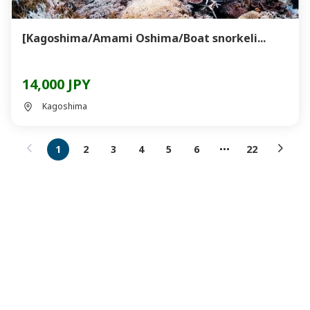
[Kagoshima/Amami Oshima/Boat snorkeli...
14,000 JPY
Kagoshima
1
2
3
4
5
6
22