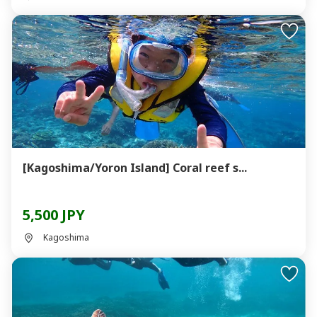
[Kagoshima/Yoron Island] Coral reef s...
5,500 JPY
Kagoshima