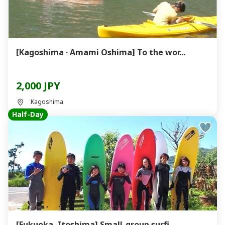
[Kagoshima · Amami Oshima] To the wor...
2,000 JPY
Kagoshima
Half-Day
[Fukuoka, Itoshima] Small-group surfi...