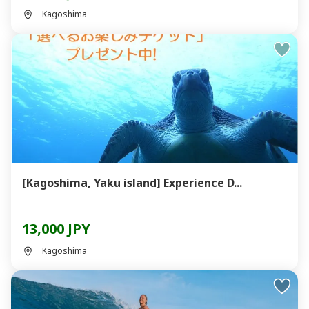
Kagoshima
[Kagoshima, Yaku island] Experience D...
13,000 JPY
Kagoshima