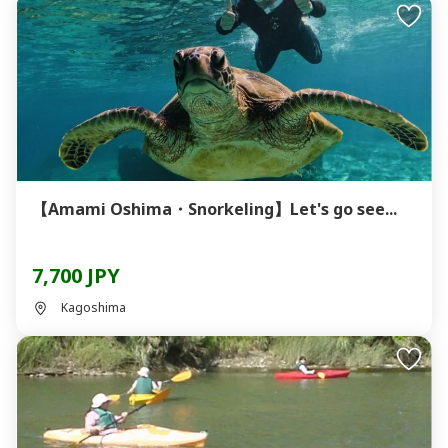
【Amami Oshima・Snorkeling】Let's go see...
7,700 JPY
Kagoshima