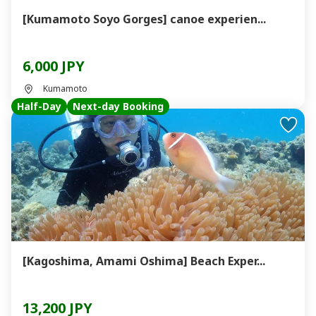
[Kumamoto Soyo Gorges] canoe experien...
6,000 JPY
Kumamoto
Half-Day
Next-day Booking
[Kagoshima, Amami Oshima] Beach Exper...
13,200 JPY