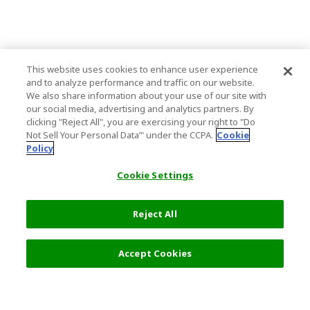
This website uses cookies to enhance user experience
and to analyze performance and traffic on our website.
We also share information about your use of our site with
our social media, advertising and analytics partners. By
clicking "Reject All", you are exercising your right to "Do
Not Sell Your Personal Data’" under the CCPA.
Cookie
Policy
Cookie Settings
Reject All
Filters (2)
Recommended
Accept Cookies
Top Destination