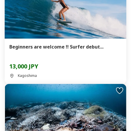
Beginners are welcome !! Surfer debut...
13,000 JPY
Kagoshima