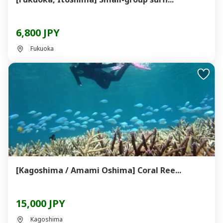
6,800 JPY
Fukuoka
[Kagoshima / Amami Oshima] Coral Ree...
15,000 JPY
Kagoshima