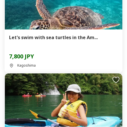
Let's swim with sea turtles in the Am...
7,800 JPY
Kagoshima