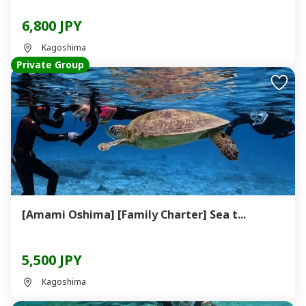
6,800 JPY
Kagoshima
Private Group
[Amami Oshima] [Family Charter] Sea t...
5,500 JPY
Kagoshima