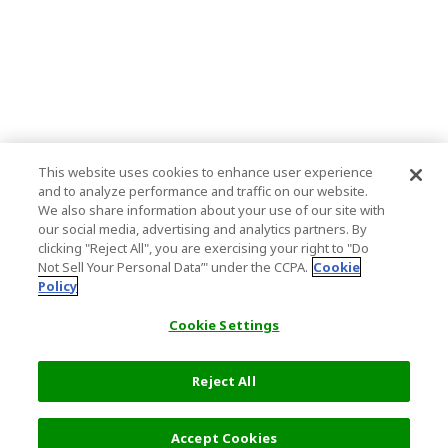
This website uses cookies to enhance user experience
and to analyze performance and traffic on our website.
We also share information about your use of our site with
our social media, advertising and analytics partners. By
clicking "Reject All", you are exercising your right to "Do
Not Sell Your Personal Data’" under the CCPA.
Cookie
Policy
Cookie Settings
Reject All
Filters (2)
Recommended
Accept Cookies