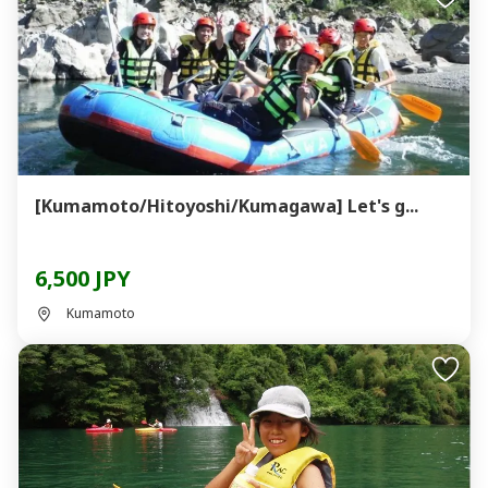
[Kumamoto/Hitoyoshi/Kumagawa] Let's g...
6,500 JPY
Kumamoto