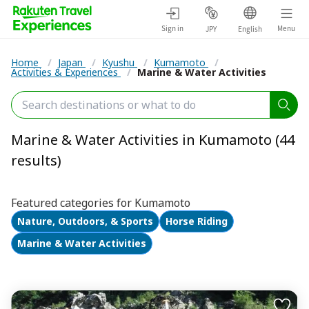
Sign in
Menu
JPY
English
Home
/
Japan
/
Kyushu
/
Kumamoto
/
Activities & Experiences
/
Marine & Water Activities
Marine & Water Activities in Kumamoto (44
results)
Featured categories for Kumamoto
Nature, Outdoors, & Sports
Horse Riding
Marine & Water Activities