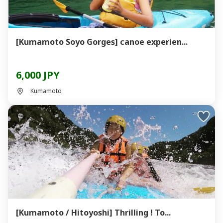
[Kumamoto Soyo Gorges] canoe experien...
6,000 JPY
Kumamoto
[Kumamoto / Hitoyoshi] Thrilling ! To...