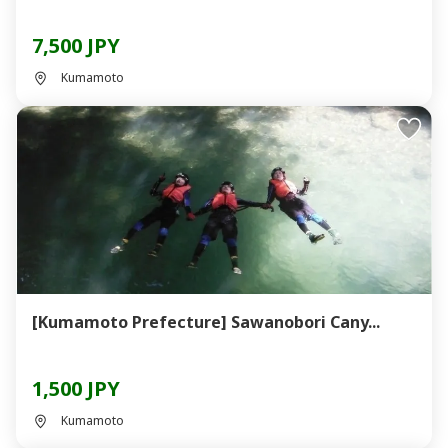
7,500 JPY
Kumamoto
[Kumamoto Prefecture] Sawanobori Cany...
1,500 JPY
Kumamoto