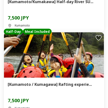
[Kumamoto/Kumakawa] Half-day River SU...
7,500 JPY
Kumamoto
Half-Day
Meal Included
[Kumamoto / Kumagawa] Rafting experie...
7,500 JPY