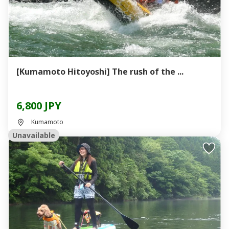
[Kumamoto Hitoyoshi] The rush of the ...
6,800 JPY
Kumamoto
Unavailable