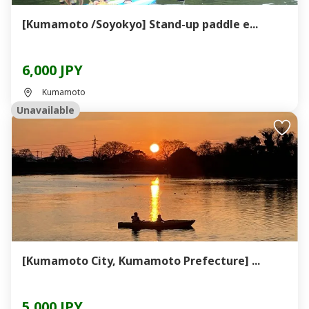
[Kumamoto /Soyokyo] Stand-up paddle e...
6,000 JPY
Kumamoto
Unavailable
[Kumamoto City, Kumamoto Prefecture] ...
5,000 JPY