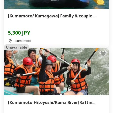
[Kumamoto/ Kumagawa] Family & couple ...
5,300 JPY
Kumamoto
Unavailable
[Kumamoto-Hitoyoshi/Kuma River]Raftin...