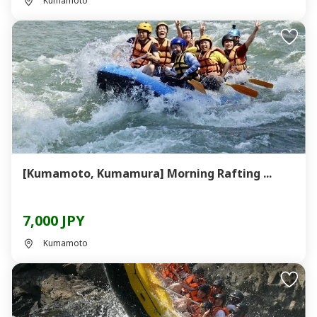
Kumamoto
[Kumamoto, Kumamura] Morning Rafting ...
7,000 JPY
Kumamoto