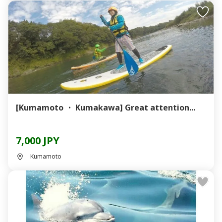
[Kumamoto ・ Kumakawa] Great attention...
7,000 JPY
Kumamoto