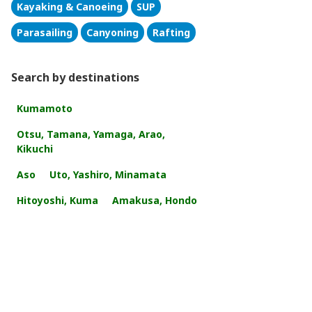
Kayaking & Canoeing
SUP
Parasailing
Canyoning
Rafting
Search by destinations
Kumamoto
Otsu, Tamana, Yamaga, Arao,
Kikuchi
Aso
Uto, Yashiro, Minamata
Hitoyoshi, Kuma
Amakusa, Hondo