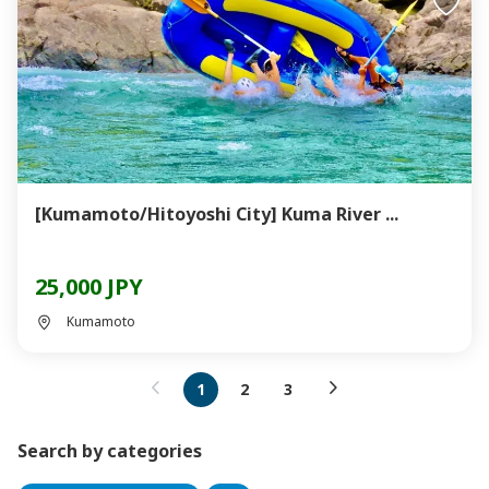
[Kumamoto/Hitoyoshi City] Kuma River ...
25,000 JPY
Kumamoto
1
2
3
Search by categories