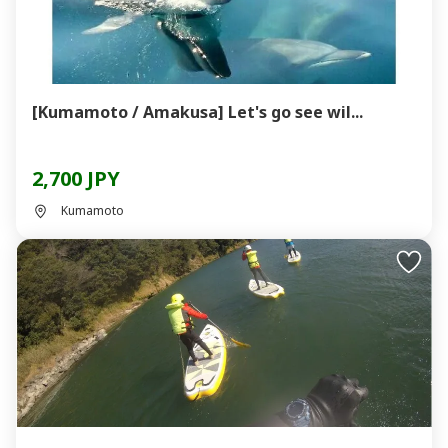
[Kumamoto / Amakusa] Let's go see wil...
2,700 JPY
Kumamoto