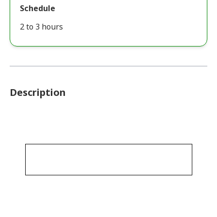
Schedule
2 to 3 hours
Description