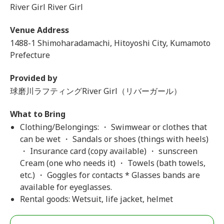
River Girl River Girl
Venue Address
1488-1 Shimoharadamachi, Hitoyoshi City, Kumamoto
Prefecture
Provided by
球磨川ラフティングRiver Girl（リバーガール）
What to Bring
Clothing/Belongings: ・ Swimwear or clothes that
can be wet ・ Sandals or shoes (things with heels)
・ Insurance card (copy available) ・ sunscreen
Cream (one who needs it) ・ Towels (bath towels,
etc.) ・ Goggles for contacts * Glasses bands are
available for eyeglasses.
Rental goods: Wetsuit, life jacket, helmet