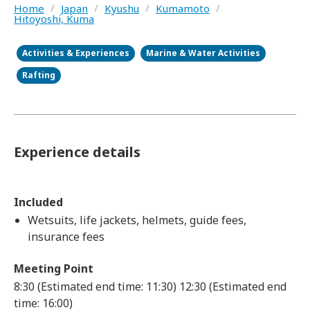
Home
/
Japan
/
Kyushu
/
Kumamoto
/
Hitoyoshi, Kuma
Activities & Experiences
Marine & Water Activities
Rafting
Experience details
Included
Wetsuits, life jackets, helmets, guide fees,
insurance fees
Meeting Point
8:30 (Estimated end time: 11:30)
12:30 (Estimated end
time: 16:00)