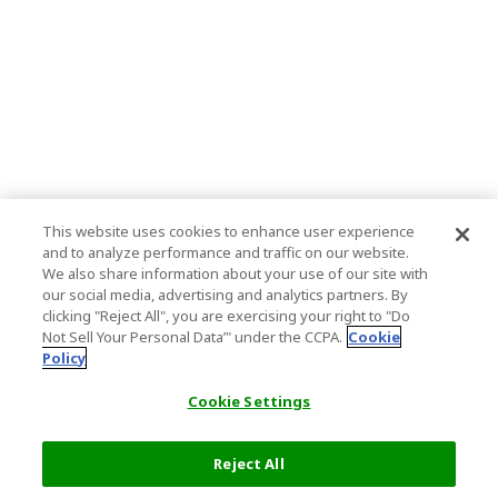
This website uses cookies to enhance user experience
and to analyze performance and traffic on our website.
We also share information about your use of our site with
our social media, advertising and analytics partners. By
clicking "Reject All", you are exercising your right to "Do
Not Sell Your Personal Data’" under the CCPA.
Cookie
Policy
Cookie Settings
Reject All