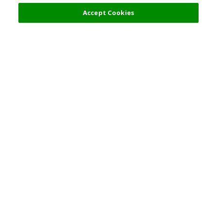
Accept Cookies
Top Destination
Terms of Use
General Information
Partnerships
English
Corporate Information
Privacy Policy
Copyright Policy