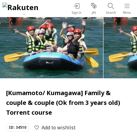
Sign in
Search
Menu
JPY
[Kumamoto/ Kumagawa] Family &
couple & couple (Ok from 3 years old)
Torrent course
Add to wishlist
ID: 34510