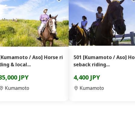
[Kumamoto / Aso] Horse ri
501 [Kumamoto / Aso] Ho
ding & local...
seback riding...
35,000 JPY
4,400 JPY
Kumamoto
Kumamoto