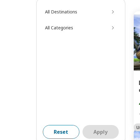
All Destinations
All Categories
U
Reset
Apply