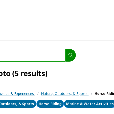
o (5 results)
ivities & Experiences
/
Nature, Outdoors, & Sports
/
Horse Ridi
Outdoors, & Sports
Horse Riding
Marine & Water Activities