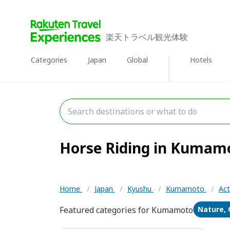
楽天トラベル観光体験
Categories
Japan
Global
Hotels
Horse Riding in Kumamot
Home
/
Japan
/
Kyushu
/
Kumamoto
/
Act
Featured categories for Kumamoto
Nature, 