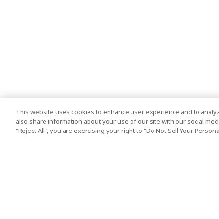
This website uses cookies to enhance user experience and to analyz
also share information about your use of our site with our social media
"Reject All", you are exercising your right to "Do Not Sell Your Person
Top Destination
Terms of Use