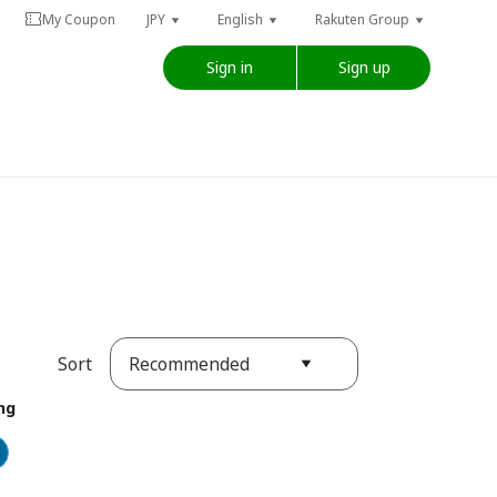
My Coupon
JPY
English
Rakuten Group
Sign in
Sign up
Recommended
Sort
ng