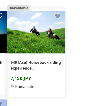
Unavailable
oh
949 [Aso] Horseback riding
experience...
7,150 JPY
Kumamoto