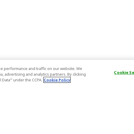
e performance and traffic on our website. We
Cookie S
, advertising and analytics partners. By clicking
al Data’" under the CCPA.
Cookie Policy
General Information
Partnership