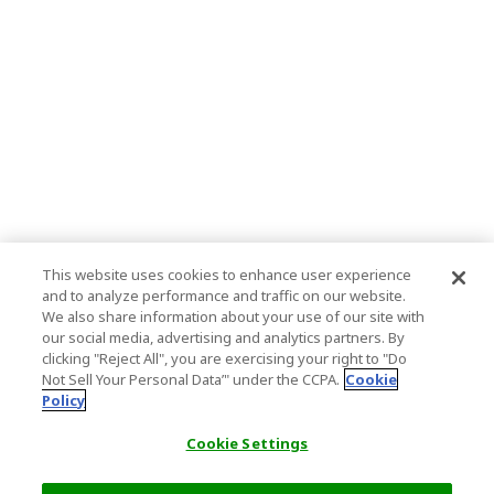
This website uses cookies to enhance user experience
and to analyze performance and traffic on our website.
We also share information about your use of our site with
our social media, advertising and analytics partners. By
clicking "Reject All", you are exercising your right to "Do
Not Sell Your Personal Data’" under the CCPA.
Cookie
Policy
Cookie Settings