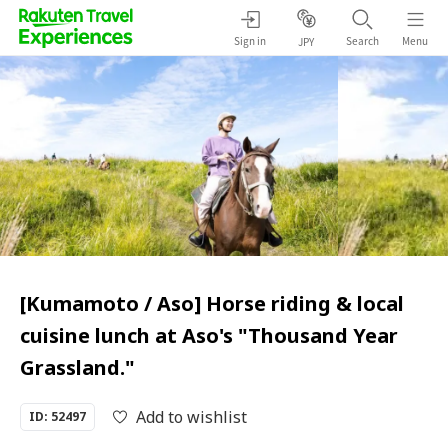
Sign in
Search
Menu
JPY
[Kumamoto / Aso] Horse riding & local
cuisine lunch at Aso's "Thousand Year
Grassland."
Add to wishlist
ID: 52497