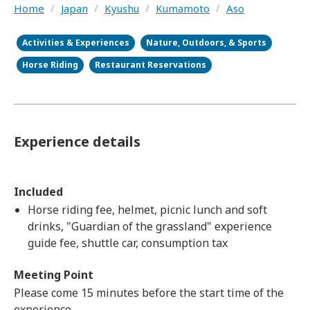
Home
/
Japan
/
Kyushu
/
Kumamoto
/
Aso
Activities & Experiences
Nature, Outdoors, & Sports
Horse Riding
Restaurant Reservations
Experience details
Included
Horse riding fee, helmet, picnic lunch and soft
drinks, "Guardian of the grassland" experience
guide fee, shuttle car, consumption tax
Meeting Point
Please come 15 minutes before the start time of the
experience.