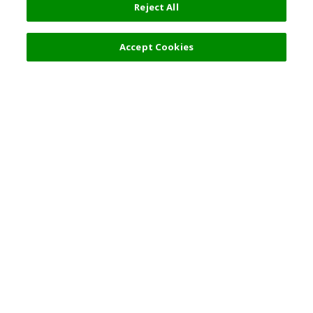
Reject All
Accept Cookies
Top Destination
Terms of Use
General Information
Partnerships
English