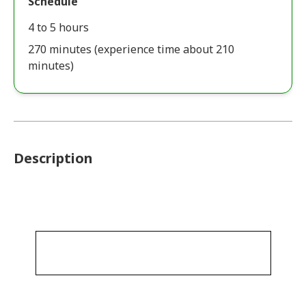
Schedule
4 to 5 hours
270 minutes (experience time about 210
minutes)
Description