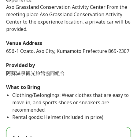
Aso Grassland Conservation Activity Center From the
meeting place Aso Grassland Conservation Activity
Center to the experience location, a private car will be
provided.
Venue Address
656-1 Ozato, Aso City, Kumamoto Prefecture 869-2307
Provided by
阿蘇温泉観光旅館協同組合
What to Bring
Clothing/Belongings: Wear clothes that are easy to
move in, and sports shoes or sneakers are
recommended.
Rental goods: Helmet (included in price)