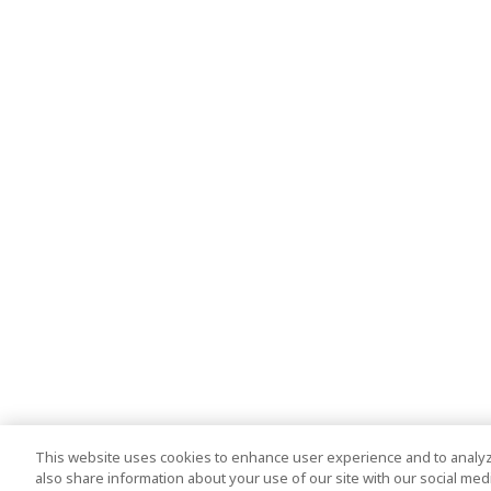
This website uses cookies to enhance user experience and to analyz
also share information about your use of our site with our social media