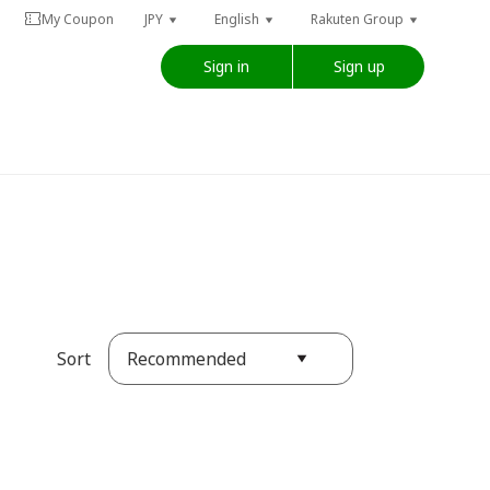
My Coupon
JPY
English
Rakuten Group
Sign in
Sign up
Recommended
Sort