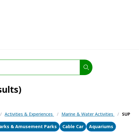
ults)
/
Activities & Experiences
/
Marine & Water Activities
/
SUP
arks & Amusement Parks
Cable Car
Aquariums