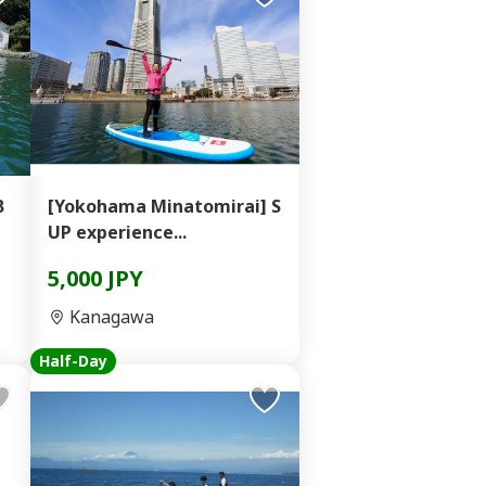
B
[Yokohama Minatomirai] S
UP experience...
5,000 JPY
Kanagawa
Half-Day