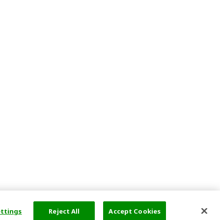
ettings
Reject All
Accept Cookies