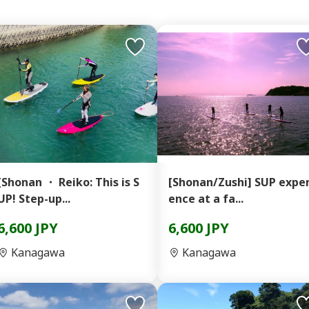
[Shonan ・ Reiko: This is S
[Shonan/Zushi] SUP exper
UP! Step-up...
ence at a fa...
6,600 JPY
6,600 JPY
Kanagawa
Kanagawa