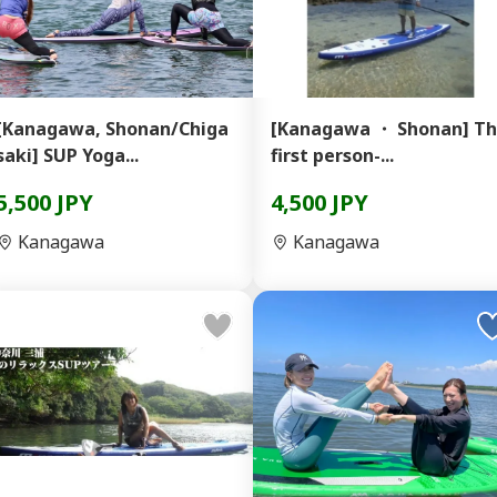
[Kanagawa, Shonan/Chiga
[Kanagawa ・ Shonan] T
saki] SUP Yoga...
first person-...
5,500 JPY
4,500 JPY
Kanagawa
Kanagawa