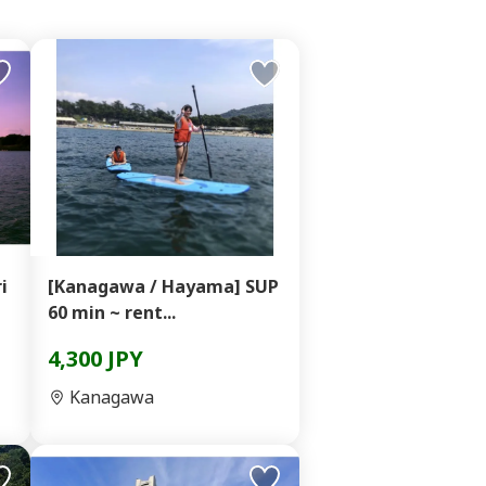
i
[Kanagawa / Hayama] SUP
60 min ~ rent...
4,300 JPY
Kanagawa