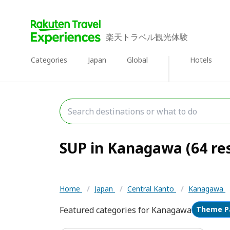
楽天トラベル観光体験
Categories
Japan
Global
Hotels
SUP in Kanagawa (64 res
Home
/
Japan
/
Central Kanto
/
Kanagawa
Featured categories for Kanagawa
Theme P