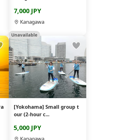
7,000 JPY
Kanagawa
Unavailable
ra
[Yokohama] Small group t
our (2-hour c...
5,000 JPY
Kanagawa