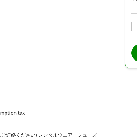
umption tax
前にご連絡ください) レンタルウエア・シューズ