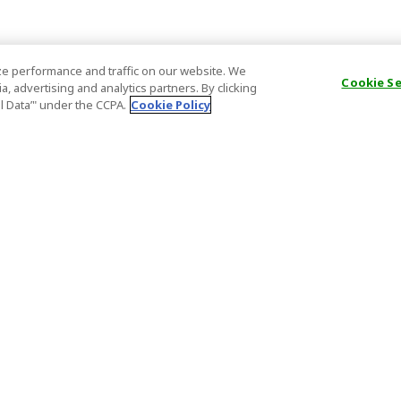
e performance and traffic on our website. We
Cookie S
, advertising and analytics partners. By clicking
al Data’" under the CCPA.
Cookie Policy
General Information
Partnership
ions
FAQ
Host Registr
Important News
Affiliate Pr
onditions
Act on Specified Commercial
Partner Sign
Transactions