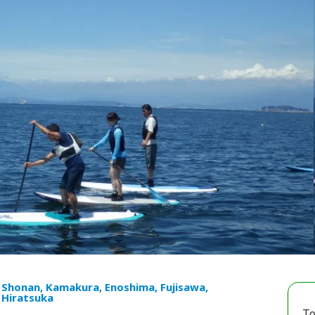
Shonan, Kamakura, Enoshima, Fujisawa,
Hiratsuka
To