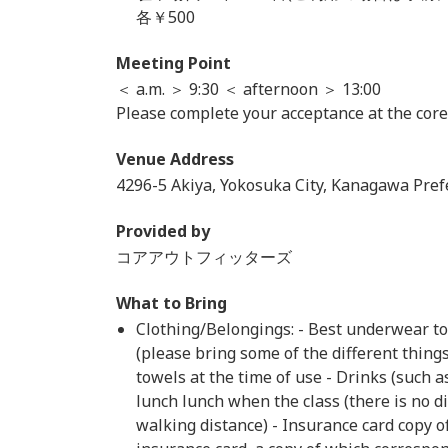
各￥500
Meeting Point
＜ a.m. ＞ 9:30 ＜ afternoon ＞ 13:00
Please complete your acceptance at the core
Venue Address
4296-5 Akiya, Yokosuka City, Kanagawa Pref
Provided by
コアアウトフィッターズ
What to Bring
Clothing/Belongings: - Best underwear t
(please bring some of the different thing
towels at the time of use - Drinks (such a
lunch lunch when the class (there is no d
walking distance) - Insurance card copy of