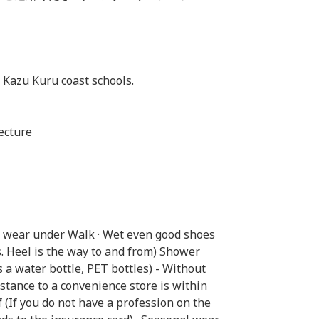
 Kazu Kuru coast schools.
ecture
o wear under Walk · Wet even good shoes
s. Heel is the way to and from) Shower
s a water bottle, PET bottles) - Without
istance to a convenience store is within
 (If you do not have a profession on the