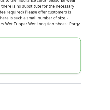
ds to the insurance card) · Seasonal wear
 there is no substitute for the necessary
 fee required) Please offer customers is
here is such a small number of size. -
ers Wet Tupper Wet Long tion ·shoes · Porgy