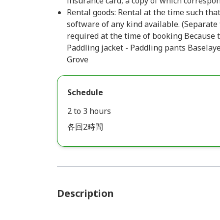
insurance card, a copy of which correspon
Rental goods: Rental at the time such that
software of any kind available. (Separate
required at the time of booking Because t
Paddling jacket - Paddling pants Baselay
Grove
Schedule
2 to 3 hours
各回2時間
Description