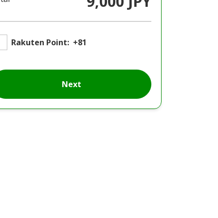
9,000 JPY
Rakuten Point:
+81
Next