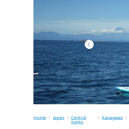
Home
/
Japan
/
Central
/
Kanagawa
/
Kanto