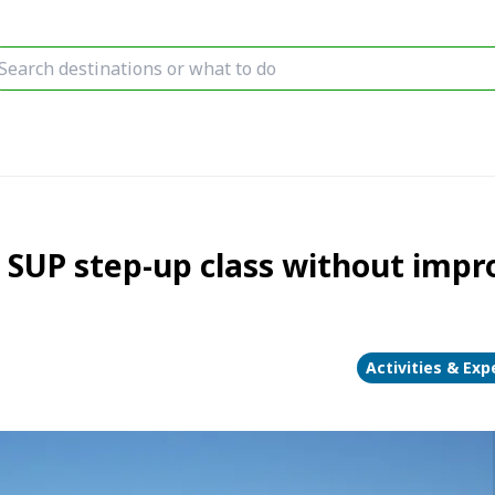
UP step-up class without impro
Activities & Exp