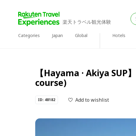
楽天トラベル観光体験
Categories
Japan
Global
Hotels
【Hayama · Akiya SUP】 S
course)
Add to wishlist
ID: 48182