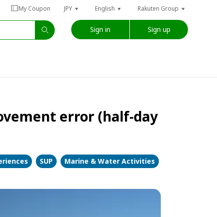
My Coupon
JPY
English
Rakuten Group
Sign in
Sign up
vement error (half-day
eriences
SUP
Marine & Water Activities