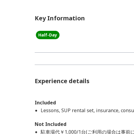
Key Information
Half-Day
Experience details
Included
Lessons, SUP rental set, insurance, cons
Not Included
駐車場代￥1,000/1台(ご利用の場合は事