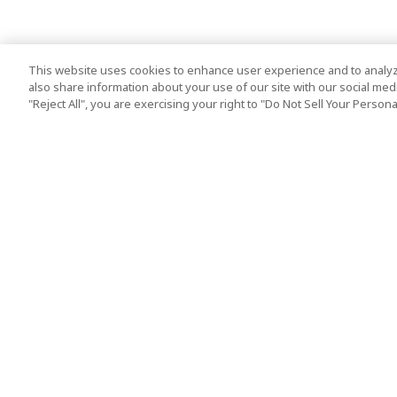
This website uses cookies to enhance user experience and to analyz
also share information about your use of our site with our social media
"Reject All", you are exercising your right to "Do Not Sell Your Person
Top Destination
Terms of Use
Tokyo
Terms and Condit
Osaka
Cookie Policy
Kyoto
Tour Terms and C