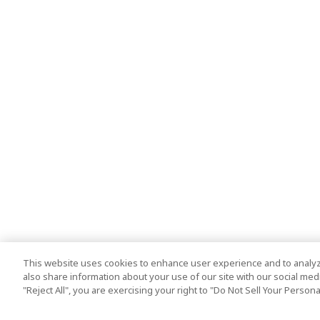
This website uses cookies to enhance user experience and to analyz
also share information about your use of our site with our social media
"Reject All", you are exercising your right to "Do Not Sell Your Person