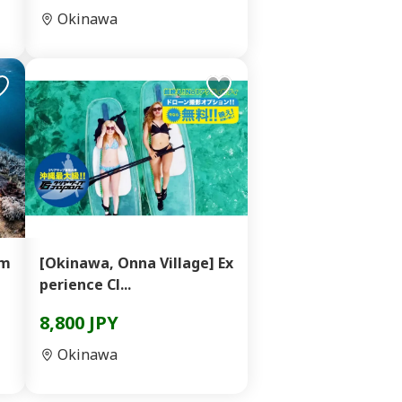
Okinawa
im
[Okinawa, Onna Village] Ex
perience Cl...
8,800 JPY
Okinawa