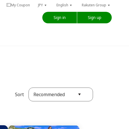
My Coupon
JPY
English
Rakuten Group
Sign in
Sign up
Recommended
Sort