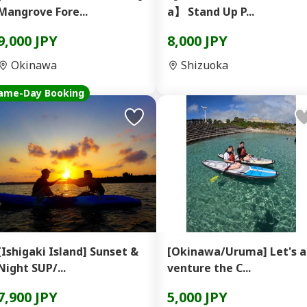
Mangrove Fore...
a】 Stand Up P...
9,000 JPY
8,000 JPY
Okinawa
Shizuoka
ame-Day Booking
[Ishigaki Island] Sunset &
[Okinawa/Uruma] Let's 
Night SUP/...
venture the C...
7,900 JPY
5,000 JPY