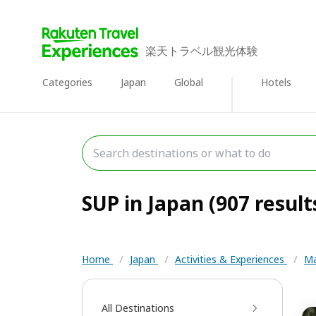
楽天トラベル観光体験
Categories
Japan
Global
Hotels
SUP in Japan (907 result
Home
/
Japan
/
Activities & Experiences
/
Ma
All Destinations