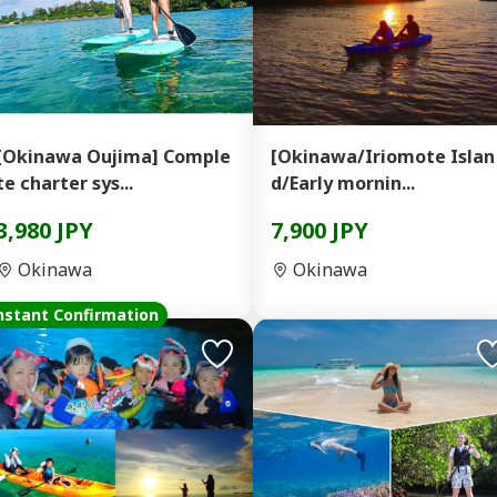
[Okinawa Oujima] Comple
[Okinawa/Iriomote Islan
te charter sys...
d/Early mornin...
3,980 JPY
7,900 JPY
Okinawa
Okinawa
nstant Confirmation