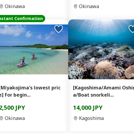
Okinawa
Okinawa
nstant Confirmation
[Miyakojima's lowest pric
[Kagoshima/Amami Osh
e] For begin...
a/Boat snorkeli...
2,500 JPY
14,000 JPY
Okinawa
Kagoshima