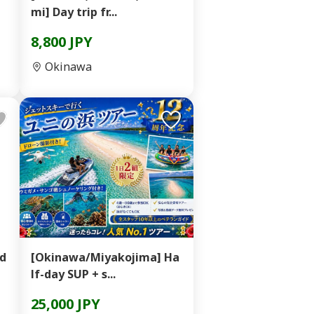
mi] Day trip fr...
8,800 JPY
Okinawa
ad
[Okinawa/Miyakojima] Ha
lf-day SUP + s...
25,000 JPY