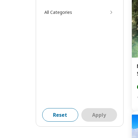
All Categories
Reset
Apply