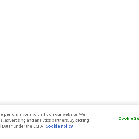
e performance and traffic on our website. We
Cookie S
, advertising and analytics partners. By clicking
al Data’" under the CCPA.
Cookie Policy