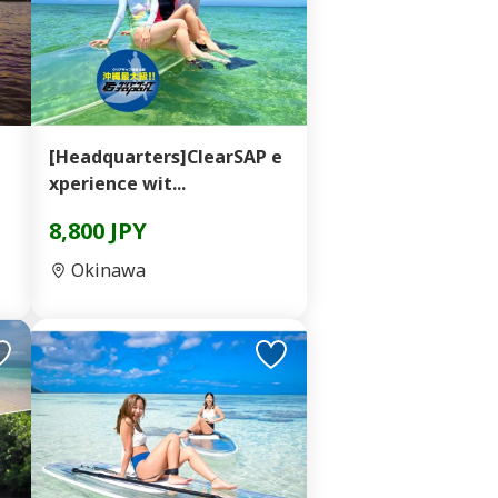
[Headquarters]ClearSAP e
xperience wit...
8,800 JPY
Okinawa