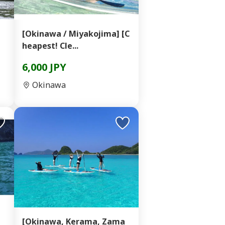
】
[Okinawa / Miyakojima] [C
heapest! Cle...
6,000 JPY
Okinawa
d
[Okinawa, Kerama, Zama