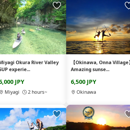
Miyagi Okura River Valley
【Okinawa, Onna Villag
SUP experie...
Amazing sunse...
6,000 JPY
6,500 JPY
Miyagi
2 hours~
Okinawa