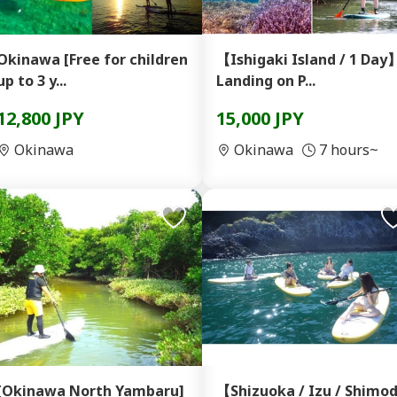
kinawa [Free for children
【Ishigaki Island / 1 Day
up to 3 y...
Landing on P...
12,800 JPY
15,000 JPY
Okinawa
Okinawa
7 hours~
[Okinawa North Yambaru]
【Shizuoka / Izu / Shimo