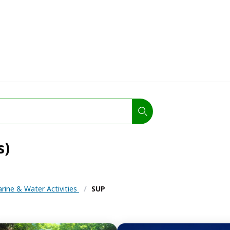
s)
rine & Water Activities
/
SUP