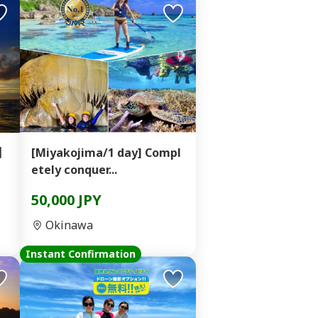
e】
[Miyakojima/1 day] Compl
etely conquer...
50,000 JPY
Okinawa
Instant Confirmation