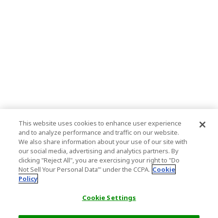
This website uses cookies to enhance user experience
and to analyze performance and traffic on our website.
We also share information about your use of our site with
our social media, advertising and analytics partners. By
clicking "Reject All", you are exercising your right to "Do
Not Sell Your Personal Data’" under the CCPA.
Cookie
Policy
Cookie Settings