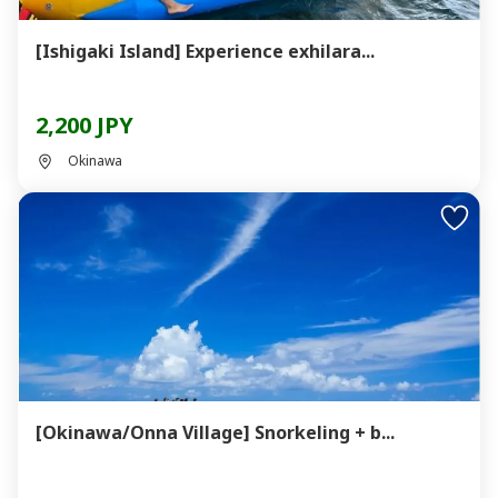
[Ishigaki Island] Experience exhilara...
2,200 JPY
Okinawa
[Okinawa/Onna Village] Snorkeling + b...