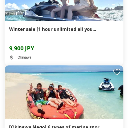
Winter sale [1 hour unlimited all you...
9,900 JPY
Okinawa
[Okinawa Nago] 6 types of marine spor...