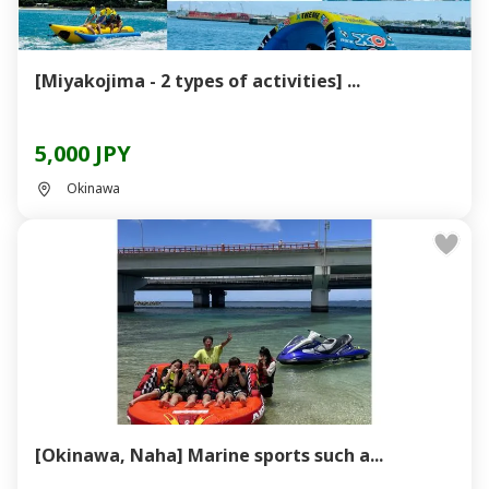
[Miyakojima - 2 types of activities] ...
5,000 JPY
Okinawa
[Okinawa, Naha] Marine sports such a...