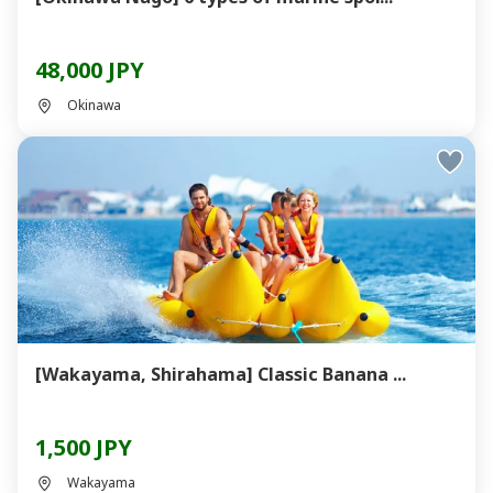
48,000 JPY
Okinawa
[Wakayama, Shirahama] Classic Banana ...
1,500 JPY
Wakayama