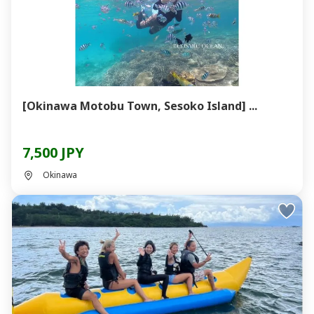
[Okinawa Motobu Town, Sesoko Island] ...
7,500 JPY
Okinawa