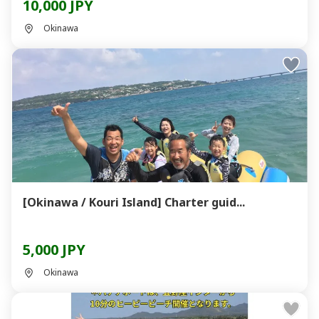
10,000 JPY
Okinawa
[Okinawa / Kouri Island] Charter guid...
5,000 JPY
Okinawa