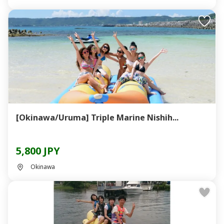
[Okinawa/Uruma] Triple Marine Nishih...
5,800 JPY
Okinawa