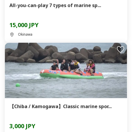
All-you-can-play 7 types of marine sp...
15,000 JPY
Okinawa
【Chiba / Kamogawa】Classic marine spor...
3,000 JPY