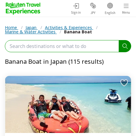
Sign in
Menu
JPY
English
Home
/
Japan
/
Activities & Experiences
/
Marine & Water Activities
/
Banana Boat
Banana Boat in Japan (115 results)