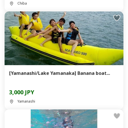
Chiba
[Yamanashi/Lake Yamanaka] Banana boat...
3,000 JPY
Yamanashi