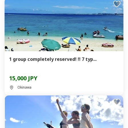
1 group completely reserved! !! 7 typ...
15,000 JPY
Okinawa