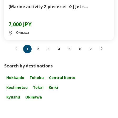
[Marine activity 2-piece set ☆] Jet s...
7,000 JPY
Okinawa
1
2
3
4
5
6
7
Search by destinations
Hokkaido
Tohoku
Central Kanto
Koshinetsu
Tokai
Kinki
Kyushu
Okinawa