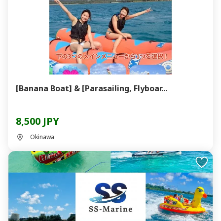
[Banana Boat] & [Parasailing, Flyboar...
8,500 JPY
Okinawa