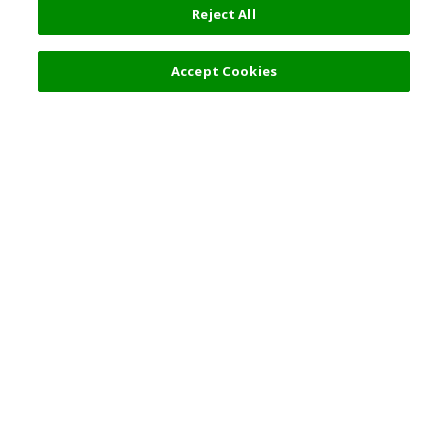
Reject All
Filters (2)
Recommended
Accept Cookies
Top Destination
Terms of Use
General Information
Partnerships
English