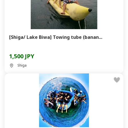
[Shiga/ Lake Biwa] Towing tube (banan...
1,500 JPY
Shiga