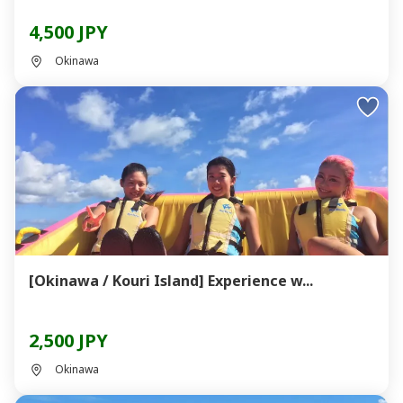
4,500 JPY
Okinawa
[Okinawa / Kouri Island] Experience w...
2,500 JPY
Okinawa