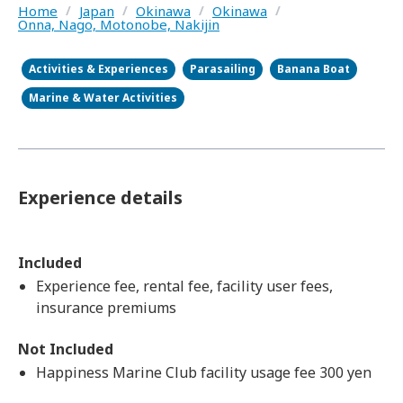
Home
/
Japan
/
Okinawa
/
Okinawa
/
Onna, Nago, Motonobe, Nakijin
Activities & Experiences
Parasailing
Banana Boat
Marine & Water Activities
Experience details
Included
Experience fee, rental fee, facility user fees,
insurance premiums
Not Included
Happiness Marine Club facility usage fee 300 yen