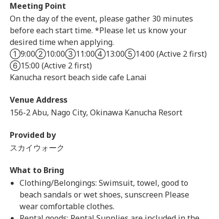
Meeting Point
On the day of the event, please gather 30 minutes
before each start time. *Please let us know your
desired time when applying.
①9:00②10:00③11:00④13:00⑤14:00 (Active 2 first)
⑥15:00 (Active 2 first)
Kanucha resort beach side cafe Lanai
Venue Address
156-2 Abu, Nago City, Okinawa Kanucha Resort
Provided by
スカイウォーク
What to Bring
Clothing/Belongings: Swimsuit, towel, good to
beach sandals or wet shoes, sunscreen Please
wear comfortable clothes.
Rental goods: Rental Supplies are included in the