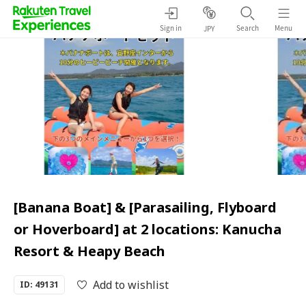
Sign in
Search
Menu
JPY
[Banana Boat] & [Parasailing, Flyboard
or Hoverboard] at 2 locations: Kanucha
Resort & Heapy Beach
Add to wishlist
ID: 49131