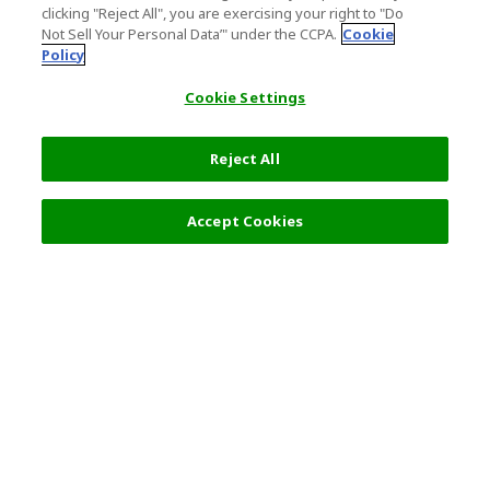
clicking "Reject All", you are exercising your right to "Do
Not Sell Your Personal Data’" under the CCPA.
Cookie
Policy
Cookie Settings
Reject All
9,700 JPY
Next
Accept Cookies
Top Destination
Terms of Use
General Information
Partnerships