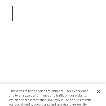
This website uses cookies to enhance user experience
and to analyze performance and traffic on our website.
We also share information about your use of our site with
our social media, advertising and analytics partners. By