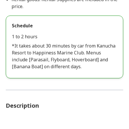
price.
Schedule
1 to 2 hours
*It takes about 30 minutes by car from Kanucha
Resort to Happiness Marine Club. Menus
include [Parasail, Flyboard, Hoverboard] and
[Banana Boat] on different days.
Description