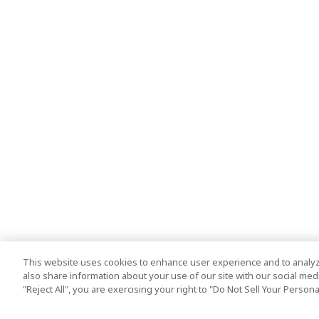
This website uses cookies to enhance user experience and to analyz
also share information about your use of our site with our social media
"Reject All", you are exercising your right to "Do Not Sell Your Person