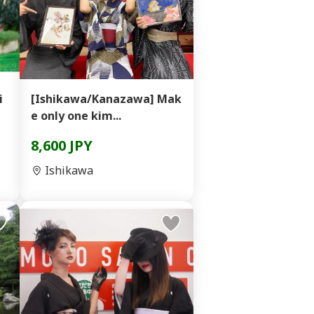
i
[Ishikawa/Kanazawa] Mak
e only one kim...
8,600 JPY
Ishikawa