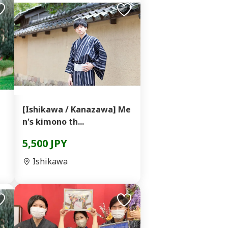
]
[Ishikawa / Kanazawa] Me
n's kimono th...
5,500 JPY
Ishikawa