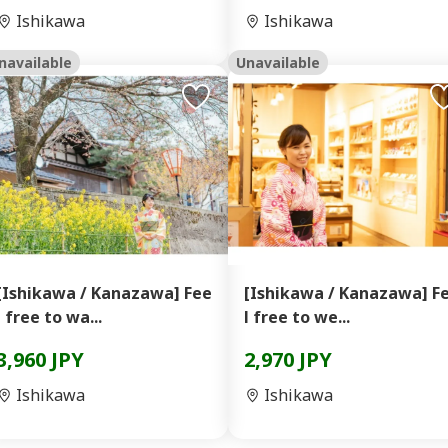
Ishikawa
Ishikawa
navailable
Unavailable
[Ishikawa / Kanazawa] Fee
[Ishikawa / Kanazawa] F
l free to wa...
l free to we...
3,960 JPY
2,970 JPY
Ishikawa
Ishikawa