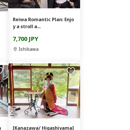
】
Reiwa Romantic Plan: Enjo
y a stroll a...
7,700 JPY
Ishikawa
m
[Kanazawa/ Higashiyama]