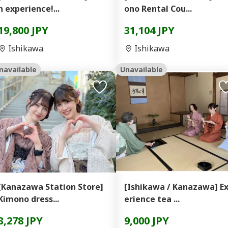
n experience!...
ono Rental Cou...
19,800 JPY
31,104 JPY
Ishikawa
Ishikawa
navailable
Unavailable
[Kanazawa Station Store]
[Ishikawa / Kanazawa] E
Kimono dress...
erience tea ...
3,278 JPY
9,000 JPY