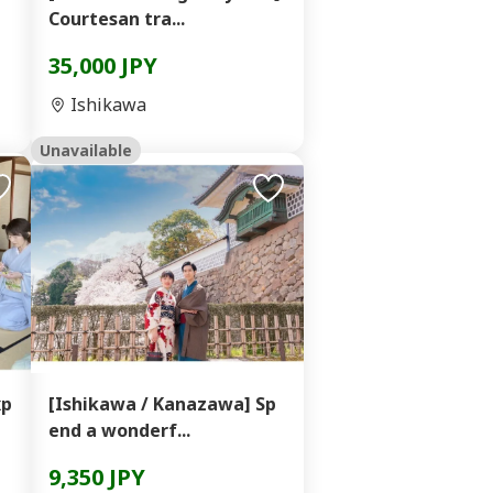
Courtesan tra...
35,000 JPY
Ishikawa
Unavailable
xp
[Ishikawa / Kanazawa] Sp
end a wonderf...
9,350 JPY