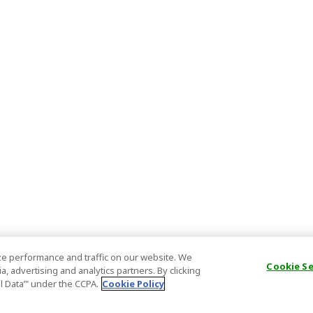
e performance and traffic on our website. We
Cookie S
, advertising and analytics partners. By clicking
al Data’" under the CCPA.
Cookie Policy