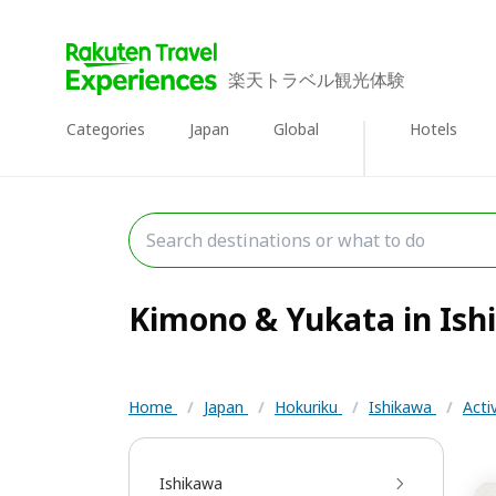
楽天トラベル観光体験
Categories
Japan
Global
Hotels
Kimono & Yukata in Ishi
Home
/
Japan
/
Hokuriku
/
Ishikawa
/
Acti
Ishikawa