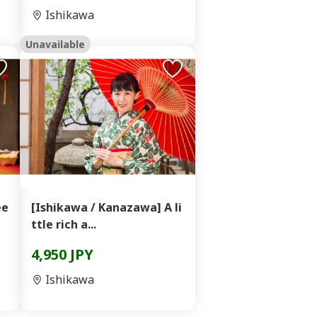
Ishikawa
Unavailable
ee
[Ishikawa / Kanazawa] A li
ttle rich a...
4,950 JPY
Ishikawa