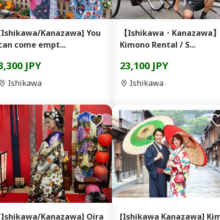
[Ishikawa/Kanazawa] You
【Ishikawa・Kanazawa
can come empt...
Kimono Rental / S...
3,300 JPY
23,100 JPY
Ishikawa
Ishikawa
[Ishikawa/Kanazawa] Oira
[Ishikawa Kanazawa] Ki