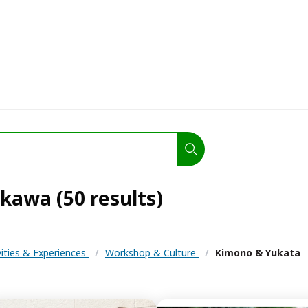
kawa (50 results)
vities & Experiences
/
Workshop & Culture
/
Kimono & Yukata