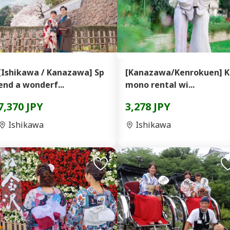
[Ishikawa / Kanazawa] Sp
[Kanazawa/Kenrokuen] K
end a wonderf...
mono rental wi...
7,370 JPY
3,278 JPY
Ishikawa
Ishikawa