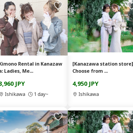
Kimono Rental in Kanazaw
[Kanazawa station store
a: Ladies, Me...
Choose from ...
3,960 JPY
4,950 JPY
Ishikawa
1 day~
Ishikawa