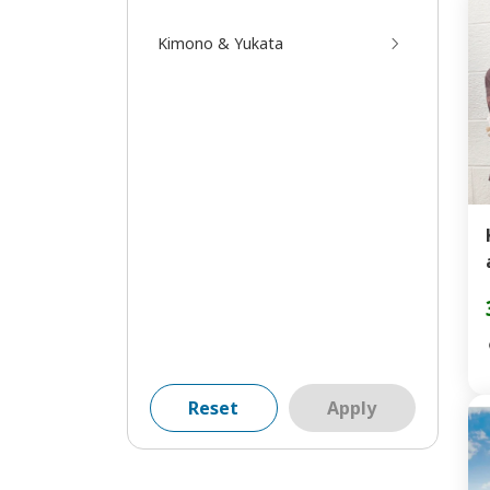
Kimono & Yukata
Reset
Apply