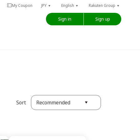
My Coupon
JPY
English
Rakuten Group
Sign in
Sign up
Recommended
Sort