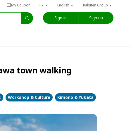
My Coupon
JPY
English
Rakuten Group
Sign in
Sign up
zawa town walking
s
Workshop & Culture
Kimono & Yukata