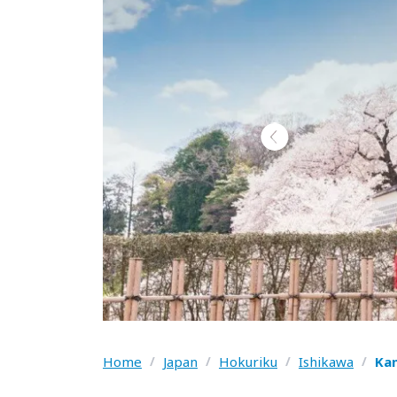
Home
/
Japan
/
Hokuriku
/
Ishikawa
/
Ka