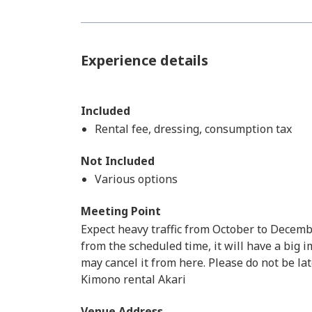
Experience details
Included
Rental fee, dressing, consumption tax
Not Included
Various options
Meeting Point
Expect heavy traffic from October to Decemb
from the scheduled time, it will have a big
may cancel it from here. Please do not be lat
Kimono rental Akari
Venue Address