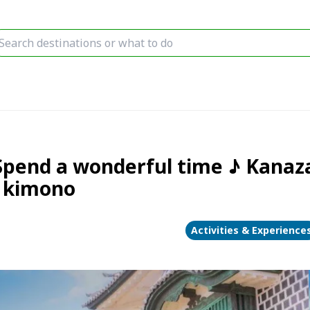
Spend a wonderful time ♪ Kana
n kimono
Activities & Experience