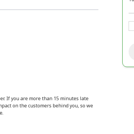
er. If you are more than 15 minutes late
 impact on the customers behind you, so we
e.