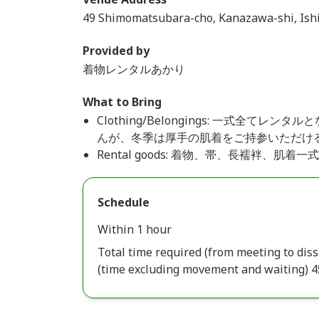
49 Shimomatsubara-cho, Kanazawa-shi, Ish
Provided by
着物レンタルあかり
What to Bring
Clothing/Belongings: 一式全
んが、冬季は厚手の肌着をご持参いただけ
Rental goods: 着物、帯、長襦袢、
Schedule
Within 1 hour
Total time required (from meeting to diss
(time excluding movement and waiting) 