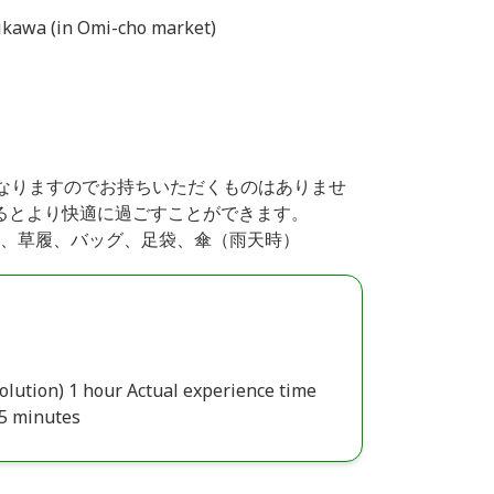
ikawa (in Omi-cho market)
てレンタルとなりますのでお持ちいただくものはありませ
るとより快適に過ごすことができます。
肌着一式、草履、バッグ、足袋、傘（雨天時）
olution) 1 hour Actual experience time
45 minutes