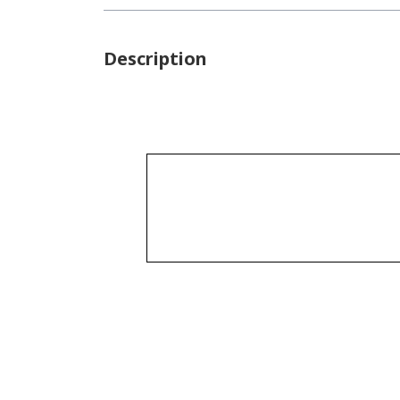
Description