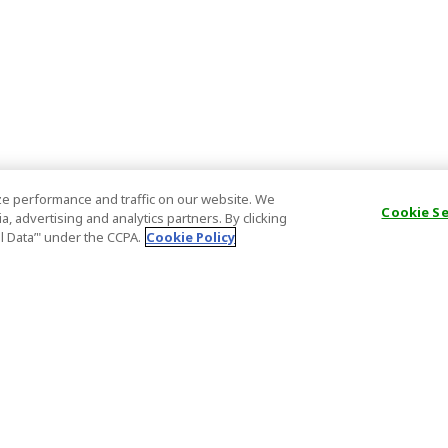
e performance and traffic on our website. We
Cookie S
, advertising and analytics partners. By clicking
al Data’" under the CCPA.
Cookie Policy
General Information
Partnership
ions
FAQ
Host Registr