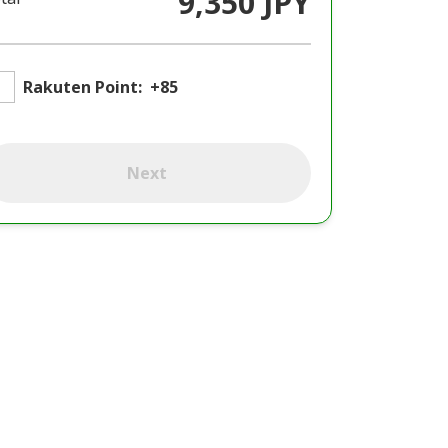
9,350 JPY
Rakuten Point:
+85
Next