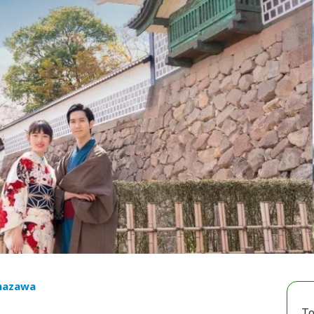
nazawa
To