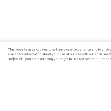
This website uses cookies to enhance user experience and to analyz
also share information about your use of our site with our social media
"Reject All", you are exercising your right to "Do Not Sell Your Person
Top Destination
Terms of Use
Tokyo
Terms and Condit