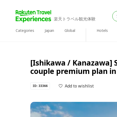
楽天トラベル観光体験
Categories
Japan
Global
Hotels
[Ishikawa / Kanazawa] 
couple premium plan i
Add to wishlist
ID: 33366