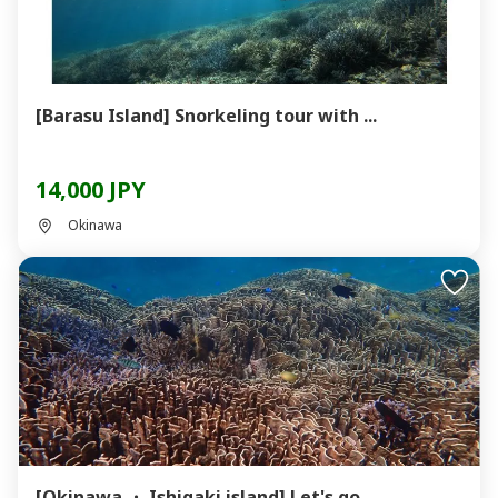
[Barasu Island] Snorkeling tour with ...
14,000 JPY
Okinawa
[Okinawa ・ Ishigaki island] Let's go ...