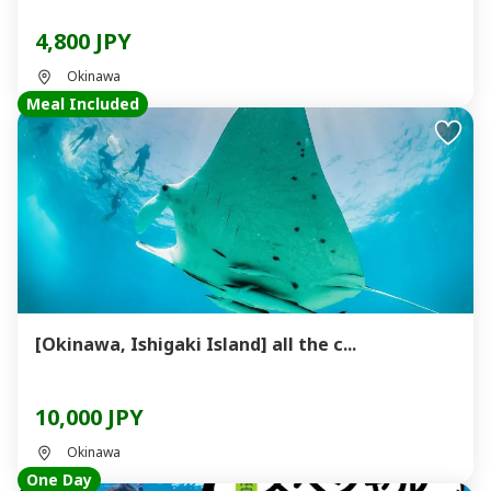
4,800 JPY
Okinawa
Meal Included
[Okinawa, Ishigaki Island] all the c...
10,000 JPY
Okinawa
One Day