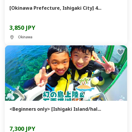
[Okinawa Prefecture, Ishigaki City] 4...
3,850 JPY
Okinawa
<Beginners only> [Ishigaki Island/hal...
7,300 JPY