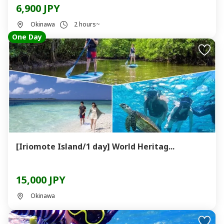
6,900 JPY
Okinawa
2 hours~
One Day
[Iriomote Island/1 day] World Heritag...
15,000 JPY
Okinawa