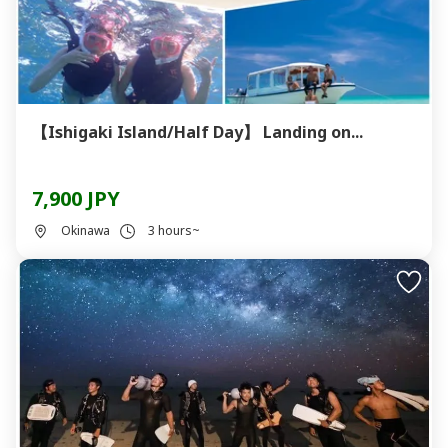
【Ishigaki Island/Half Day】 Landing on...
7,900 JPY
Okinawa
3 hours~