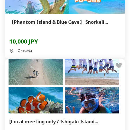
【Phantom Island & Blue Cave】 Snorkeli...
10,000 JPY
Okinawa
[Local meeting only / Ishigaki Island...