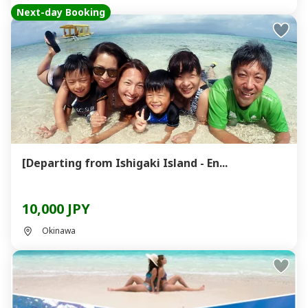
Next-day Booking
[Departing from Ishigaki Island - En...
10,000 JPY
Okinawa