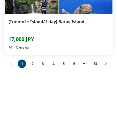
[Iriomote Island/1 day] Baras Island ...
17,000 JPY
Okinawa
1
2
3
4
5
6
13