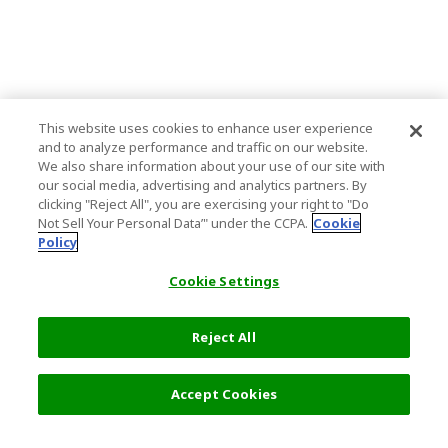
This website uses cookies to enhance user experience
and to analyze performance and traffic on our website.
We also share information about your use of our site with
our social media, advertising and analytics partners. By
clicking "Reject All", you are exercising your right to "Do
Not Sell Your Personal Data’" under the CCPA.
Cookie
Policy
Cookie Settings
Reject All
Filters (2)
Recommended
Accept Cookies