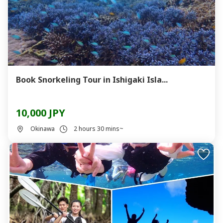
Book Snorkeling Tour in Ishigaki Isla...
10,000 JPY
Okinawa
2 hours 30 mins~