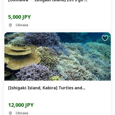
5,000 JPY
Okinawa
[Ishigaki Island, Kabira] Turtles and...
12,000 JPY
Okinawa