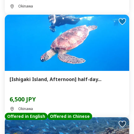
Okinawa
[Ishigaki Island, Afternoon] half-day...
6,500 JPY
Okinawa
Offered in English
Offered in Chinese