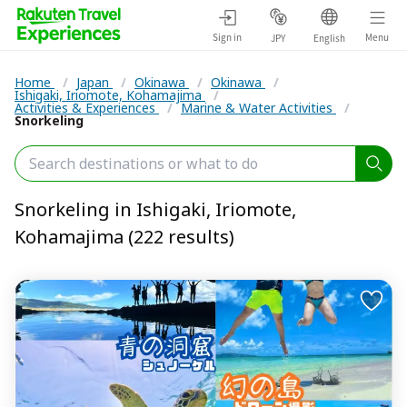
Sign in
Menu
JPY
English
Home
/
Japan
/
Okinawa
/
Okinawa
/
Ishigaki, Iriomote, Kohamajima
/
Activities & Experiences
/
Marine & Water Activities
/
Snorkeling
Snorkeling in Ishigaki, Iriomote,
Kohamajima (222 results)