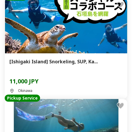
[Ishigaki Island] Snorkeling, SUP, Ka...
11,000 JPY
Okinawa
Pickup Service