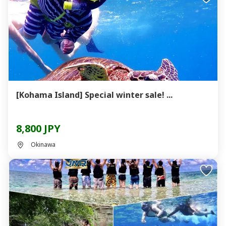
[Kohama Island] Special winter sale! ...
8,800 JPY
Okinawa