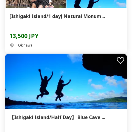
[Ishigaki Island/1 day] Natural Monum...
13,500 JPY
Okinawa
【Ishigaki Island/Half Day】 Blue Cave ...