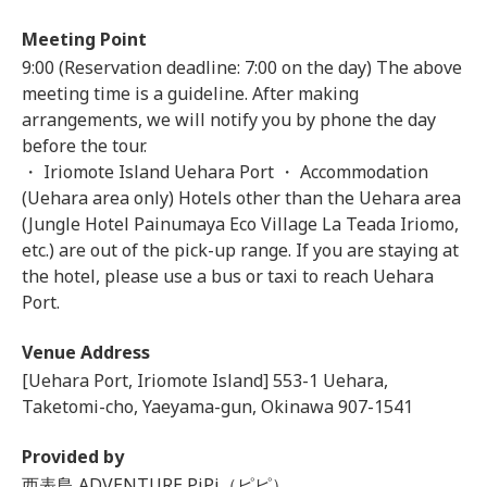
Meeting Point
9:00 (Reservation deadline: 7:00 on the day) The above
meeting time is a guideline. After making
arrangements, we will notify you by phone the day
before the tour.
・ Iriomote Island Uehara Port ・ Accommodation
(Uehara area only) Hotels other than the Uehara area
(Jungle Hotel Painumaya Eco Village La Teada Iriomo,
etc.) are out of the pick-up range. If you are staying at
the hotel, please use a bus or taxi to reach Uehara
Port.
Venue Address
[Uehara Port, Iriomote Island] 553-1 Uehara,
Taketomi-cho, Yaeyama-gun, Okinawa 907-1541
Provided by
西表島 ADVENTURE PiPi（ピピ）