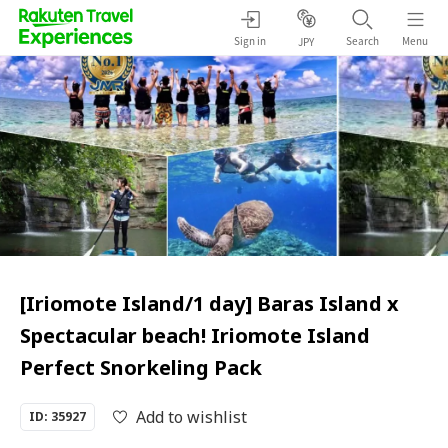
Sign in
Search
Menu
JPY
[Iriomote Island/1 day] Baras Island x
Spectacular beach! Iriomote Island
Perfect Snorkeling Pack
Add to wishlist
ID: 35927