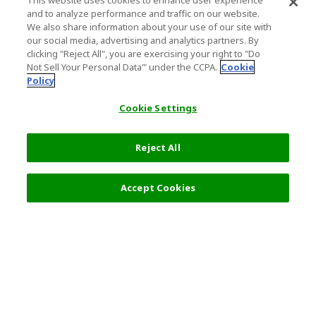
This website uses cookies to enhance user experience
and to analyze performance and traffic on our website.
We also share information about your use of our site with
our social media, advertising and analytics partners. By
clicking "Reject All", you are exercising your right to "Do
Not Sell Your Personal Data’" under the CCPA.
Cookie
Policy
Cookie Settings
Reject All
17,000 JPY
Next
Accept Cookies
Top Destination
Terms of Use
General Information