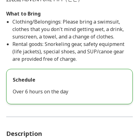
What to Bring
Clothing/Belongings: Please bring a swimsuit,
clothes that you don't mind getting wet, a drink,
sunscreen, a towel, and a change of clothes.
Rental goods: Snorkeling gear, safety equipment
(life jackets), special shoes, and SUP/canoe gear
are provided free of charge.
Schedule
Over 6 hours on the day
Description