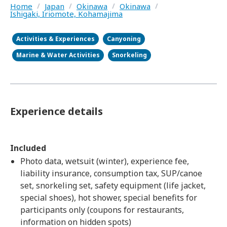
Home
/
Japan
/
Okinawa
/
Okinawa
/
Ishigaki, Iriomote, Kohamajima
Activities & Experiences
Canyoning
Marine & Water Activities
Snorkeling
Experience details
Included
Photo data, wetsuit (winter), experience fee,
liability insurance, consumption tax, SUP/canoe
set, snorkeling set, safety equipment (life jacket,
special shoes), hot shower, special benefits for
participants only (coupons for restaurants,
information on hidden spots)