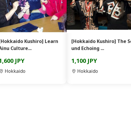
[Hokkaido Kushiro] Learn
[Hokkaido Kushiro] The S
Ainu Culture...
und Echoing ...
1,600 JPY
1,100 JPY
Hokkaido
Hokkaido