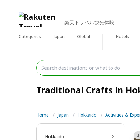
楽天トラベル観光体験
Categories
Japan
Global
Hotels
Traditional Crafts in Ho
Home
/
Japan
/
Hokkaido
/
Activities & Exp
U
Hokkaido