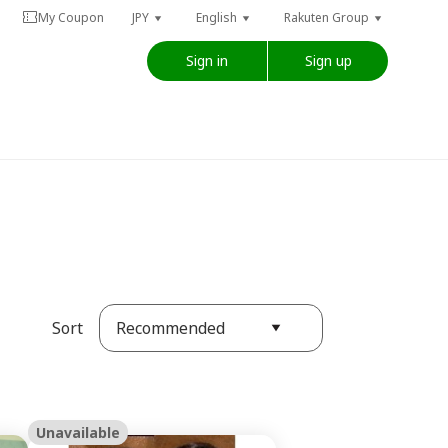
My Coupon
JPY
English
Rakuten Group
Sign in
Sign up
Recommended
Sort
Unavailable