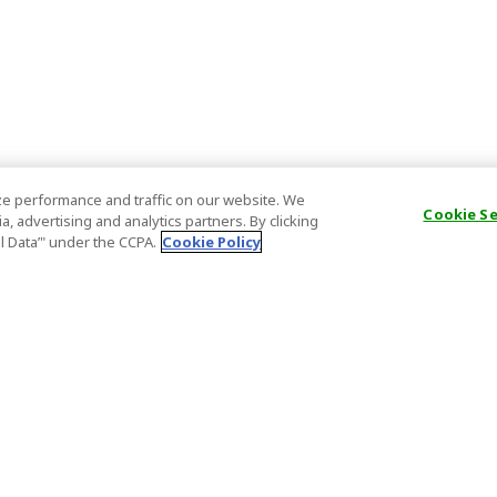
e performance and traffic on our website. We
Cookie S
, advertising and analytics partners. By clicking
al Data’" under the CCPA.
Cookie Policy
General Information
Partnership
ions
FAQ
Host Registr