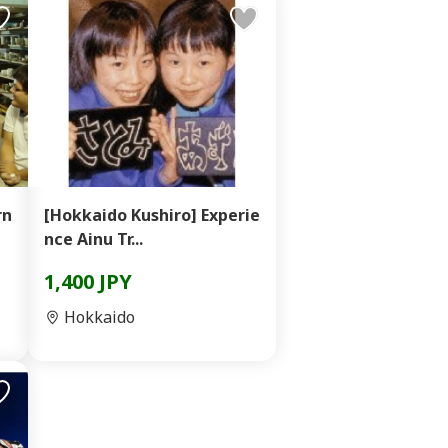
rn
[Hokkaido Kushiro] Experie
nce Ainu Tr...
1,400 JPY
Hokkaido