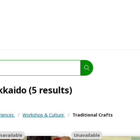
kkaido (5 results)
eriences
/
Workshop & Culture
/
Traditional Crafts
navailable
Unavailable