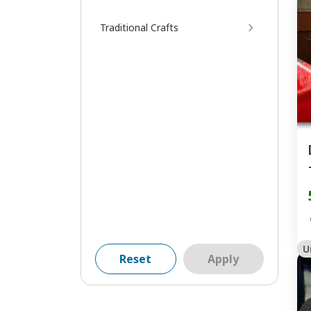
Traditional Crafts
U
Reset
Apply