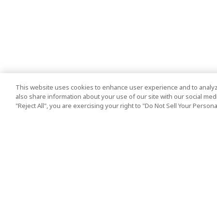
This website uses cookies to enhance user experience and to analyz
also share information about your use of our site with our social media
"Reject All", you are exercising your right to "Do Not Sell Your Person
Top Destination
Terms of Use
Tokyo
Terms and Condit