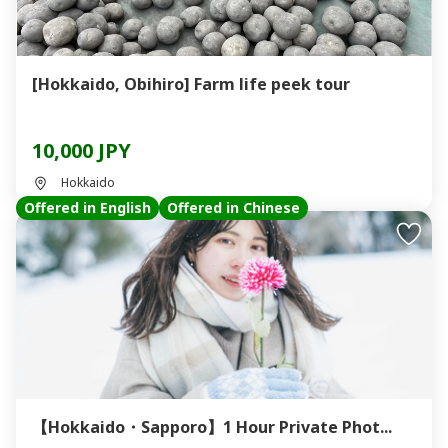
[Hokkaido, Obihiro] Farm life peek tour
10,000 JPY
Hokkaido
Offered in English
Offered in Chinese
【Hokkaido・Sapporo】1 Hour Private Phot...