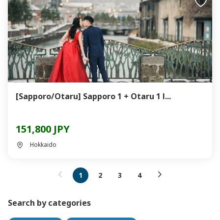
[Sapporo/Otaru] Sapporo 1 + Otaru 1 l...
151,800 JPY
Hokkaido
1
2
3
4
Search by categories