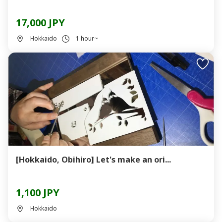
17,000 JPY
Hokkaido
1 hour~
[Hokkaido, Obihiro] Let's make an ori...
1,100 JPY
Hokkaido