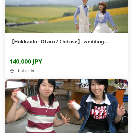
【Hokkaido · Otaru / Chitose】 wedding ...
140,000 JPY
Hokkaido