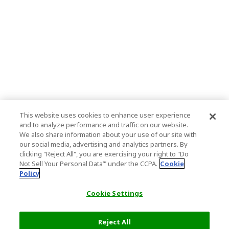
This website uses cookies to enhance user experience
and to analyze performance and traffic on our website.
We also share information about your use of our site with
our social media, advertising and analytics partners. By
clicking "Reject All", you are exercising your right to "Do
Not Sell Your Personal Data’" under the CCPA.
Cookie
Policy
Cookie Settings
Reject All