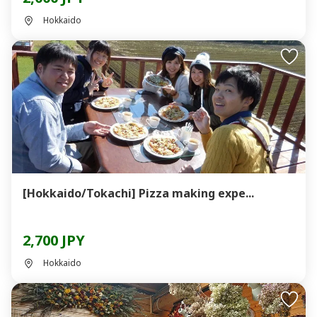
Hokkaido
[Hokkaido/Tokachi] Pizza making expe...
2,700 JPY
Hokkaido