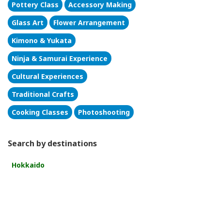
Pottery Class
Accessory Making
Glass Art
Flower Arrangement
Kimono & Yukata
Ninja & Samurai Experience
Cultural Experiences
Traditional Crafts
Cooking Classes
Photoshooting
Search by destinations
Hokkaido