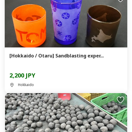
[Hokkaido / Otaru] Sandblasting exper...
2,200 JPY
Hokkaido