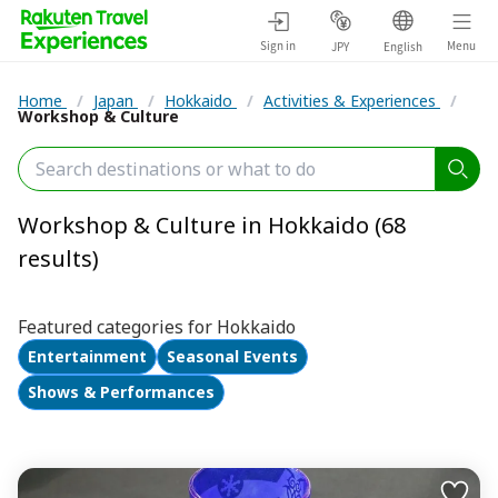
Sign in
Menu
JPY
English
Home
/
Japan
/
Hokkaido
/
Activities & Experiences
/
Workshop & Culture
Workshop & Culture in Hokkaido (68
results)
Featured categories for Hokkaido
Entertainment
Seasonal Events
Shows & Performances