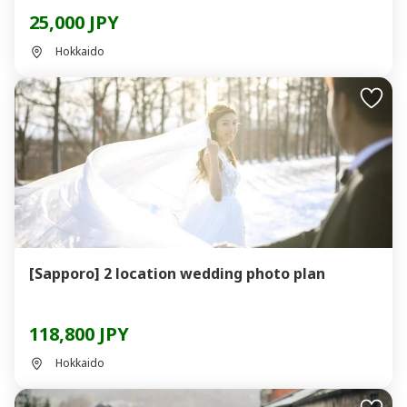
25,000 JPY
Hokkaido
[Sapporo] 2 location wedding photo plan
118,800 JPY
Hokkaido