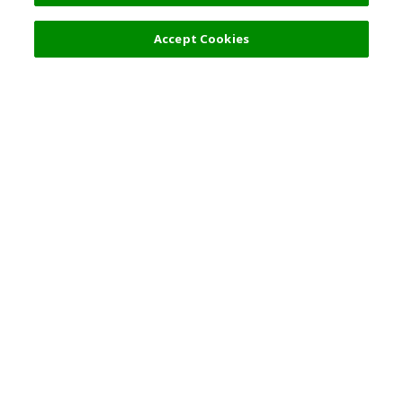
Accept Cookies
Top Destination
Terms of Use
General Information
Partnerships
English
Corporate Information
Privacy Policy
Copyright Policy