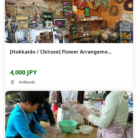
[Hokkaido / Chitose] Flower Arrangeme...
4,000 JPY
Hokkaido