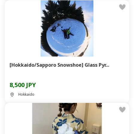
[Hokkaido/Sapporo Snowshoe] Glass Pyr...
8,500 JPY
Hokkaido