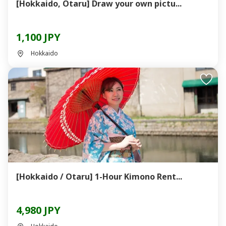
[Hokkaido, Otaru] Draw your own pictu...
1,100 JPY
Hokkaido
[Hokkaido / Otaru] 1-Hour Kimono Rent...
4,980 JPY