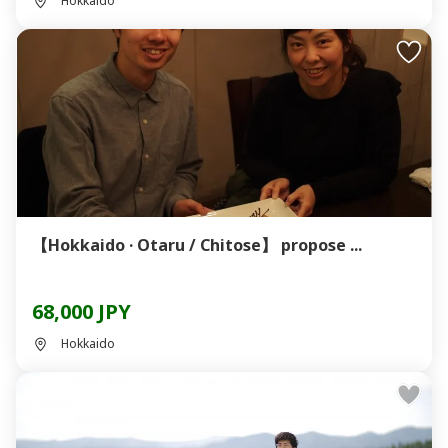
Hokkaido
【Hokkaido · Otaru / Chitose】 propose ...
68,000 JPY
Hokkaido