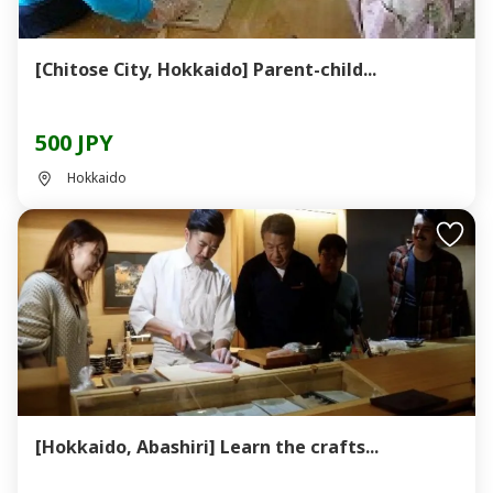
[Chitose City, Hokkaido] Parent-child...
500 JPY
Hokkaido
[Hokkaido, Abashiri] Learn the crafts...