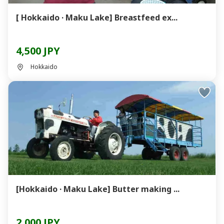
[ Hokkaido · Maku Lake] Breastfeed ex...
4,500 JPY
Hokkaido
[Hokkaido · Maku Lake] Butter making ...
2,000 JPY