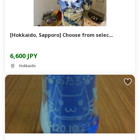
[Hokkaido, Sapporo] Choose from selec...
6,600 JPY
Hokkaido