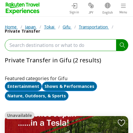
Sign in
Menu
JPY
English
Home
/
Japan
/
Tokai
/
Gifu
/
Transportation
/
Private Transfer
Private Transfer in Gifu (2 results)
Featured categories for Gifu
Entertainment
Shows & Performances
Nature, Outdoors, & Sports
Unavailable