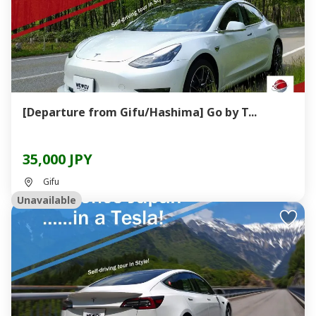
[Departure from Gifu/Hashima] Go by T...
35,000 JPY
Gifu
Unavailable