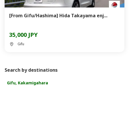
[From Gifu/Hashima] Hida Takayama enj...
35,000 JPY
Gifu
Search by destinations
Gifu, Kakamigahara