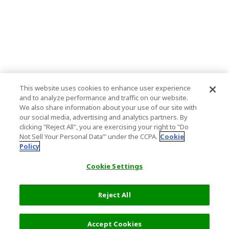
This website uses cookies to enhance user experience
and to analyze performance and traffic on our website.
We also share information about your use of our site with
our social media, advertising and analytics partners. By
clicking "Reject All", you are exercising your right to "Do
Not Sell Your Personal Data’" under the CCPA.
Cookie
Policy
Cookie Settings
Reject All
Accept Cookies