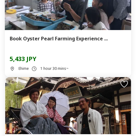
Book Oyster Pearl Farming Experience ...
5,433 JPY
Ehime
1 hour 30 mins~