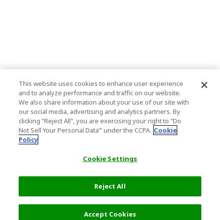
This website uses cookies to enhance user experience
and to analyze performance and traffic on our website.
We also share information about your use of our site with
our social media, advertising and analytics partners. By
clicking "Reject All", you are exercising your right to "Do
Not Sell Your Personal Data’" under the CCPA.
Cookie
Policy
Cookie Settings
Reject All
Filters (2)
Recommended
Accept Cookies