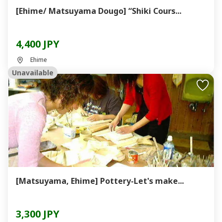
[Ehime/ Matsuyama Dougo] “Shiki Cours...
4,400 JPY
Ehime
Unavailable
[Matsuyama, Ehime] Pottery-Let's make...
3,300 JPY