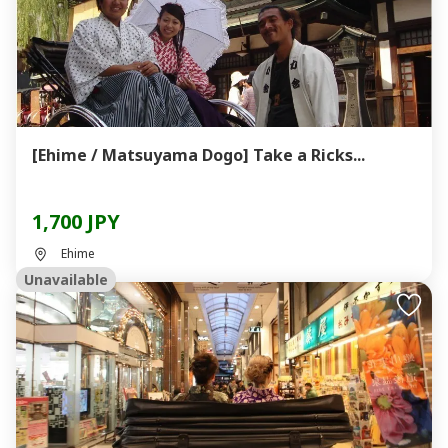
[Ehime / Matsuyama Dogo] Take a Ricks...
1,700 JPY
Ehime
Unavailable