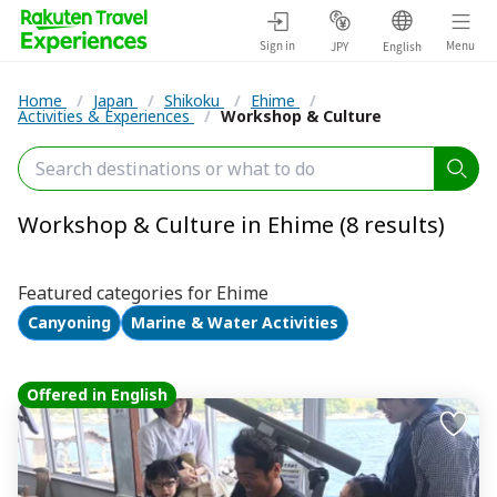
Sign in
Menu
JPY
English
Home
/
Japan
/
Shikoku
/
Ehime
/
Activities & Experiences
/
Workshop & Culture
Workshop & Culture in Ehime (8 results)
Featured categories for Ehime
Canyoning
Marine & Water Activities
Offered in English