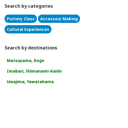
Search by categories
Pottery Class
Accessory Making
Cultural Experiences
Search by destinations
Matsuyama, Dogo
Imabari, Shimanami-Kaido
Uwajima, Yawatahama