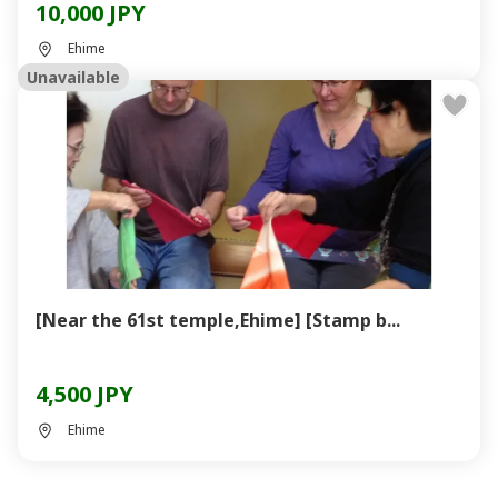
10,000 JPY
Ehime
Unavailable
[Near the 61st temple,Ehime] [Stamp b...
4,500 JPY
Ehime