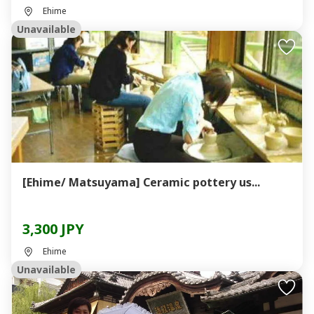
Ehime
Unavailable
[Ehime/ Matsuyama] Ceramic pottery us...
3,300 JPY
Ehime
Unavailable