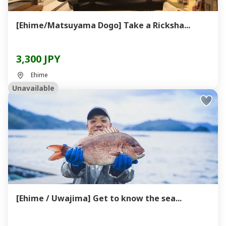
[Ehime/Matsuyama Dogo] Take a Ricksha...
3,300 JPY
Ehime
Unavailable
[Ehime / Uwajima] Get to know the sea...