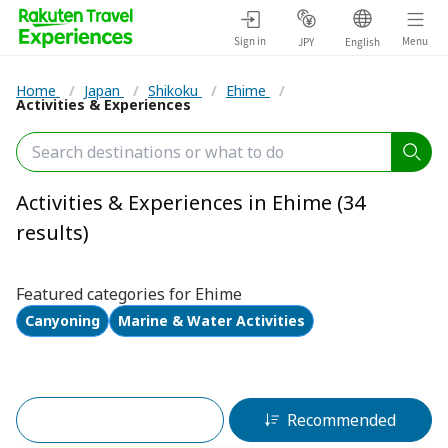
Sign in
Menu
JPY
English
Home
/
Japan
/
Shikoku
/
Ehime
/
Activities & Experiences
Activities & Experiences in Ehime (34
results)
Featured categories for Ehime
Canyoning
Marine & Water Activities
Filters (2)
Recommended