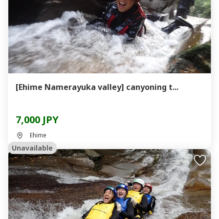
[Ehime Namerayuka valley] canyoning t...
7,000 JPY
Ehime
Unavailable