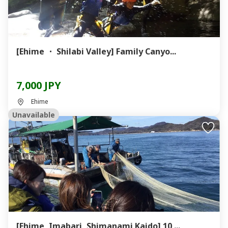
[Ehime ・ Shilabi Valley] Family Canyo...
7,000 JPY
Ehime
Unavailable
[Ehime, Imabari, Shimanami Kaido] 10 ...