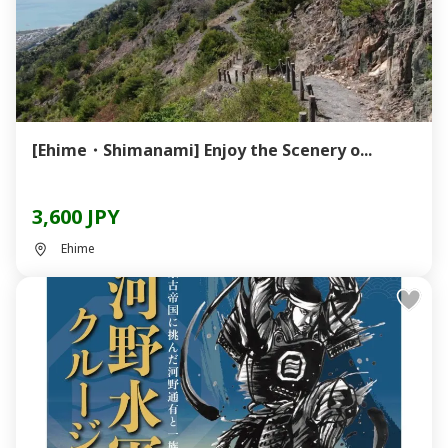
[Ehime・Shimanami] Enjoy the Scenery o...
3,600 JPY
Ehime