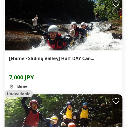
[Ehime · Sliding Valley] Half DAY Can...
7,000 JPY
Ehime
Unavailable