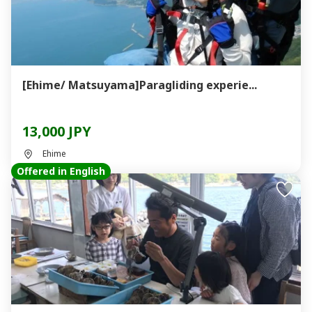
[Ehime/ Matsuyama]Paragliding experie...
13,000 JPY
Ehime
Offered in English