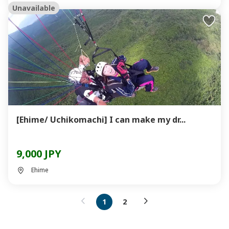
Unavailable
[Ehime/ Uchikomachi] I can make my dr...
9,000 JPY
Ehime
1
2