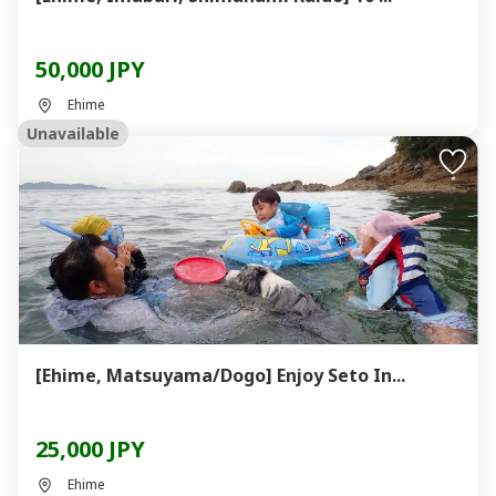
50,000 JPY
Ehime
Unavailable
[Ehime, Matsuyama/Dogo] Enjoy Seto In...
25,000 JPY
Ehime