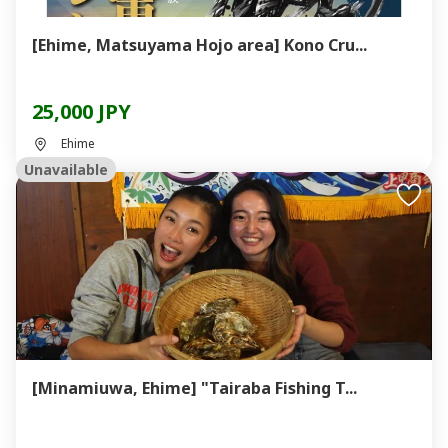
[Ehime, Matsuyama Hojo area] Kono Cru...
25,000 JPY
Ehime
Unavailable
[Minamiuwa, Ehime] "Tairaba Fishing T...