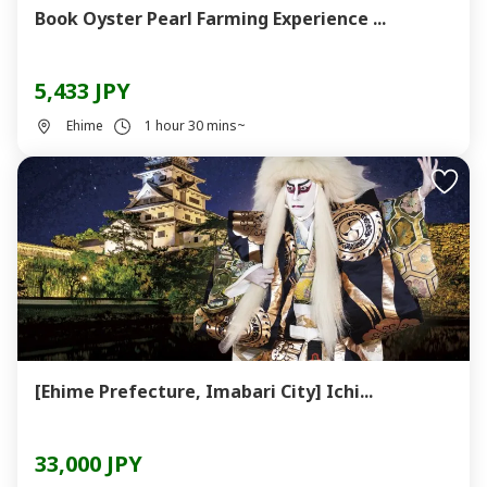
Book Oyster Pearl Farming Experience ...
5,433 JPY
Ehime
1 hour 30 mins~
[Ehime Prefecture, Imabari City] Ichi...
33,000 JPY