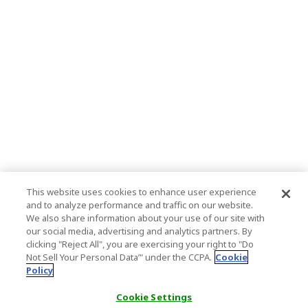
This website uses cookies to enhance user experience
and to analyze performance and traffic on our website.
We also share information about your use of our site with
our social media, advertising and analytics partners. By
clicking "Reject All", you are exercising your right to "Do
Not Sell Your Personal Data’" under the CCPA.
Cookie
Policy
Cookie Settings