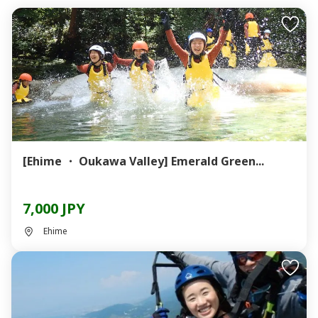
[Ehime ・ Oukawa Valley] Emerald Green...
7,000 JPY
Ehime