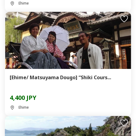
Ehime
[Ehime/ Matsuyama Dougo] “Shiki Cours...
4,400 JPY
Ehime