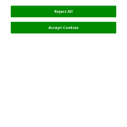
Reject All
Accept Cookies
Top Destination
Terms of Use
General Information
Partnerships