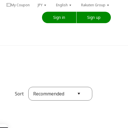
My Coupon
JPY
English
Rakuten Group
Sign in
Sign up
Recommended
Sort