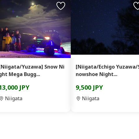
[Niigata/Yuzawa] Snow Ni
[Niigata/Echigo Yuzawa/
ght Mega Bugg...
nowshoe Night...
13,000 JPY
9,500 JPY
Niigata
Niigata