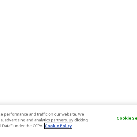
e performance and traffic on our website. We
Cookie S
, advertising and analytics partners. By clicking
al Data’" under the CCPA.
Cookie Policy