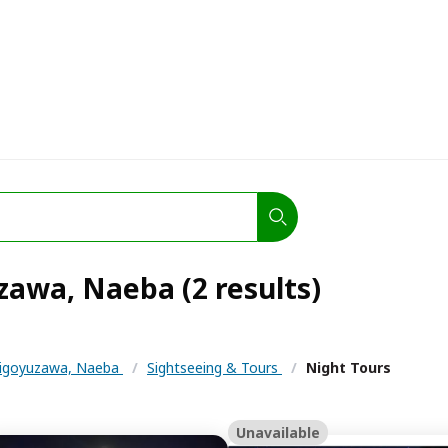
zawa, Naeba (2 results)
igoyuzawa, Naeba
/
Sightseeing & Tours
/
Night Tours
Unavailable