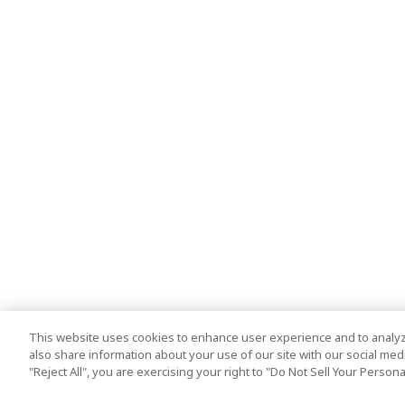
This website uses cookies to enhance user experience and to analyz
also share information about your use of our site with our social media
"Reject All", you are exercising your right to "Do Not Sell Your Person