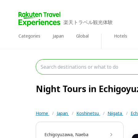
楽天トラベル観光体験
Categories
Japan
Global
Hotels
Night Tours in Echigoyu
Home
/
Japan
/
Koshinetsu
/
Niigata
/
Ech
Echigoyuzawa, Naeba