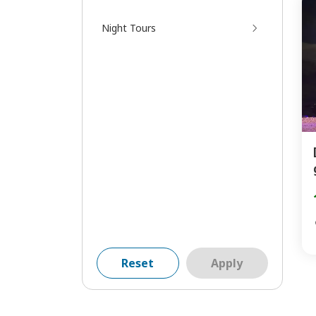
Night Tours
Reset
Apply