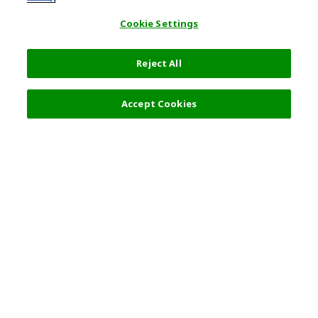
Cookie Settings
Reject All
Accept Cookies
Top Destination
Terms of Use
General Information
Partnerships