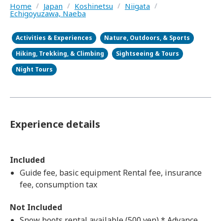
Home
/
Japan
/
Koshinetsu
/
Niigata
/
Echigoyuzawa, Naeba
Activities & Experiences
Nature, Outdoors, & Sports
Hiking, Trekking, & Climbing
Sightseeing & Tours
Night Tours
Experience details
Included
Guide fee, basic equipment Rental fee, insurance
fee, consumption tax
Not Included
Snow boots rental available (500 yen) * Advance