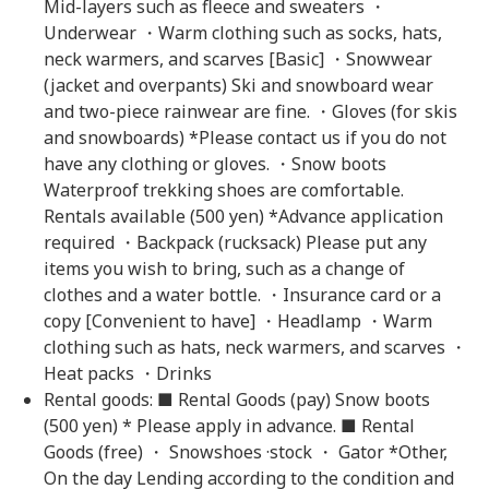
Mid-layers such as fleece and sweaters ・
Underwear ・Warm clothing such as socks, hats,
neck warmers, and scarves [Basic] ・Snowwear
(jacket and overpants) Ski and snowboard wear
and two-piece rainwear are fine. ・Gloves (for skis
and snowboards) *Please contact us if you do not
have any clothing or gloves. ・Snow boots
Waterproof trekking shoes are comfortable.
Rentals available (500 yen) *Advance application
required ・Backpack (rucksack) Please put any
items you wish to bring, such as a change of
clothes and a water bottle. ・Insurance card or a
copy [Convenient to have] ・Headlamp ・Warm
clothing such as hats, neck warmers, and scarves ・
Heat packs ・Drinks
Rental goods: ■ Rental Goods (pay) Snow boots
(500 yen) * Please apply in advance. ■ Rental
Goods (free) ・ Snowshoes ·stock ・ Gator *Other,
On the day Lending according to the condition and