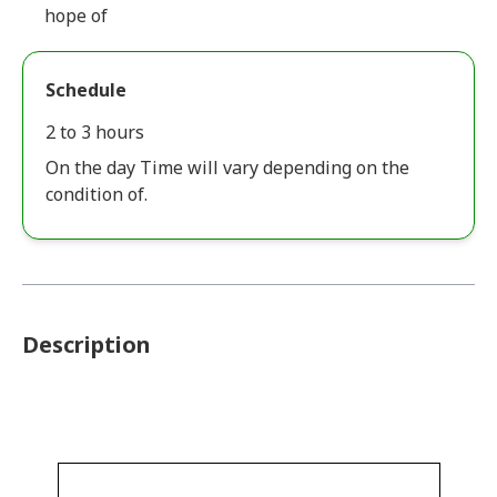
hope of
Schedule
2 to 3 hours
On the day Time will vary depending on the
condition of.
Description