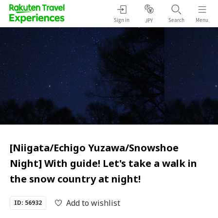
Sign in
Search
Menu
JPY
[Niigata/Echigo Yuzawa/Snowshoe
Night] With guide! Let's take a walk in
the snow country at night!
Add to wishlist
ID: 56932