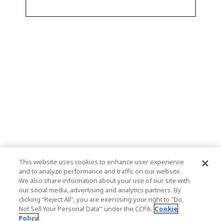
This website uses cookies to enhance user experience
and to analyze performance and traffic on our website.
We also share information about your use of our site with
our social media, advertising and analytics partners. By
clicking "Reject All", you are exercising your right to "Do
Not Sell Your Personal Data’" under the CCPA.
Cookie
Policy