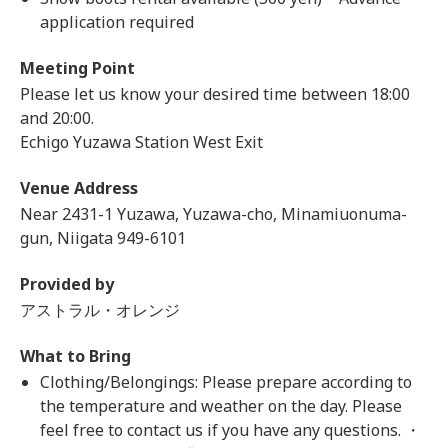
application required
Meeting Point
Please let us know your desired time between 18:00
and 20:00.
Echigo Yuzawa Station West Exit
Venue Address
Near 2431-1 Yuzawa, Yuzawa-cho, Minamiuonuma-
gun, Niigata 949-6101
Provided by
アストラル・オレンジ
What to Bring
Clothing/Belongings: Please prepare according to
the temperature and weather on the day. Please
feel free to contact us if you have any questions. ・