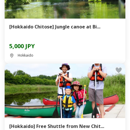
[Hokkaido Chitose] Jungle canoe at Bi...
5,000 JPY
Hokkaido
[Hokkaido] Free Shuttle from New Chit...