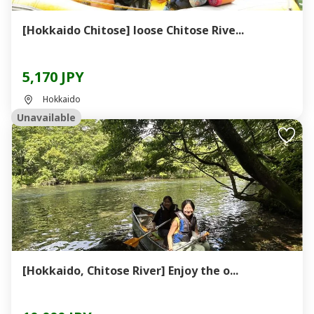
[Hokkaido Chitose] loose Chitose Rive...
5,170 JPY
Hokkaido
Unavailable
[Hokkaido, Chitose River] Enjoy the o...