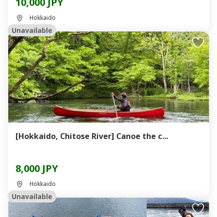
10,000 JPY
Hokkaido
Unavailable
[Hokkaido, Chitose River] Canoe the c...
8,000 JPY
Hokkaido
Unavailable