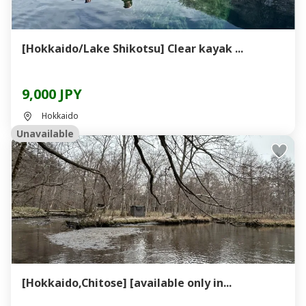
[Hokkaido/Lake Shikotsu] Clear kayak ...
9,000 JPY
Hokkaido
Unavailable
[Hokkaido,Chitose] [available only in...