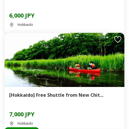
6,000 JPY
Hokkaido
[Hokkaido] Free Shuttle from New Chit...
7,000 JPY
Hokkaido