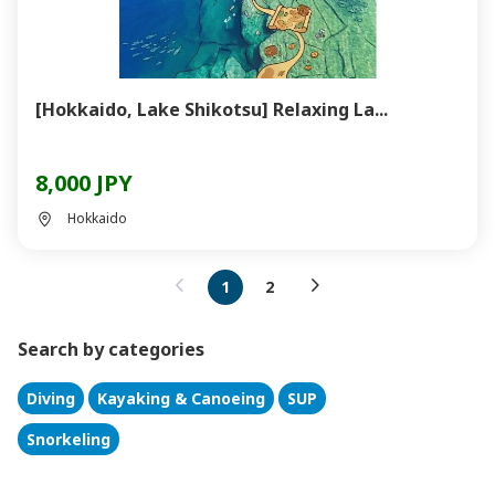
[Hokkaido, Lake Shikotsu] Relaxing La...
8,000 JPY
Hokkaido
1
2
Search by categories
Diving
Kayaking & Canoeing
SUP
Snorkeling