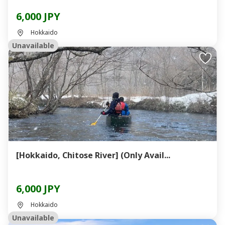
6,000 JPY
Hokkaido
Unavailable
[Hokkaido, Chitose River] (Only Avail...
6,000 JPY
Hokkaido
Unavailable