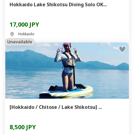
Hokkaido Lake Shikotsu Diving Solo OK...
17,000 JPY
Hokkaido
Unavailable
[Hokkaido / Chitose / Lake Shikotsu] ...
8,500 JPY