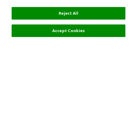
Reject All
Filters (2)
Recommended
Accept Cookies
Top Destination
Terms of Use
General Information
Partnerships