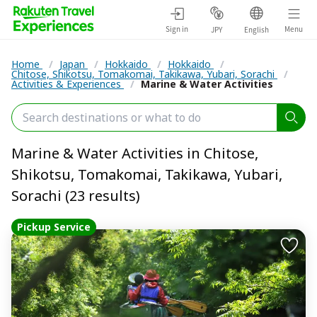
Sign in
Menu
JPY
English
Home
/
Japan
/
Hokkaido
/
Hokkaido
/
Chitose, Shikotsu, Tomakomai, Takikawa, Yubari, Sorachi
/
Activities & Experiences
/
Marine & Water Activities
Marine & Water Activities in Chitose,
Shikotsu, Tomakomai, Takikawa, Yubari,
Sorachi (23 results)
Pickup Service