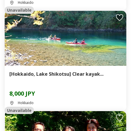
Hokkaido
Unavailable
[Hokkaido, Lake Shikotsu] Clear kayak...
8,000 JPY
Hokkaido
Unavailable