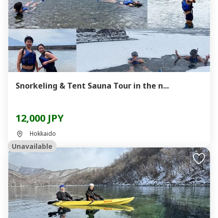
Snorkeling & Tent Sauna Tour in the n...
12,000 JPY
Hokkaido
Unavailable