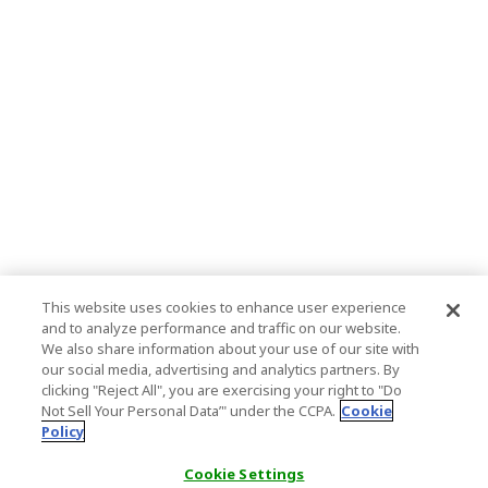
This website uses cookies to enhance user experience
and to analyze performance and traffic on our website.
We also share information about your use of our site with
our social media, advertising and analytics partners. By
clicking "Reject All", you are exercising your right to "Do
Not Sell Your Personal Data’" under the CCPA.
Cookie
Policy
Cookie Settings