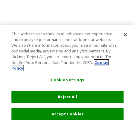
This website uses cookies to enhance user experience
and to analyze performance and traffic on our website.
We also share information about your use of our site with
our social media, advertising and analytics partners. By
clicking "Reject All", you are exercising your right to "Do
Not Sell Your Personal Data’" under the CCPA.
Cookie
Policy
Cookie Settings
Reject All
Accept Cookies
Top Destination