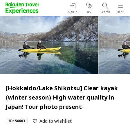
Sign in
Search
Menu
JPY
[Hokkaido/Lake Shikotsu] Clear kayak
(winter season) High water quality in
Japan! Tour photo present
Add to wishlist
ID: 56603