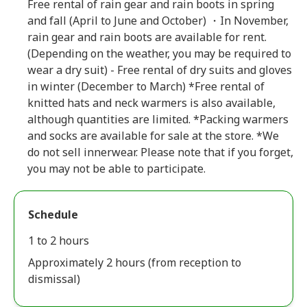
Free rental of rain gear and rain boots in spring
and fall (April to June and October) ・In November,
rain gear and rain boots are available for rent.
(Depending on the weather, you may be required to
wear a dry suit) - Free rental of dry suits and gloves
in winter (December to March) *Free rental of
knitted hats and neck warmers is also available,
although quantities are limited. *Packing warmers
and socks are available for sale at the store. *We
do not sell innerwear. Please note that if you forget,
you may not be able to participate.
Schedule
1 to 2 hours
Approximately 2 hours (from reception to
dismissal)