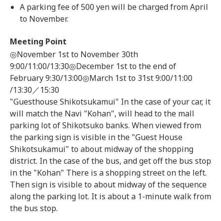
A parking fee of 500 yen will be charged from April
to November.
Meeting Point
◎November 1st to November 30th
9:00/11:00/13:30◎December 1st to the end of
February 9:30/13:00◎March 1st to 31st 9:00/11:00
/13:30／15:30
"Guesthouse Shikotsukamui" In the case of your car, it
will match the Navi "Kohan", will head to the mall
parking lot of Shikotsuko banks. When viewed from
the parking sign is visible in the "Guest House
Shikotsukamui" to about midway of the shopping
district. In the case of the bus, and get off the bus stop
in the "Kohan" There is a shopping street on the left.
Then sign is visible to about midway of the sequence
along the parking lot. It is about a 1-minute walk from
the bus stop.