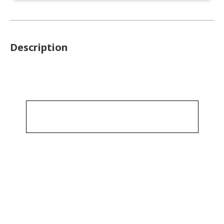
Description