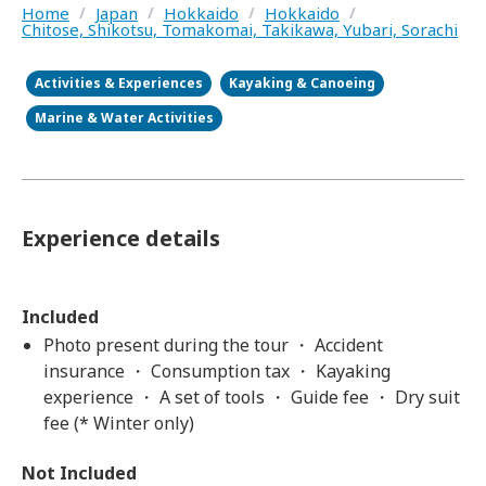
Home
/
Japan
/
Hokkaido
/
Hokkaido
/
Chitose, Shikotsu, Tomakomai, Takikawa, Yubari, Sorachi
Activities & Experiences
Kayaking & Canoeing
Marine & Water Activities
Experience details
Included
Photo present during the tour ・ Accident
insurance ・ Consumption tax ・ Kayaking
experience ・ A set of tools ・ Guide fee ・ Dry suit
fee (* Winter only)
Not Included