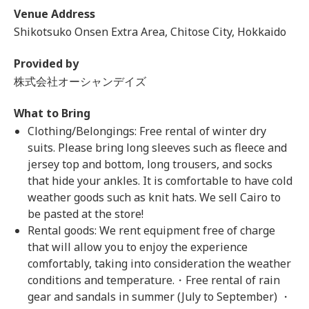
Venue Address
Shikotsuko Onsen Extra Area, Chitose City, Hokkaido
Provided by
株式会社オーシャンデイズ
What to Bring
Clothing/Belongings: Free rental of winter dry
suits. Please bring long sleeves such as fleece and
jersey top and bottom, long trousers, and socks
that hide your ankles. It is comfortable to have cold
weather goods such as knit hats. We sell Cairo to
be pasted at the store!
Rental goods: We rent equipment free of charge
that will allow you to enjoy the experience
comfortably, taking into consideration the weather
conditions and temperature.・Free rental of rain
gear and sandals in summer (July to September) ・