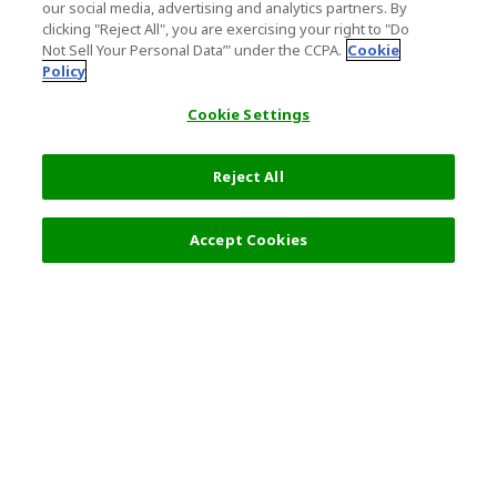
our social media, advertising and analytics partners. By
clicking "Reject All", you are exercising your right to "Do
Not Sell Your Personal Data’" under the CCPA.
Cookie
Policy
Cookie Settings
Reject All
Filters (2)
Recommended
Accept Cookies
Top Destination
Terms of Use
General Information