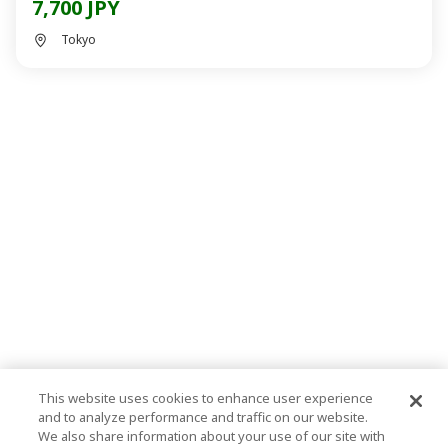
7,700 JPY
Tokyo
This website uses cookies to enhance user experience
and to analyze performance and traffic on our website.
We also share information about your use of our site with