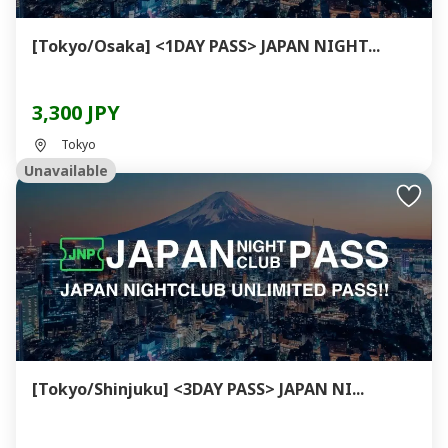
[Tokyo/Osaka] <1DAY PASS> JAPAN NIGHT...
3,300 JPY
Tokyo
Unavailable
[Tokyo/Shinjuku] <3DAY PASS> JAPAN NI...