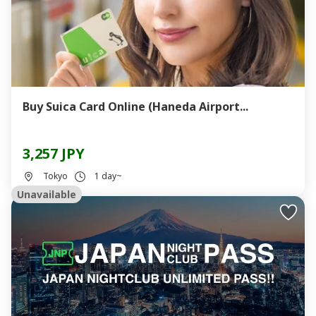
Buy Suica Card Online (Haneda Airport...
3,257 JPY
Tokyo
1 day~
Unavailable