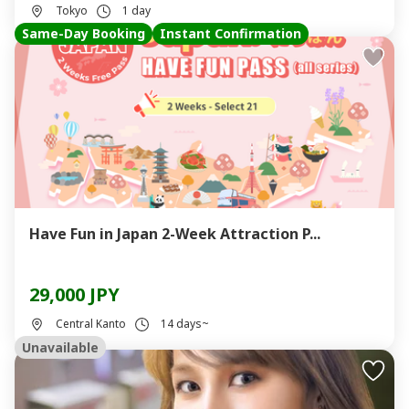
Tokyo
1 day
Same-Day Booking
Instant Confirmation
Have Fun in Japan 2-Week Attraction P...
29,000 JPY
Central Kanto
14 days~
Unavailable