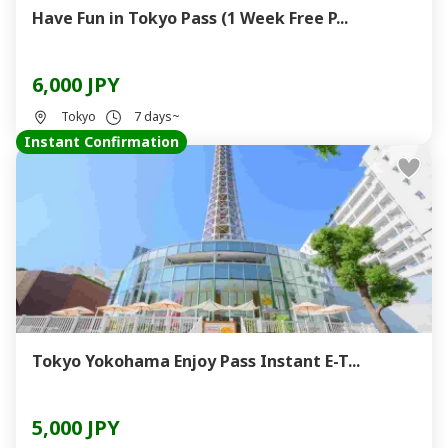
Have Fun in Tokyo Pass (1 Week Free P...
6,000 JPY
Tokyo
7 days~
Instant Confirmation
Tokyo Yokohama Enjoy Pass Instant E-T...
5,000 JPY