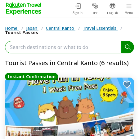
Sign in
Menu
JPY
English
Home
/
Japan
/
Central Kanto
/
Travel Essentials
/
Tourist Passes
Tourist Passes in Central Kanto (6 results)
Instant Confirmation