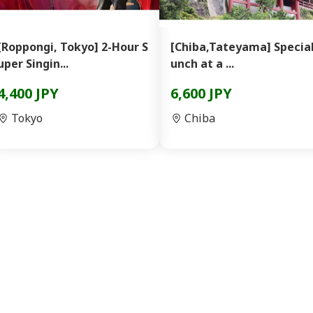
[Roppongi, Tokyo] 2-Hour S
[Chiba,Tateyama] Special
uper Singin...
unch at a ...
4,400 JPY
6,600 JPY
Tokyo
Chiba