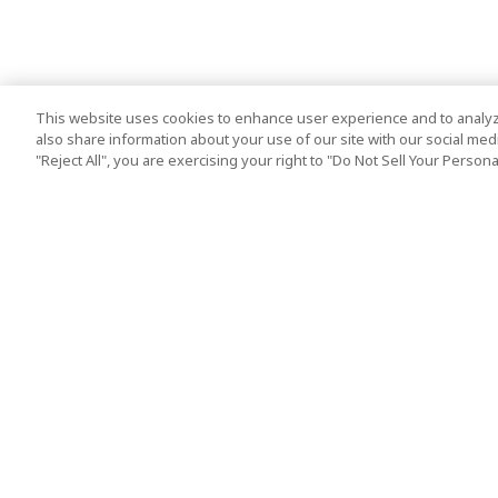
This website uses cookies to enhance user experience and to analyz
also share information about your use of our site with our social media
"Reject All", you are exercising your right to "Do Not Sell Your Person
Top Destination
Terms of Use
Tokyo
Terms and Condit
Osaka
Cookie Policy
Kyoto
Tour Terms and C