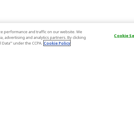
e performance and traffic on our website. We
Cookie S
, advertising and analytics partners. By clicking
al Data’" under the CCPA.
Cookie Policy
General Information
Partnership
ions
FAQ
Host Registr
Important News
Affiliate Pr
onditions
Act on Specified Commercial
Partner Sign