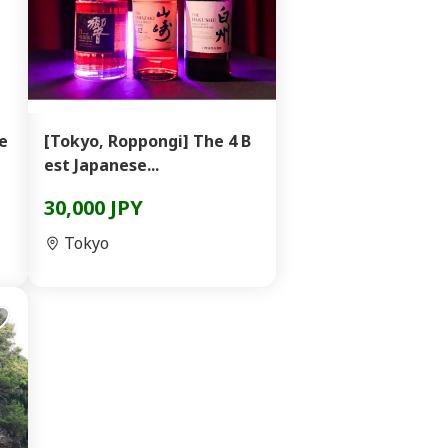
e
[Tokyo, Roppongi] The 4 B
est Japanese...
30,000 JPY
Tokyo