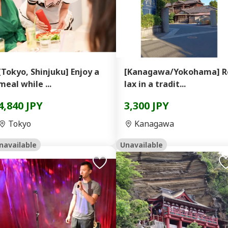
[Tokyo, Shinjuku] Enjoy a
[Kanagawa/Yokohama] R
meal while ...
lax in a tradit...
4,840 JPY
3,300 JPY
Tokyo
Kanagawa
navailable
Unavailable