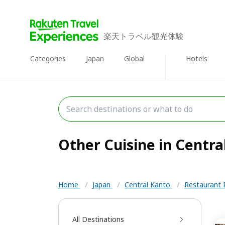
楽天トラベル観光体験
Categories
Japan
Global
Hotels
Other Cuisine in Central
Home
/
Japan
/
Central Kanto
/
Restaurant 
All Destinations