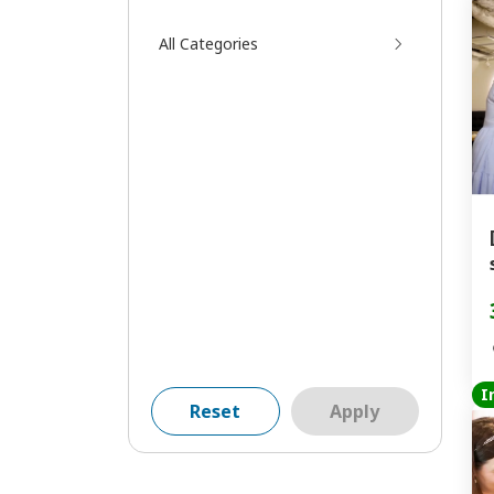
All Categories
I
Reset
Apply