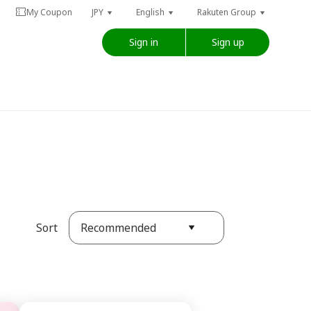
My Coupon
JPY
English
Rakuten Group
Sign in
Sign up
Recommended
Sort