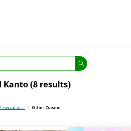
 Kanto (8 results)
Reservations
/
Other Cuisine