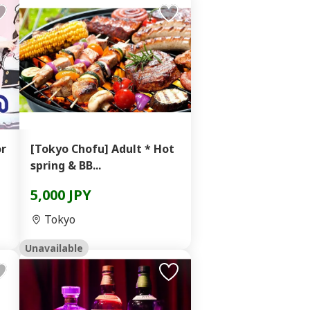
or
[Tokyo Chofu] Adult * Hot
spring & BB...
5,000 JPY
Tokyo
Unavailable