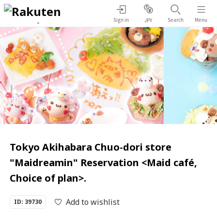
Sign in
Search
Menu
JPY
Tokyo Akihabara Chuo-dori store
"Maidreamin" Reservation <Maid café,
Choice of plan>.
Add to wishlist
ID: 39730