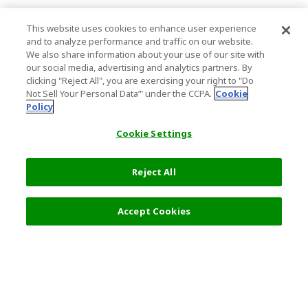
This website uses cookies to enhance user experience
and to analyze performance and traffic on our website.
We also share information about your use of our site with
our social media, advertising and analytics partners. By
clicking "Reject All", you are exercising your right to "Do
Not Sell Your Personal Data’" under the CCPA.
Cookie
Policy
Cookie Settings
Reject All
Accept Cookies
Top Destination
Terms of Use