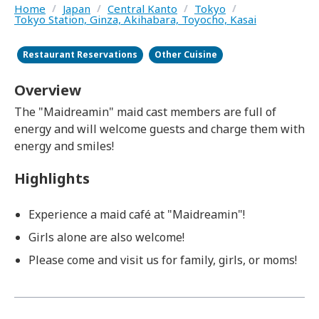
Home
/
Japan
/
Central Kanto
/
Tokyo
/
Tokyo Station, Ginza, Akihabara, Toyocho, Kasai
Restaurant Reservations
Other Cuisine
Overview
The "Maidreamin" maid cast members are full of
energy and will welcome guests and charge them with
energy and smiles!
Highlights
Experience a maid café at "Maidreamin"!
Girls alone are also welcome!
Please come and visit us for family, girls, or moms!