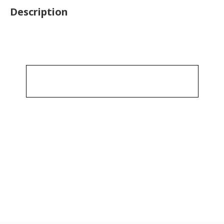
Description