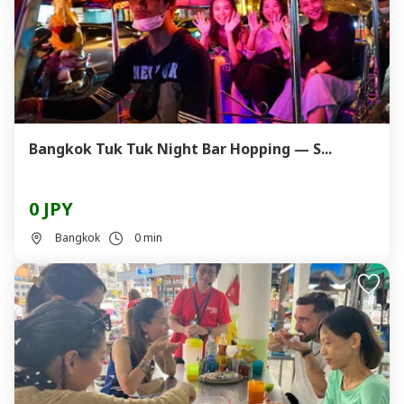
Bangkok Tuk Tuk Night Bar Hopping — S...
0 JPY
Bangkok
0 min