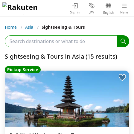
Sign in
Menu
JPY
English
Home
/
Asia
/
Sightseeing & Tours
Sightseeing & Tours in Asia (15 results)
Pickup Service