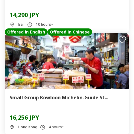
14,290 JPY
Bali
10 hours~
Offered in English
Offered in Chinese
Small Group Kowloon Michelin-Guide St...
16,256 JPY
Hong Kong
4 hours~