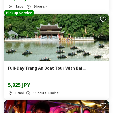
Taipei
9 hours~
Pickup Service
Full-Day Trang An Boat Tour With Bai ...
5,925 JPY
Hanoi
11 hours 30 mins~