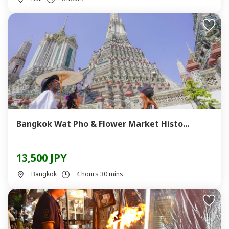
Bangkok Wat Pho & Flower Market Histo...
13,500 JPY
Bangkok
4 hours 30 mins