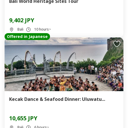
Bali World Heritage Sites Tour
9,402 JPY
Bali
10 hours~
Offered in Japanese
Kecak Dance & Seafood Dinner: Uluwatu...
10,655 JPY
Bali
6 hours~