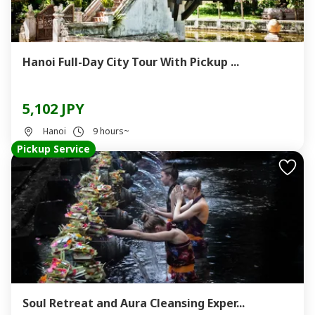
Hanoi Full-Day City Tour With Pickup ...
5,102 JPY
Hanoi
9 hours~
Pickup Service
Soul Retreat and Aura Cleansing Exper...