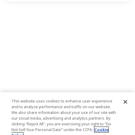
This website uses cookies to enhance user experience
and to analyze performance and traffic on our website.
We also share information about your use of our site with
our social media, advertising and analytics partners. By
clicking "Reject All", you are exercising your right to "Do
Not Sell Your Personal Data’" under the CCPA.
Cookie