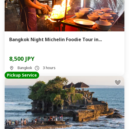
Bangkok Night Michelin Foodie Tour in...
8,500 JPY
Bangkok
3 hours
Pickup Service