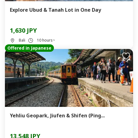
Explore Ubud & Tanah Lot in One Day
1,630 JPY
Bali
10 hours~
Offered in Japanese
Yehliu Geopark, Jiufen & Shifen (Ping...
13,548 JPY