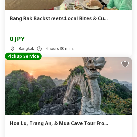
Bang Rak Backstreets:Local Bites & Cu...
0 JPY
Bangkok
4 hours 30 mins
Pickup Service
Hoa Lu, Trang An, & Mua Cave Tour Fro...