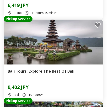
6,419 JPY
Hanoi
11 hours 45 mins~
Pickup Service
Bali Tours: Explore The Best Of Bali ...
9,402 JPY
Bali
10 hours~
Pickup Service