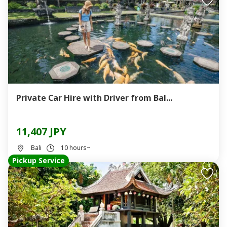
Private Car Hire with Driver from Bal...
11,407 JPY
Bali
10 hours~
Pickup Service