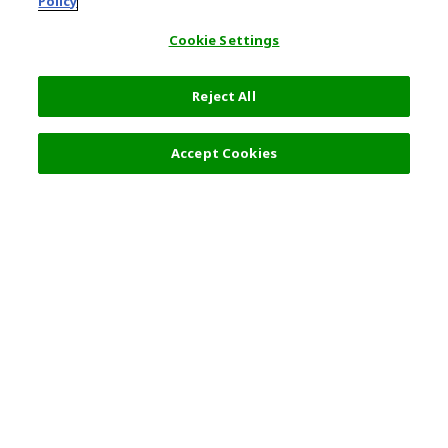
Policy
Cookie Settings
Reject All
Filters (2)
Recommended
Accept Cookies
Top Destination
Terms of Use
General Information
Partnerships