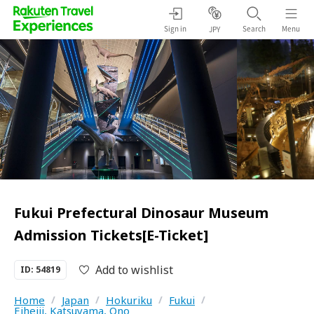
Sign in
Search
Menu
JPY
Fukui Prefectural Dinosaur Museum
Admission Tickets[E-Ticket]
Add to wishlist
ID: 54819
Home
/
Japan
/
Hokuriku
/
Fukui
/
Eiheiji, Katsuyama, Ono