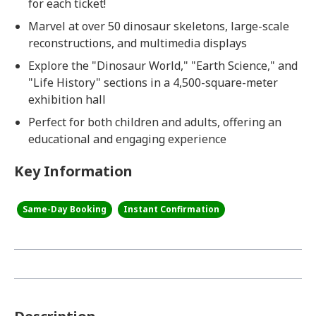
for each ticket!
Marvel at over 50 dinosaur skeletons, large-scale
reconstructions, and multimedia displays
Explore the "Dinosaur World," "Earth Science," and
"Life History" sections in a 4,500-square-meter
exhibition hall
Perfect for both children and adults, offering an
educational and engaging experience
Key Information
Same-Day Booking
Instant Confirmation