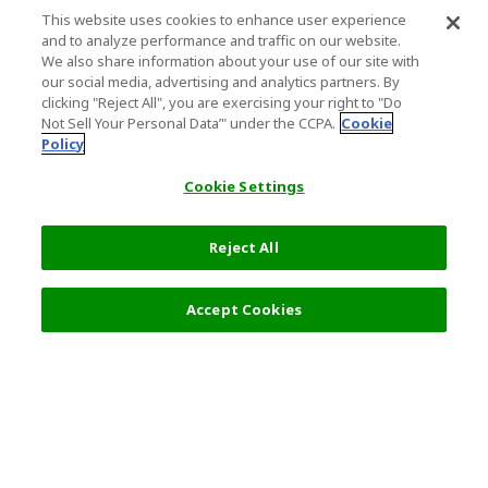
This website uses cookies to enhance user experience
and to analyze performance and traffic on our website.
We also share information about your use of our site with
our social media, advertising and analytics partners. By
clicking "Reject All", you are exercising your right to "Do
Not Sell Your Personal Data’" under the CCPA.
Cookie
Policy
Cookie Settings
Reject All
Select Detail
0 JPY
Accept Cookies
s
Top Destination
Terms of Use