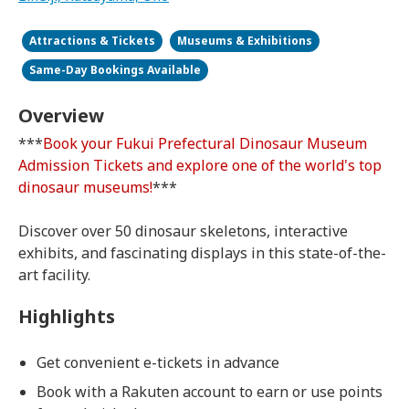
Attractions & Tickets
Museums & Exhibitions
Same-Day Bookings Available
Overview
***
Book your Fukui Prefectural Dinosaur Museum
Admission Tickets and explore one of the world's top
dinosaur museums!
***
Discover over 50 dinosaur skeletons, interactive
exhibits, and fascinating displays in this state-of-the-
art facility.
Highlights
Get convenient e-tickets in advance
Book with a Rakuten account to earn or use points