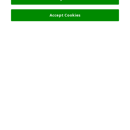
Accept Cookies
Top Destination
Terms of Use
General Information
Partnerships
English