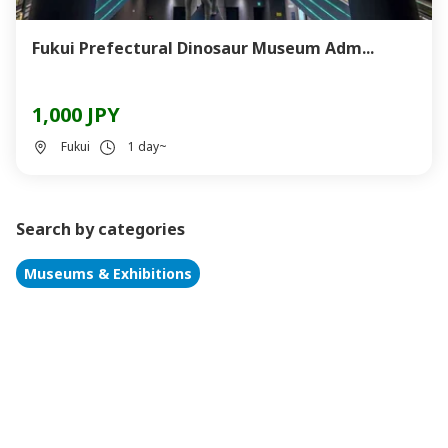
Fukui Prefectural Dinosaur Museum Adm...
1,000 JPY
Fukui
1 day~
Search by categories
Museums & Exhibitions