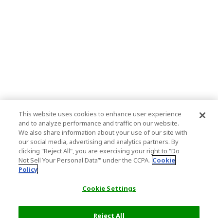
This website uses cookies to enhance user experience
and to analyze performance and traffic on our website.
We also share information about your use of our site with
our social media, advertising and analytics partners. By
clicking "Reject All", you are exercising your right to "Do
Not Sell Your Personal Data’" under the CCPA.
Cookie
Policy
Cookie Settings
Reject All