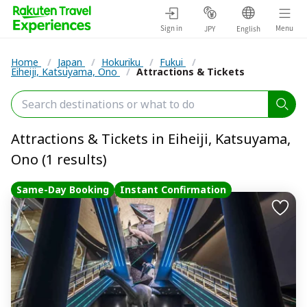
Sign in
Menu
JPY
English
Home
/
Japan
/
Hokuriku
/
Fukui
/
Eiheiji, Katsuyama, Ono
/
Attractions & Tickets
Attractions & Tickets in Eiheiji, Katsuyama,
Ono (1 results)
Same-Day Booking
Instant Confirmation